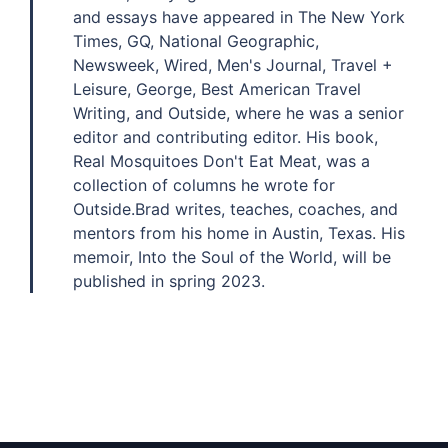
and essays have appeared in The New York
Times, GQ, National Geographic,
Newsweek, Wired, Men's Journal, Travel +
Leisure, George, Best American Travel
Writing, and Outside, where he was a senior
editor and contributing editor. His book,
Real Mosquitoes Don't Eat Meat, was a
collection of columns he wrote for
Outside.Brad writes, teaches, coaches, and
mentors from his home in Austin, Texas. His
memoir, Into the Soul of the World, will be
published in spring 2023.