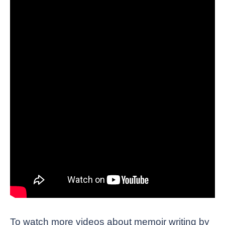
To watch more videos about memoir writing by