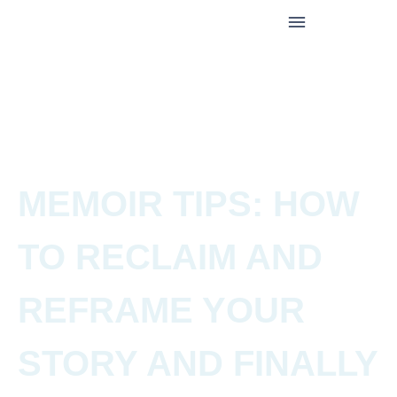
MEMOIR TIPS: HOW
TO RECLAIM AND
REFRAME YOUR
STORY AND FINALLY