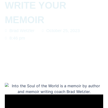
WRITE YOUR
MEMOIR
Brad Wetzler
October 25, 2023
8:46 pm