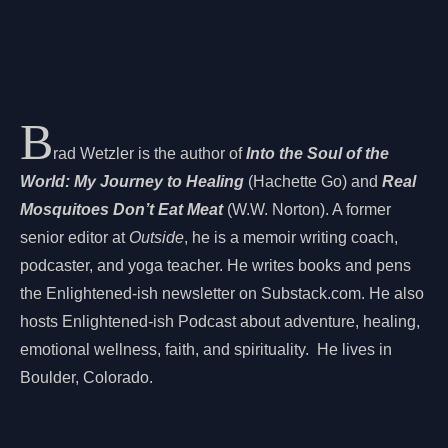
B
rad Wetzler is the author of
Into the Soul of the
World: My Journey to Healing
(Hachette Go) and
Real
Mosquitoes Don’t Eat Meat
(W.W. Norton). A former
senior editor at
Outside
, he is a memoir writing coach,
podcaster, and yoga teacher. He writes books and pens
the Enlightened-ish newsletter on Substack.com. He also
hosts Enlightened-ish Podcast about adventure, healing,
emotional wellness, faith, and spirituality. He lives in
Boulder, Colorado.