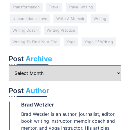
Transformation
Travel
Travel Writing
Unconditional Love
Write A Memoir
Writing
Writing Coach
Writing Practice
Writing To Find Your Fire
Yoga
Yoga Of Writing
Post
Archive
Post
Author
Brad Wetzler
Brad Wetzler is an author, journalist, editor,
book writing instructor, memoir coach and
mentor, and yoga instructor. His articles