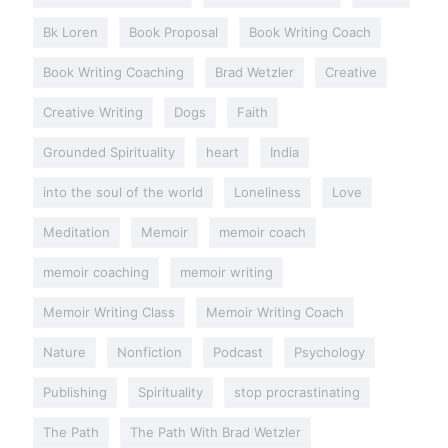
Bk Loren
Book Proposal
Book Writing Coach
Book Writing Coaching
Brad Wetzler
Creative
Creative Writing
Dogs
Faith
Grounded Spirituality
heart
India
into the soul of the world
Loneliness
Love
Meditation
Memoir
memoir coach
memoir coaching
memoir writing
Memoir Writing Class
Memoir Writing Coach
Nature
Nonfiction
Podcast
Psychology
Publishing
Spirituality
stop procrastinating
The Path
The Path With Brad Wetzler