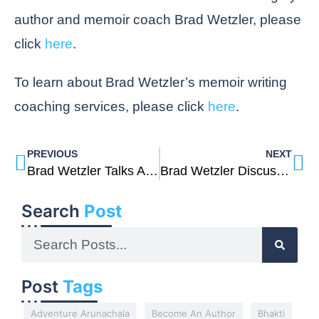
author and memoir coach Brad Wetzler, please
click
here
.
To learn about Brad Wetzler’s memoir writing
coaching services, please click
here
.
PREVIOUS
NEXT
Brad Wetzler Talks About Healing From Addiction And PTSD And His Memoir Into The Soul Of The World
Brad Wetzler Discusses His Inspiration For Writing His Memoir Into The Soul Of The World
Search
Post
Post
Tags
Adventure Arunachala
Become An Author
Bhakti