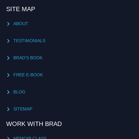
SITE MAP
ABOUT
TESTIMONIALS
BRAD'S BOOK
FREE E-BOOK
BLOG
SITEMAP
WORK WITH BRAD
MEMOIR CLASS