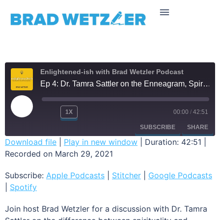
Enlightened-ish with Brad Wetzler Podcast
Ep 4: Dr. Tamra Sattler on the Enneagram, Spiritual Bypassing, and the Quest for True Self
1X
00:00
/
42:51
SUBSCRIBE
SHARE
Download file
|
Play in new window
|
Duration: 42:51
|
Recorded on March 29, 2021
SHARE
Apple Podcasts
Stitcher
Google Podcasts
Spotify
Subscribe:
Apple Podcasts
|
Stitcher
|
Google Podcasts
LINK
|
Spotify
RSS FEED
EMBED
Join host Brad Wetzler for a discussion with Dr. Tamra