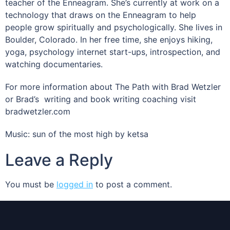
teacher of the Enneagram. She’s currently at work on a
technology that draws on the Enneagram to help
people grow spiritually and psychologically. She lives in
Boulder, Colorado. In her free time, she enjoys hiking,
yoga, psychology internet start-ups, introspection, and
watching documentaries.
For more information about The Path with Brad Wetzler
or Brad’s writing and book writing coaching visit
bradwetzler.com
Music: sun of the most high by ketsa
Leave a Reply
You must be
logged in
to post a comment.