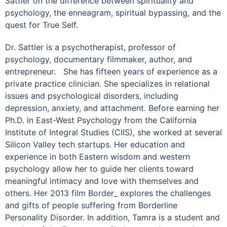
Sattler on the difference between spirituality and
psychology, the enneagram, spiritual bypassing, and the
quest for True Self.
Dr. Sattler is a psychotherapist, professor of
psychology, documentary filmmaker, author, and
entrepreneur.
She has fifteen years of experience as a
private practice clinician. She specializes in relational
issues and psychological disorders, including
depression, anxiety, and attachment. Before earning her
Ph.D. in East-West Psychology from the California
Institute of Integral Studies (CIIS), she worked at several
Silicon Valley tech startups. Her education and
experience in both Eastern wisdom and western
psychology allow her to guide her clients toward
meaningful intimacy and love with themselves and
others. Her 2013 film Border_ explores the challenges
and gifts of people suffering from Borderline
Personality Disorder. In addition, Tamra is a student and