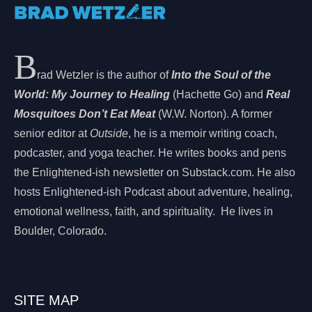
B
rad Wetzler is the author of
Into the Soul of the
World: My Journey to Healing
(Hachette Go) and
Real
Mosquitoes Don’t Eat Meat
(W.W. Norton). A former
senior editor at
Outside
, he is a memoir writing coach,
podcaster, and yoga teacher. He writes books and pens
the Enlightened-ish newsletter on Substack.com. He also
hosts Enlightened-ish Podcast about adventure, healing,
emotional wellness, faith, and spirituality. He lives in
Boulder, Colorado.
SITE MAP