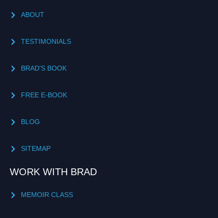
ABOUT
TESTIMONIALS
BRAD'S BOOK
FREE E-BOOK
BLOG
SITEMAP
WORK WITH BRAD
MEMOIR CLASS