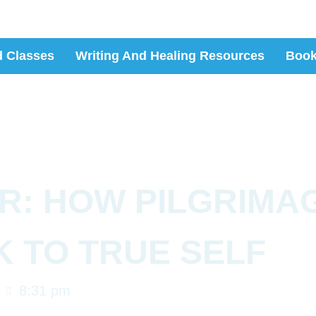
 Classes
Writing And Healing Resources
Boo
R: HOW PILGRIMA
K TO TRUE SELF
8:31 pm