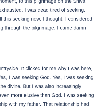
moment, to this pilgrimage on the Shiva
 exhausted. I was dead tired of seeking.
ll this seeking now, I thought. I considered
ing through the pilgrimage. I came damn
untryside. It clicked for me why I was here,
Yes, I was seeking God. Yes, I was seeking
the divine. But I was also increasingly
even more elusive than God. I was seeking
ship with my father. That relationship had