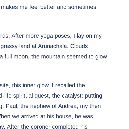
t makes me feel better and sometimes
cards. After more yoga poses, I lay on my
e grassy land at Arunachala. Clouds
y a full moon, the mountain seemed to glow
ite, this inner glow. I recalled the
life spiritual quest, the catalyst: putting
ag. Paul, the nephew of Andrea, my then
When we arrived at his house, he was
way. After the coroner completed his