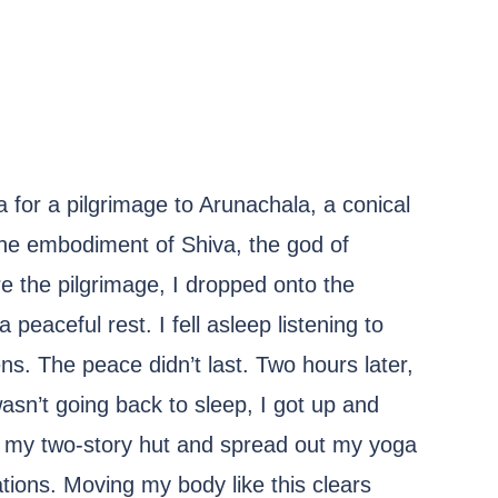
ia for a pilgrimage to Arunachala, a conical
he embodiment of Shiva, the god of
re the pilgrimage, I dropped onto the
eaceful rest. I fell asleep listening to
. The peace didn’t last. Two hours later,
sn’t going back to sleep, I got up and
f my two-story hut and spread out my yoga
ions. Moving my body like this clears