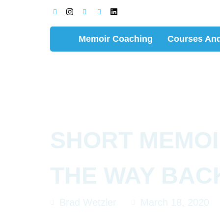
Memoir Coaching
Courses And
SHORT MEMOI
THE WAY BAC
Brad Wetzler
March 18, 2020