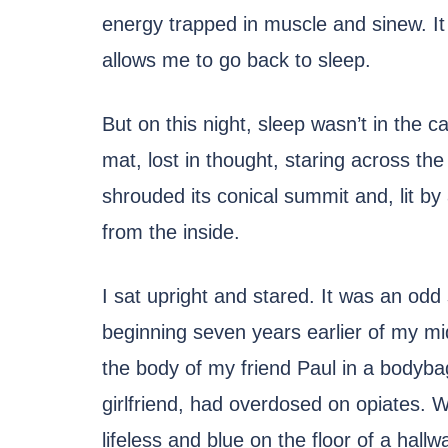
energy trapped in muscle and sinew. I
allows me to go back to sleep.
But on this night, sleep wasn’t in the 
mat, lost in thought, staring across th
shrouded its conical summit and, lit b
from the inside.
I sat upright and stared. It was an odd s
beginning seven years earlier of my mid-
the body of my friend Paul in a bodyb
girlfriend, had overdosed on opiates. 
lifeless and blue on the floor of a hall