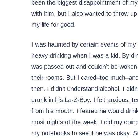
been the biggest disappointment of my l
with him, but I also wanted to throw u
my life for good.
I was haunted by certain events of my
heavy drinking when I was a kid. By di
was passed out and couldn’t be woken 
their rooms. But I cared–too much–and I
then. I didn’t understand alcohol. I di
drunk in his La-Z-Boy. I felt anxious, t
from his mouth. I feared he would drink
most nights of the week. I did my doi
my notebooks to see if he was okay. Sti