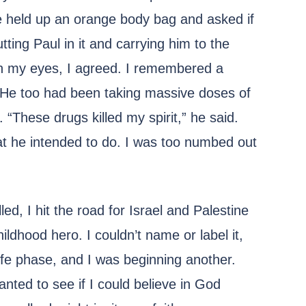
he held up an orange body bag and asked if
tting Paul in it and carrying him to the
in my eyes, I agreed. I remembered a
. He too had been taking massive doses of
“These drugs killed my spirit,” he said.
at he intended to do. I was too numbed out
lled, I hit the road for Israel and Palestine
ildhood hero. I couldn’t name or label it,
ife phase, and I was beginning another.
wanted to see if I could believe in God