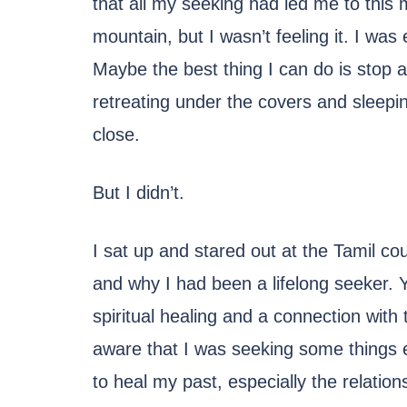
that all my seeking had led me to this 
mountain, but I wasn’t feeling it. I was
Maybe the best thing I can do is stop a
retreating under the covers and sleep
close.
But I didn’t.
I sat up and stared out at the Tamil co
and why I had been a lifelong seeker. 
spiritual healing and a connection with 
aware that I was seeking some things 
to heal my past, especially the relation