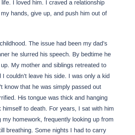
ife. I loved him. I craved a relationship
p my hands, give up, and push him out of
 childhood. The issue had been my dad’s
nner he slurred his speech. By bedtime he
up. My mother and siblings retreated to
 couldn’t leave his side. I was only a kid
dn’t know that he was simply passed out
errified. His tongue was thick and hanging
 himself to death. For years, I sat with him
ng my homework, frequently looking up from
ll breathing. Some nights I had to carry