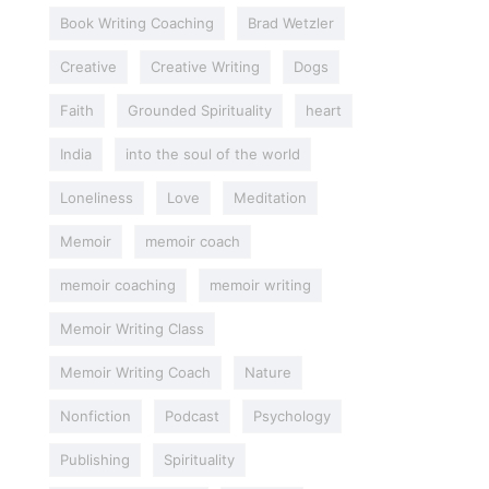
Book Writing Coaching
Brad Wetzler
Creative
Creative Writing
Dogs
Faith
Grounded Spirituality
heart
India
into the soul of the world
Loneliness
Love
Meditation
Memoir
memoir coach
memoir coaching
memoir writing
Memoir Writing Class
Memoir Writing Coach
Nature
Nonfiction
Podcast
Psychology
Publishing
Spirituality