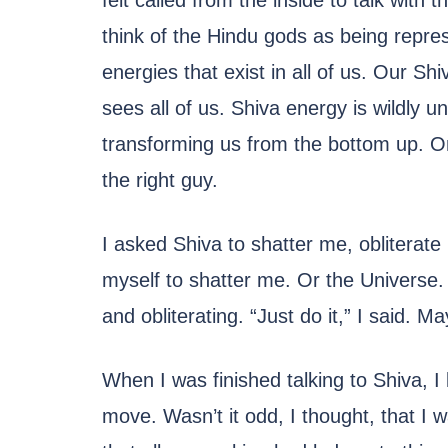
felt called from the inside to talk with 
think of the Hindu gods as being repres
energies that exist in all of us. Our Sh
sees all of us. Shiva energy is wildly u
transforming us from the bottom up. On 
the right guy.
I asked Shiva to shatter me, obliterat
myself to shatter me. Or the Universe.
and obliterating. “Just do it,” I said. 
When I was finished talking to Shiva, I 
move. Wasn’t it odd, I thought, that I w