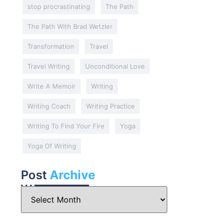
stop procrastinating
The Path
The Path With Brad Wetzler
Transformation
Travel
Travel Writing
Unconditional Love
Write A Memoir
Writing
Writing Coach
Writing Practice
Writing To Find Your Fire
Yoga
Yoga Of Writing
Post
Archive