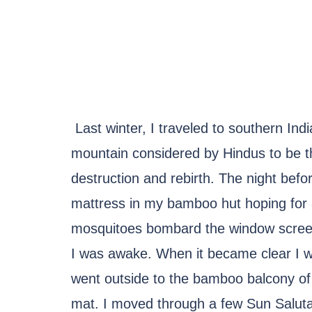
Last winter, I traveled to southern Ind
mountain considered by Hindus to be t
destruction and rebirth. The night befo
mattress in my bamboo hut hoping for a p
mosquitoes bombard the window screens
I was awake. When it became clear I wa
went outside to the bamboo balcony o
mat. I moved through a few Sun Salutat