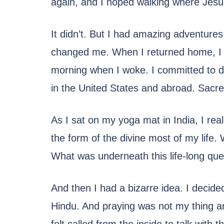
again, and I hoped walking where Jesus
It didn’t. But I had amazing adventures
changed me. When I returned home, I w
morning when I woke. I committed to dai
in the United States and abroad. Sacre
As I sat on my yoga mat in India, I rea
the form of the divine most of my life.
What was underneath this life-long que
And then I had a bizarre idea. I decide
Hindu. And praying was not my thing any