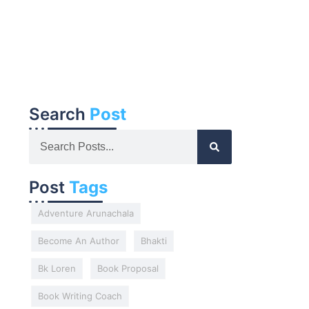
Search
Post
Post
Tags
Adventure Arunachala
Become An Author
Bhakti
Bk Loren
Book Proposal
Book Writing Coach