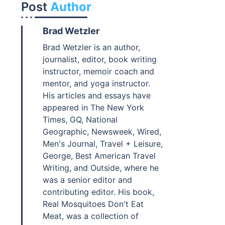
Post
Author
Brad Wetzler
Brad Wetzler is an author,
journalist, editor, book writing
instructor, memoir coach and
mentor, and yoga instructor.
His articles and essays have
appeared in The New York
Times, GQ, National
Geographic, Newsweek, Wired,
Men's Journal, Travel + Leisure,
George, Best American Travel
Writing, and Outside, where he
was a senior editor and
contributing editor. His book,
Real Mosquitoes Don't Eat
Meat, was a collection of