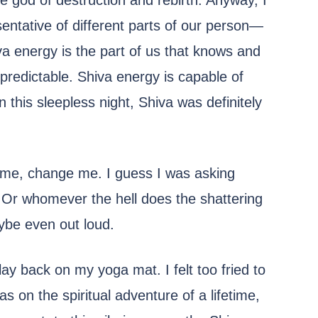
the god of destruction and rebirth. Anyway, I
entative of different parts of our person—
iva energy is the part of us that knows and
npredictable. Shiva energy is capable of
this sleepless night, Shiva was definitely
e me, change me. I guess I was asking
 Or whomever the hell does the shattering
Maybe even out loud.
lay back on my yoga mat. I felt too fried to
as on the spiritual adventure of a lifetime,