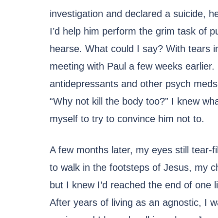
investigation and declared a suicide, 
I’d help him perform the grim task of pu
hearse. What could I say? With tears 
meeting with Paul a few weeks earlier
antidepressants and other psych meds. 
“Why not kill the body too?” I knew wh
myself to try to convince him not to.
A few months later, my eyes still tear-fi
to walk in the footsteps of Jesus, my ch
but I knew I’d reached the end of one l
After years of living as an agnostic, I 