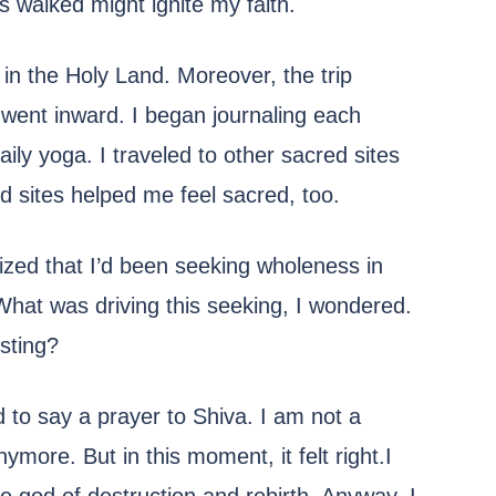
 walked might ignite my faith.
 in the Holy Land. Moreover, the trip
ent inward. I began journaling each
ly yoga. I traveled to other sacred sites
d sites helped me feel sacred, too.
lized that I’d been seeking wholeness in
 What was driving this seeking, I wondered.
sting?
d to say a prayer to Shiva. I am not a
more. But in this moment, it felt right.I