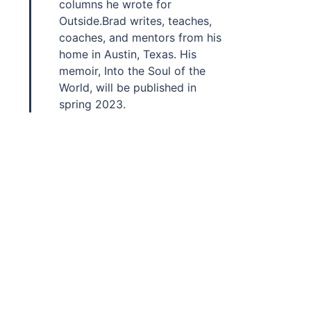
columns he wrote for
Outside.Brad writes, teaches,
coaches, and mentors from his
home in Austin, Texas. His
memoir, Into the Soul of the
World, will be published in
spring 2023.