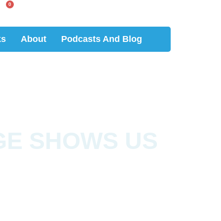
0
ks
About
Podcasts And Blog
GE SHOWS US