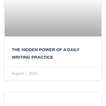
THE HIDDEN POWER OF A DAILY
WRITING PRACTICE
August 7, 2020