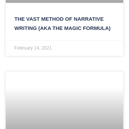
THE VAST METHOD OF NARRATIVE
WRITING (AKA THE MAGIC FORMULA)
February 14, 2021