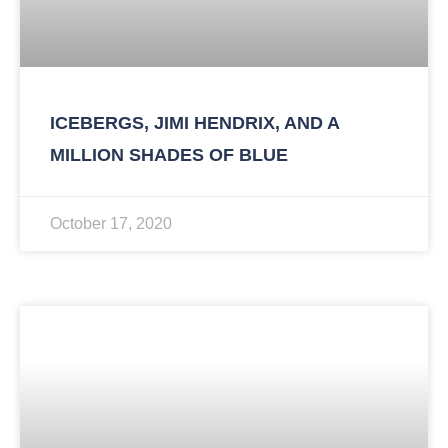
ICEBERGS, JIMI HENDRIX, AND A
MILLION SHADES OF BLUE
October 17, 2020