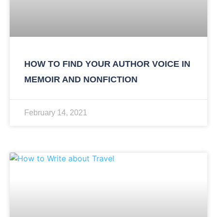
HOW TO FIND YOUR AUTHOR VOICE IN
MEMOIR AND NONFICTION
February 14, 2021