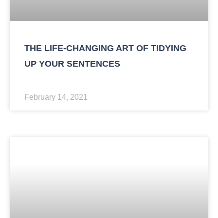
THE LIFE-CHANGING ART OF TIDYING
UP YOUR SENTENCES
February 14, 2021