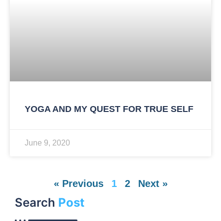
YOGA AND MY QUEST FOR TRUE SELF
June 9, 2020
« Previous
1
2
Next »
Search
Post