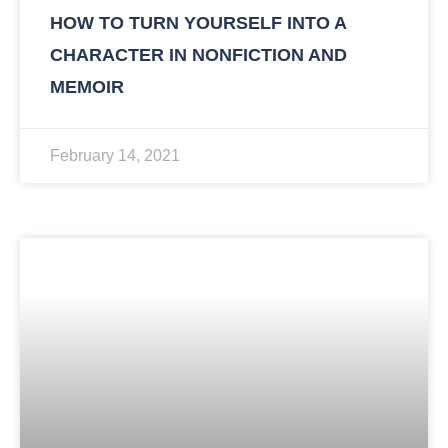
HOW TO TURN YOURSELF INTO A
CHARACTER IN NONFICTION AND
MEMOIR
February 14, 2021