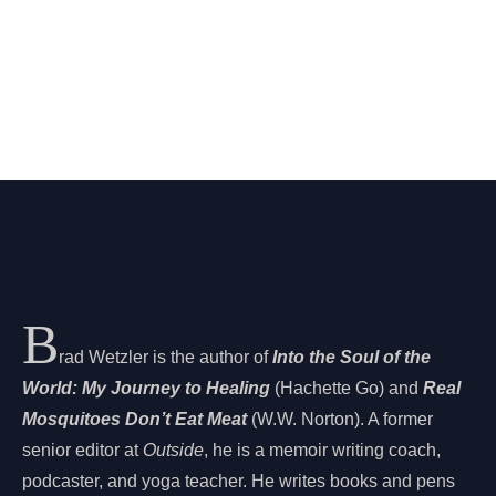
B
rad Wetzler is the author of
Into the Soul of the
World: My Journey to Healing
(Hachette Go) and
Real
Mosquitoes Don’t Eat Meat
(W.W. Norton). A former
senior editor at
Outside
, he is a memoir writing coach,
podcaster, and yoga teacher. He writes books and pens