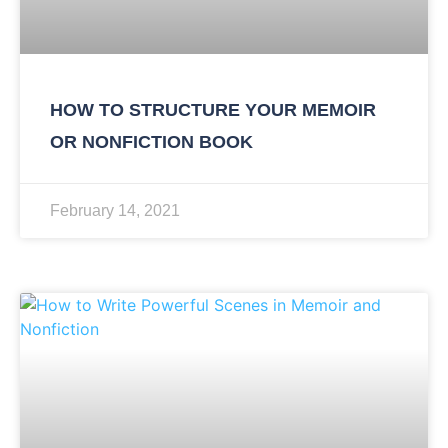
HOW TO STRUCTURE YOUR MEMOIR
OR NONFICTION BOOK
February 14, 2021