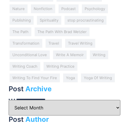
Nature
Nonfiction
Podcast
Psychology
Publishing
Spirituality
stop procrastinating
The Path
The Path With Brad Wetzler
Transformation
Travel
Travel Writing
Unconditional Love
Write A Memoir
Writing
Writing Coach
Writing Practice
Writing To Find Your Fire
Yoga
Yoga Of Writing
Post
Archive
Post
Author