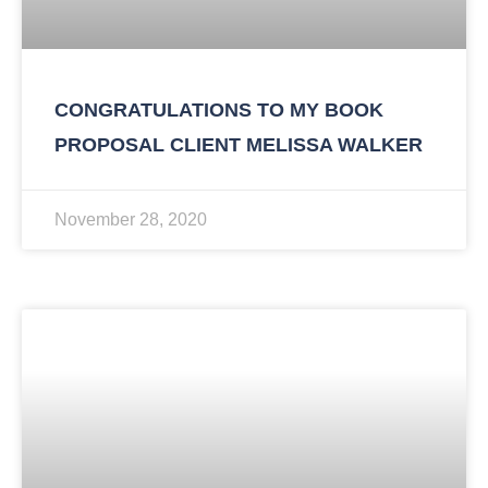
CONGRATULATIONS TO MY BOOK
PROPOSAL CLIENT MELISSA WALKER
November 28, 2020