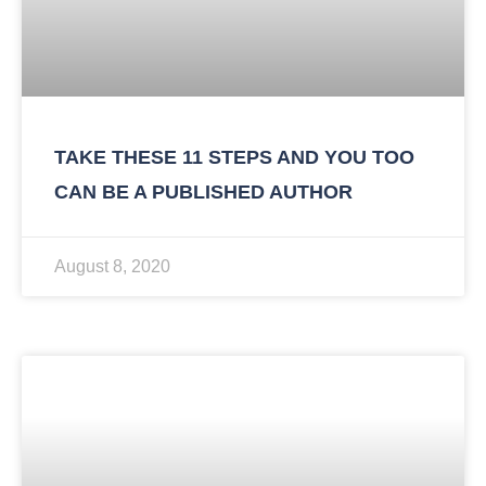
TAKE THESE 11 STEPS AND YOU TOO
CAN BE A PUBLISHED AUTHOR
August 8, 2020