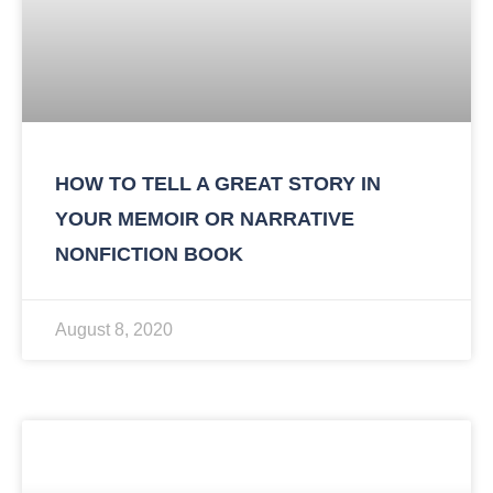
HOW TO TELL A GREAT STORY IN
YOUR MEMOIR OR NARRATIVE
NONFICTION BOOK
August 8, 2020