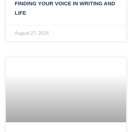
FINDING YOUR VOICE IN WRITING AND
LIFE
August 27, 2024