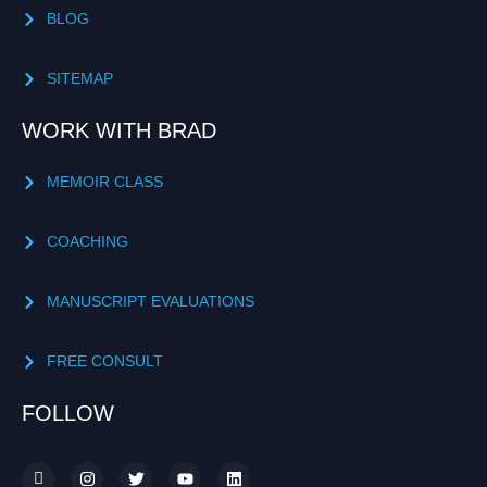
BLOG
SITEMAP
WORK WITH BRAD
MEMOIR CLASS
COACHING
MANUSCRIPT EVALUATIONS
FREE CONSULT
FOLLOW