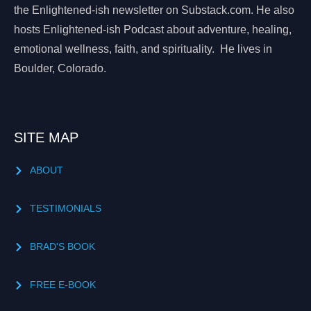
the Enlightened-ish newsletter on Substack.com. He also
hosts Enlightened-ish Podcast about adventure, healing,
emotional wellness, faith, and spirituality. He lives in
Boulder, Colorado.
SITE MAP
ABOUT
TESTIMONIALS
BRAD'S BOOK
FREE E-BOOK