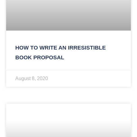
HOW TO WRITE AN IRRESISTIBLE
BOOK PROPOSAL
August 8, 2020