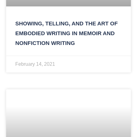
SHOWING, TELLING, AND THE ART OF
EMBODIED WRITING IN MEMOIR AND
NONFICTION WRITING
February 14, 2021