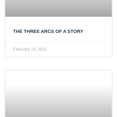
THE THREE ARCS OF A STORY
February 14, 2021