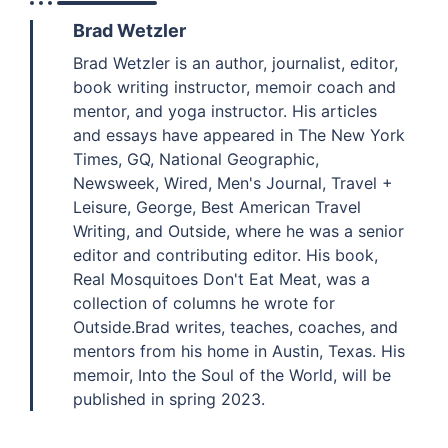
Brad Wetzler
Brad Wetzler is an author, journalist, editor,
book writing instructor, memoir coach and
mentor, and yoga instructor. His articles
and essays have appeared in The New York
Times, GQ, National Geographic,
Newsweek, Wired, Men's Journal, Travel +
Leisure, George, Best American Travel
Writing, and Outside, where he was a senior
editor and contributing editor. His book,
Real Mosquitoes Don't Eat Meat, was a
collection of columns he wrote for
Outside.Brad writes, teaches, coaches, and
mentors from his home in Austin, Texas. His
memoir, Into the Soul of the World, will be
published in spring 2023.