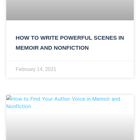
HOW TO WRITE POWERFUL SCENES IN
MEMOIR AND NONFICTION
February 14, 2021