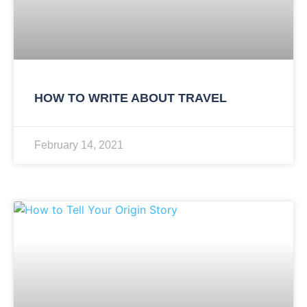
HOW TO WRITE ABOUT TRAVEL
February 14, 2021