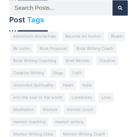
Post
Tags
Adventure Arunachala
Become An Author
Bhakti
Bk Loren
Book Proposal
Book Writing Coach
Book Writing Coaching
Brad Wetzler
Creative
Creative Writing
Dogs
Faith
Grounded Spirituality
heart
India
into the soul of the world
Loneliness
Love
Meditation
Memoir
memoir coach
memoir coaching
memoir writing
Memoir Writing Class
Memoir Writing Coach