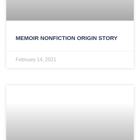
MEMOIR NONFICTION ORIGIN STORY
February 14, 2021