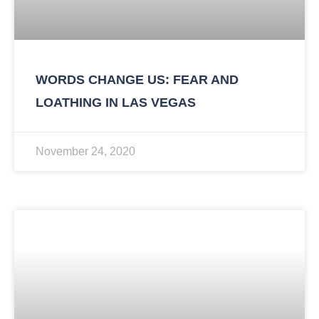
WORDS CHANGE US: FEAR AND
LOATHING IN LAS VEGAS
November 24, 2020