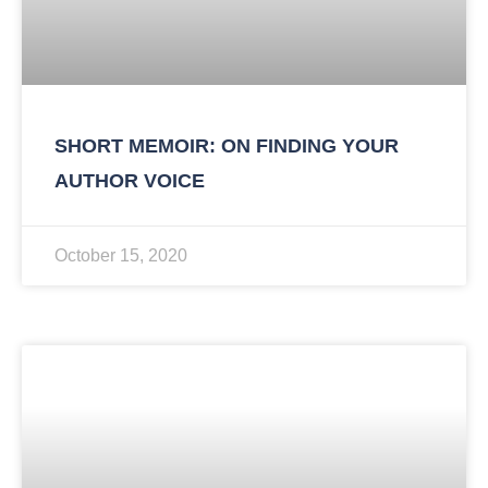
SHORT MEMOIR: ON FINDING YOUR
AUTHOR VOICE
October 15, 2020