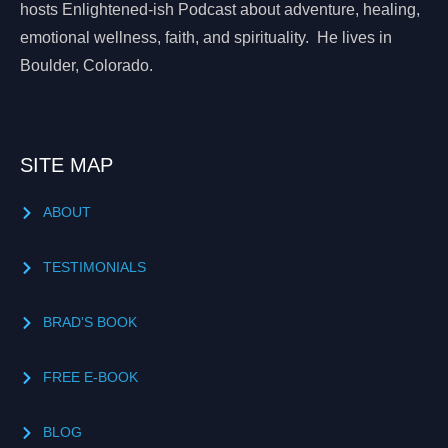
hosts Enlightened-ish Podcast about adventure, healing,
emotional wellness, faith, and spirituality. He lives in
Boulder, Colorado.
SITE MAP
ABOUT
TESTIMONIALS
BRAD'S BOOK
FREE E-BOOK
BLOG