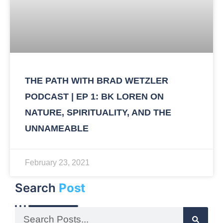
THE PATH WITH BRAD WETZLER
PODCAST | EP 1: BK LOREN ON
NATURE, SPIRITUALITY, AND THE
UNNAMEABLE
February 23, 2021
Search
Post