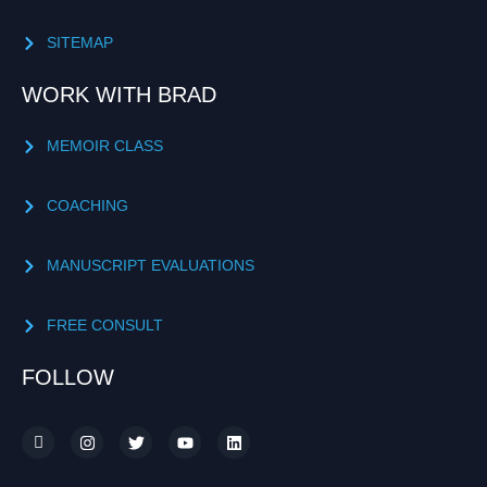
SITEMAP
WORK WITH BRAD
MEMOIR CLASS
COACHING
MANUSCRIPT EVALUATIONS
FREE CONSULT
FOLLOW