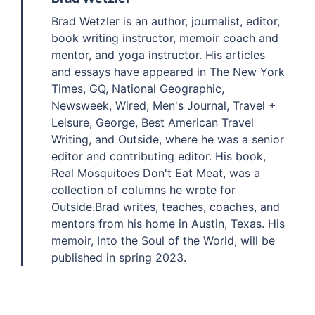
Brad Wetzler is an author, journalist, editor,
book writing instructor, memoir coach and
mentor, and yoga instructor. His articles
and essays have appeared in The New York
Times, GQ, National Geographic,
Newsweek, Wired, Men's Journal, Travel +
Leisure, George, Best American Travel
Writing, and Outside, where he was a senior
editor and contributing editor. His book,
Real Mosquitoes Don't Eat Meat, was a
collection of columns he wrote for
Outside.Brad writes, teaches, coaches, and
mentors from his home in Austin, Texas. His
memoir, Into the Soul of the World, will be
published in spring 2023.