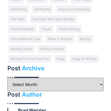
Publishing
Spirituality
stop procrastinating
The Path
The Path With Brad Wetzler
Transformation
Travel
Travel Writing
Unconditional Love
Write A Memoir
Writing
Writing Coach
Writing Practice
Writing To Find Your Fire
Yoga
Yoga Of Writing
Post
Archive
Post
Author
Brad Wetzler