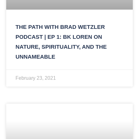
THE PATH WITH BRAD WETZLER
PODCAST | EP 1: BK LOREN ON
NATURE, SPIRITUALITY, AND THE
UNNAMEABLE
February 23, 2021