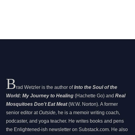
B
rad Wetzler is the author of
Into the Soul of the
World: My Journey to Healing
(Hachette Go) and
Real
Mosquitoes Don’t Eat Meat
(W.W. Norton). A former
senior editor at
Outside
, he is a memoir writing coach,
podcaster, and yoga teacher. He writes books and pens
the Enlightened-ish newsletter on Substack.com. He also