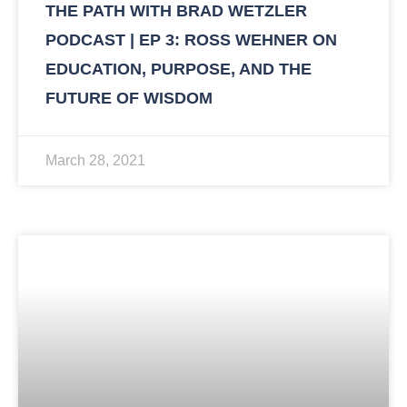
THE PATH WITH BRAD WETZLER
PODCAST | EP 3: ROSS WEHNER ON
EDUCATION, PURPOSE, AND THE
FUTURE OF WISDOM
March 28, 2021