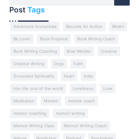
Post
Tags
Adventure Arunachala
Become An Author
Bhakti
Bk Loren
Book Proposal
Book Writing Coach
Book Writing Coaching
Brad Wetzler
Creative
Creative Writing
Dogs
Faith
Grounded Spirituality
heart
India
into the soul of the world
Loneliness
Love
Meditation
Memoir
memoir coach
memoir coaching
memoir writing
Memoir Writing Class
Memoir Writing Coach
Nature
Nonfiction
Podcast
Psychology