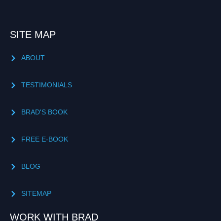
SITE MAP
ABOUT
TESTIMONIALS
BRAD'S BOOK
FREE E-BOOK
BLOG
SITEMAP
WORK WITH BRAD