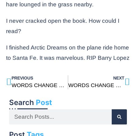
hare lounged in the grass nearby.
I never cracked open the book. How could I
read?
I finished Arctic Dreams on the plane ride home
to Santa Fe. It was marvelous. RIP Barry Lopez
PREVIOUS
NEXT
WORDS CHANGE US: THE TEACHINGS OF DON JUAN By Carlos Castaneda
WORDS CHANGE US: Metta Meditation
Search
Post
Post
Tags