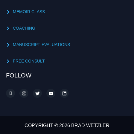
MEMOIR CLASS
COACHING
MANUSCRIPT EVALUATIONS
FREE CONSULT
FOLLOW
COPYRIGHT © 2026 BRAD WETZLER