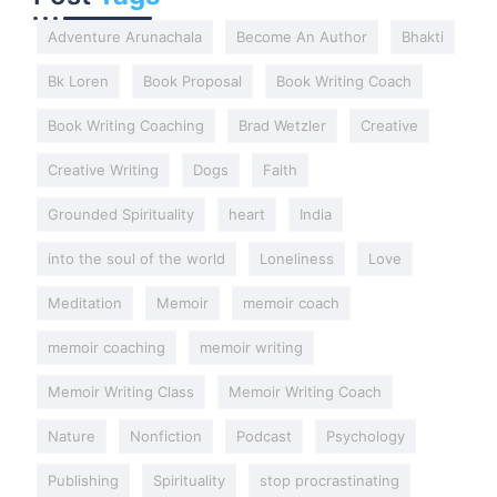
Adventure Arunachala
Become An Author
Bhakti
Bk Loren
Book Proposal
Book Writing Coach
Book Writing Coaching
Brad Wetzler
Creative
Creative Writing
Dogs
Faith
Grounded Spirituality
heart
India
into the soul of the world
Loneliness
Love
Meditation
Memoir
memoir coach
memoir coaching
memoir writing
Memoir Writing Class
Memoir Writing Coach
Nature
Nonfiction
Podcast
Psychology
Publishing
Spirituality
stop procrastinating