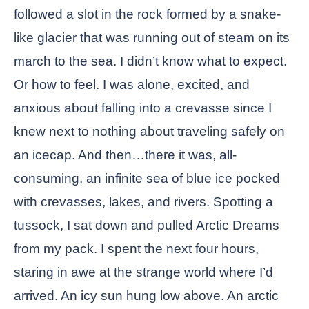
followed a slot in the rock formed by a snake-
like glacier that was running out of steam on its
march to the sea. I didn’t know what to expect.
Or how to feel. I was alone, excited, and
anxious about falling into a crevasse since I
knew next to nothing about traveling safely on
an icecap. And then…there it was, all-
consuming, an infinite sea of blue ice pocked
with crevasses, lakes, and rivers. Spotting a
tussock, I sat down and pulled Arctic Dreams
from my pack. I spent the next four hours,
staring in awe at the strange world where I’d
arrived. An icy sun hung low above. An arctic