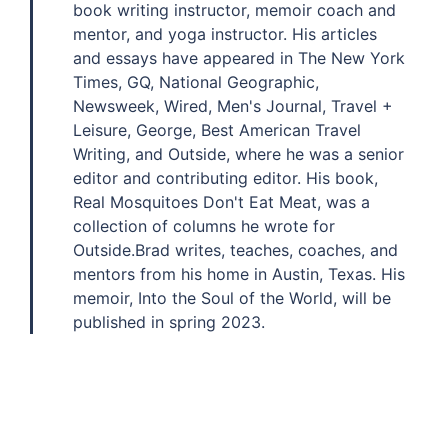
book writing instructor, memoir coach and
mentor, and yoga instructor. His articles
and essays have appeared in The New York
Times, GQ, National Geographic,
Newsweek, Wired, Men's Journal, Travel +
Leisure, George, Best American Travel
Writing, and Outside, where he was a senior
editor and contributing editor. His book,
Real Mosquitoes Don't Eat Meat, was a
collection of columns he wrote for
Outside.Brad writes, teaches, coaches, and
mentors from his home in Austin, Texas. His
memoir, Into the Soul of the World, will be
published in spring 2023.