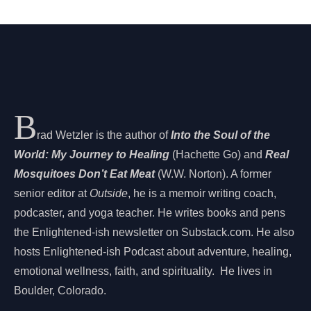
B
rad Wetzler is the author of
Into the Soul of the
World: My Journey to Healing
(Hachette Go) and
Real
Mosquitoes Don’t Eat Meat
(W.W. Norton). A former
senior editor at
Outside
, he is a memoir writing coach,
podcaster, and yoga teacher. He writes books and pens
the Enlightened-ish newsletter on Substack.com. He also
hosts Enlightened-ish Podcast about adventure, healing,
emotional wellness, faith, and spirituality. He lives in
Boulder, Colorado.