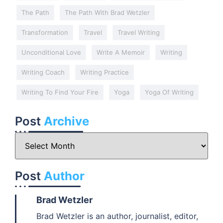
The Path
The Path With Brad Wetzler
Transformation
Travel
Travel Writing
Unconditional Love
Write A Memoir
Writing
Writing Coach
Writing Practice
Writing To Find Your Fire
Yoga
Yoga Of Writing
Post
Archive
Post
Author
Brad Wetzler
Brad Wetzler is an author, journalist, editor,