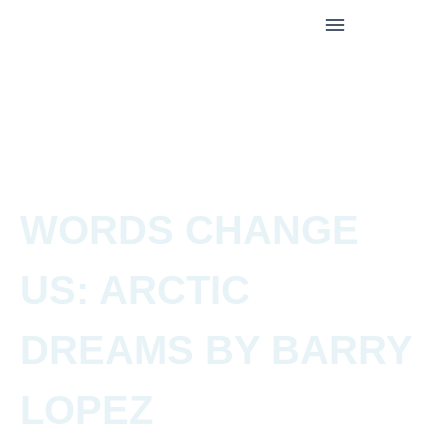
WORDS CHANGE
US: ARCTIC
DREAMS BY BARRY
LOPEZ