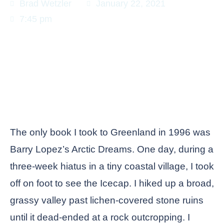
Brad Wetzler
January 22, 2021
7:45 pm
The only book I took to Greenland in 1996 was
Barry Lopez’s Arctic Dreams. One day, during a
three-week hiatus in a tiny coastal village, I took
off on foot to see the Icecap. I hiked up a broad,
grassy valley past lichen-covered stone ruins
until it dead-ended at a rock outcropping. I