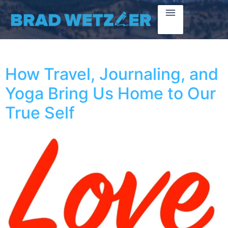
How Travel, Journaling, and
Yoga Bring Us Home to Our
True Self