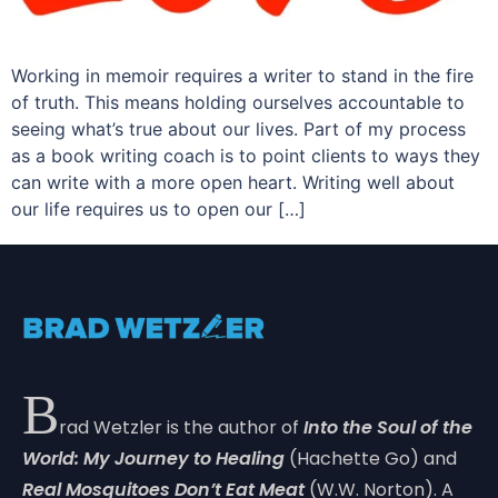
Working in memoir requires a writer to stand in the fire
of truth. This means holding ourselves accountable to
seeing what’s true about our lives. Part of my process
as a book writing coach is to point clients to ways they
can write with a more open heart. Writing well about
our life requires us to open our […]
B
rad Wetzler is the author of
Into the Soul of the
World: My Journey to Healing
(Hachette Go) and
Real Mosquitoes Don’t Eat Meat
(W.W. Norton). A