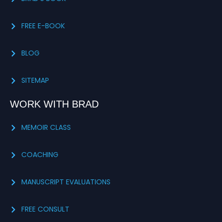
FREE E-BOOK
BLOG
SITEMAP
WORK WITH BRAD
MEMOIR CLASS
COACHING
MANUSCRIPT EVALUATIONS
FREE CONSULT