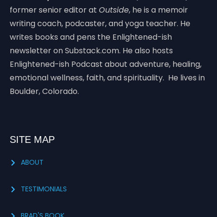
former senior editor at
Outside
, he is a memoir
writing coach, podcaster, and yoga teacher. He
writes books and pens the Enlightened-ish
newsletter on Substack.com. He also hosts
Enlightened-ish Podcast about adventure, healing,
emotional wellness, faith, and spirituality. He lives in
Boulder, Colorado.
SITE MAP
ABOUT
TESTIMONIALS
BRAD'S BOOK