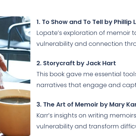
1. To Show and To Tell by Phillip
Lopate’s exploration of memoir 
vulnerability and connection thr
2. Storycraft by Jack Hart
This book gave me essential tool
narratives that engage and capt
3. The Art of Memoir by Mary Ka
Karr’s insights on writing memo
vulnerability and transform diffi