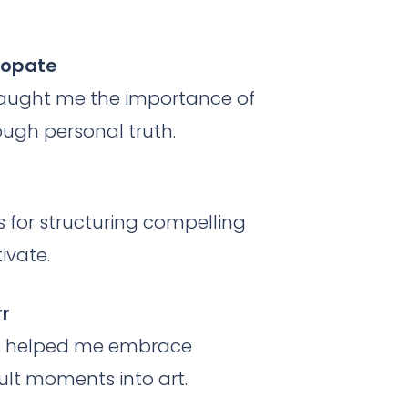
 Lopate
taught me the importance of
ough personal truth.
s for structuring compelling
ivate.
rr
irs helped me embrace
cult moments into art.