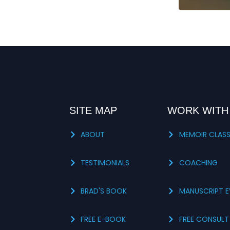
SITE MAP
WORK WITH
ABOUT
MEMOIR CLAS
TESTIMONIALS
COACHING
BRAD'S BOOK
MANUSCRIPT E
FREE E-BOOK
FREE CONSULT