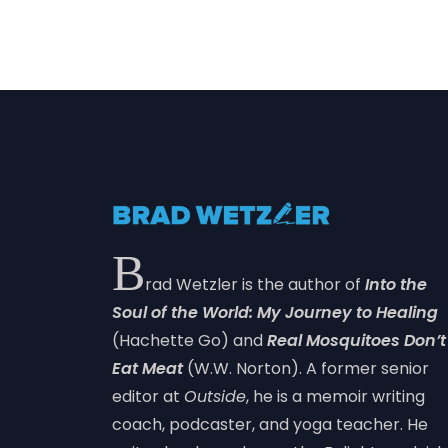
B
rad Wetzler is the author of
Into the
Soul of the World: My Journey to Healing
(Hachette Go) and
Real Mosquitoes Don’t
Eat Meat
(W.W. Norton). A former senior
editor at
Outside
, he is a memoir writing
coach, podcaster, and yoga teacher. He