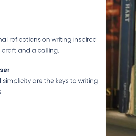
al reflections on writing inspired
craft and a calling.
sser
simplicity are the keys to writing
.