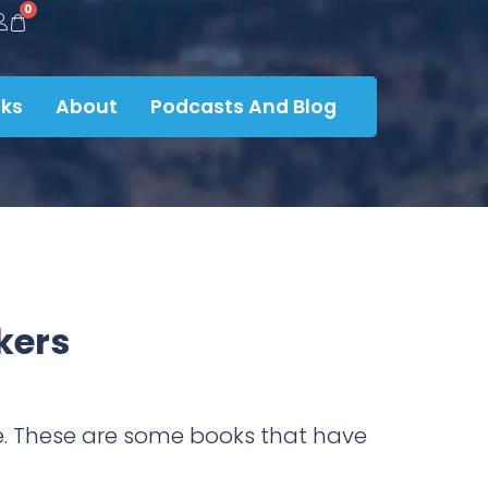
0
ks
About
Podcasts And Blog
kers
ire. These are some books that have