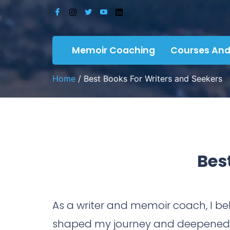
Memoir Coaching
Courses And
Home
/ Best Books For Writers and Seekers
Bes
As a writer and memoir coach, I bel
shaped my journey and deepened m