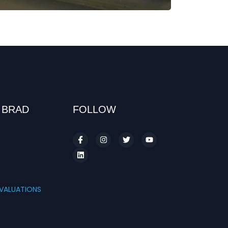
 BRAD
FOLLOW
S
VALUATIONS