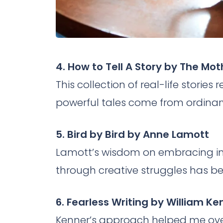
4. How to Tell A Story by The Mot
This collection of real-life stori
powerful tales come from ordinary
5. Bird by Bird by Anne Lamott
Lamott’s wisdom on embracing i
through creative struggles has bee
6. Fearless Writing by William K
Kenner’s approach helped me ove