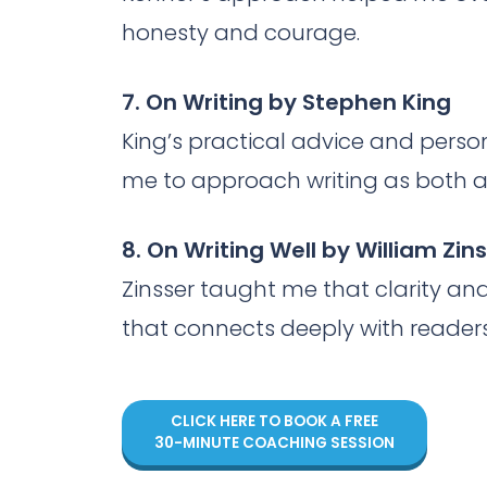
honesty and courage.
7. On Writing by Stephen King
King’s practical advice and person
me to approach writing as both a 
8. On Writing Well by William Zin
Zinsser taught me that clarity and 
that connects deeply with readers
CLICK HERE TO BOOK A FREE
30-MINUTE COACHING SESSION