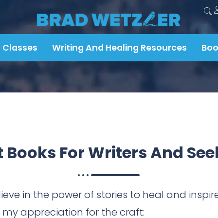
 Classes
Writing And Healing Resources
Boo
t Books For
Writers And See
ieve in the power of stories to heal and insp
y appreciation for the craft: