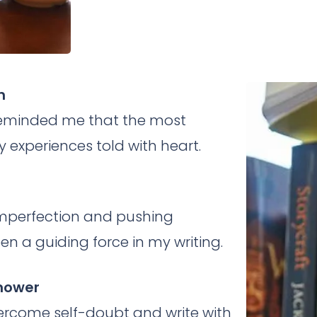
h
es reminded me that the most
 experiences told with heart.
mperfection and pushing
n a guiding force in my writing.
enower
rcome self-doubt and write with