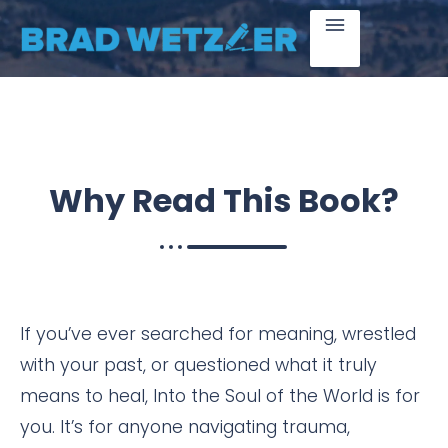
Why Read
This Book?
If you’ve ever searched for meaning, wrestled
with your past, or questioned what it truly
means to heal, Into the Soul of the World is for
you. It’s for anyone navigating trauma,