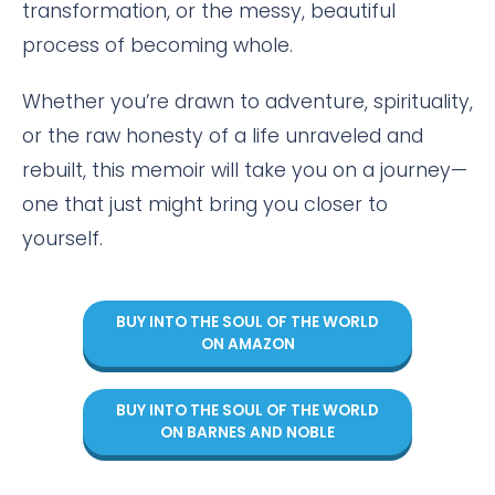
transformation, or the messy, beautiful
process of becoming whole.
Whether you’re drawn to adventure, spirituality,
or the raw honesty of a life unraveled and
rebuilt, this memoir will take you on a journey—
one that just might bring you closer to
yourself.
BUY INTO THE SOUL OF THE WORLD
ON AMAZON
BUY INTO THE SOUL OF THE WORLD
ON BARNES AND NOBLE