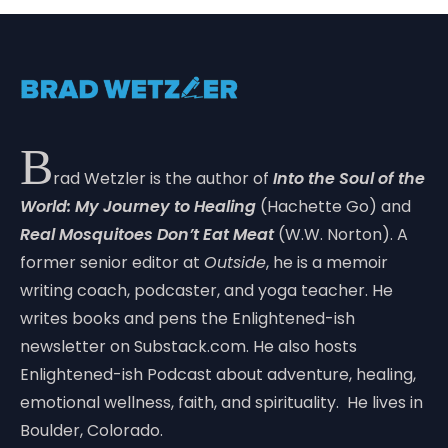
B
rad Wetzler is the author of
Into the Soul of the
World: My Journey to Healing
(Hachette Go) and
Real Mosquitoes Don’t Eat Meat
(W.W. Norton). A
former senior editor at
Outside
, he is a memoir
writing coach, podcaster, and yoga teacher. He
writes books and pens the Enlightened-ish
newsletter on Substack.com. He also hosts
Enlightened-ish Podcast about adventure, healing,
emotional wellness, faith, and spirituality. He lives in
Boulder, Colorado.