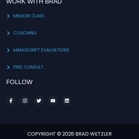
WORK WITH BRAD
MEMOIR CLASS
COACHING
MANUSCRIPT EVALUATIONS
FREE CONSULT
FOLLOW
COPYRIGHT © 2026 BRAD WETZLER