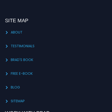
SITE MAP
ABOUT
TESTIMONIALS
BRAD'S BOOK
FREE E-BOOK
BLOG
SITEMAP