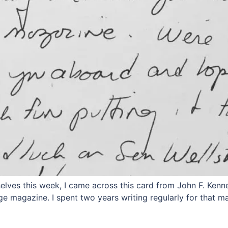
ves this week, I came across this card from John F. Kennedy
ge magazine. I spent two years writing regularly for that 