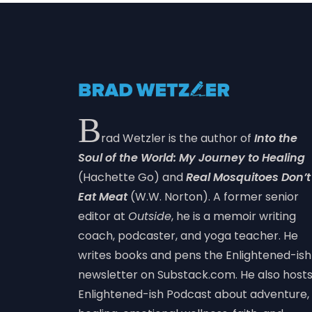
B
rad Wetzler is the author of
Into the
Soul of the World: My Journey to Healing
(Hachette Go) and
Real Mosquitoes Don’t
Eat Meat
(W.W. Norton). A former senior
editor at
Outside
, he is a memoir writing
coach, podcaster, and yoga teacher. He
writes books and pens the Enlightened-ish
newsletter on Substack.com. He also host
Enlightened-ish Podcast about adventure,