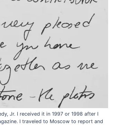
, Jr. I received it in 1997 or 1998 after I
magazine. I traveled to Moscow to report and