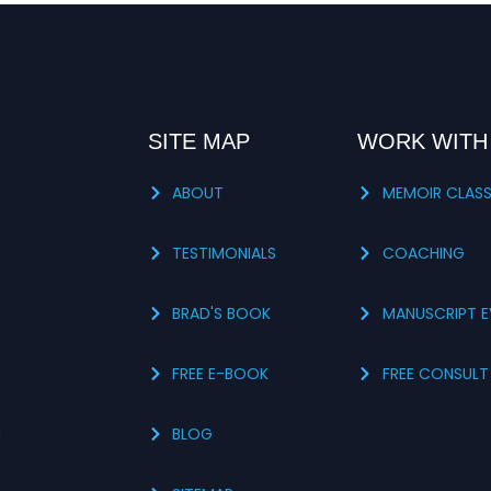
SITE MAP
WORK WITH
ABOUT
MEMOIR CLAS
TESTIMONIALS
COACHING
BRAD'S BOOK
MANUSCRIPT E
FREE E-BOOK
FREE CONSULT
s
BLOG