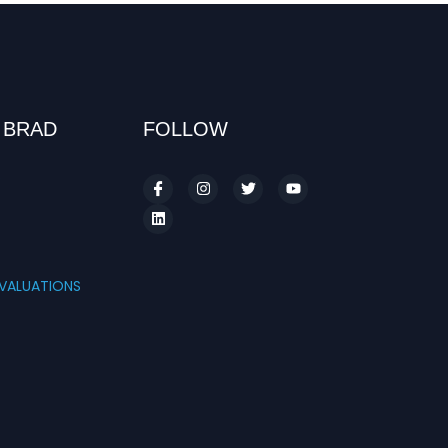
 BRAD
FOLLOW
S
VALUATIONS