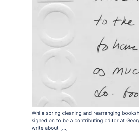
While spring cleaning and rearranging bookshel
signed on to be a contributing editor at Geor
write about […]