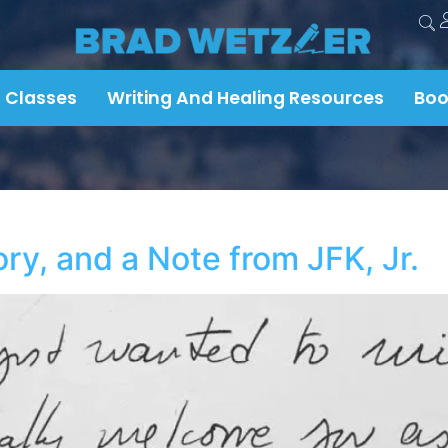
 Classes
Writing And Healing Resources
Boo
y, and a Note from JFK, Jr.