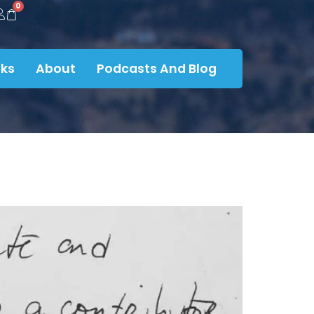
0
ks
About
Podcasts And Blog