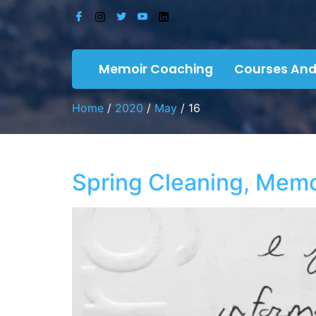
Memoir Coaching
Courses And
Home
/
2020
/
May
/ 16
Spring Cleaning, Memor