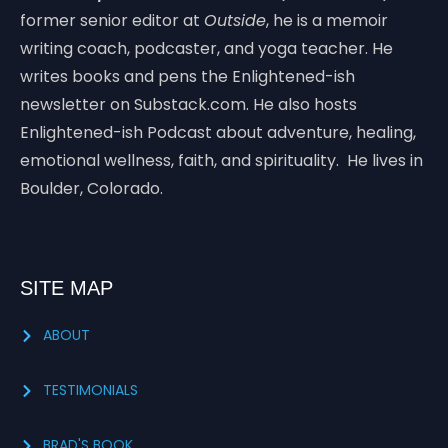
former senior editor at
Outside
, he is a memoir
writing coach, podcaster, and yoga teacher. He
writes books and pens the Enlightened-ish
newsletter on Substack.com. He also hosts
Enlightened-ish Podcast about adventure, healing,
emotional wellness, faith, and spirituality. He lives in
Boulder, Colorado.
SITE MAP
ABOUT
TESTIMONIALS
BRAD'S BOOK