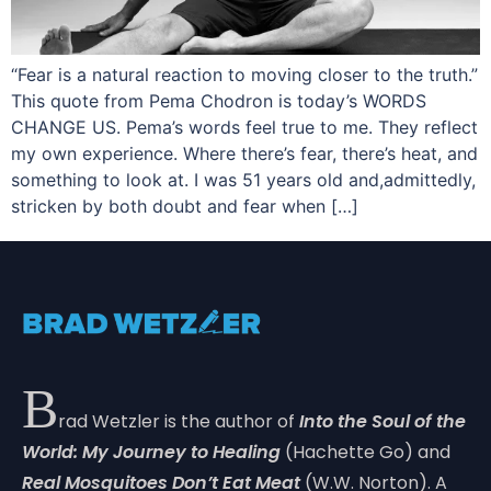
“Fear is a natural reaction to moving closer to the truth.”
This quote from Pema Chodron is today’s WORDS
CHANGE US. Pema’s words feel true to me. They reflect
my own experience. Where there’s fear, there’s heat, and
something to look at. I was 51 years old and,admittedly,
stricken by both doubt and fear when […]
B
rad Wetzler is the author of
Into the Soul of the
World: My Journey to Healing
(Hachette Go) and
Real Mosquitoes Don’t Eat Meat
(W.W. Norton). A