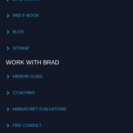
FREE E-BOOK
BLOG
SITEMAP
WORK WITH BRAD
MEMOIR CLASS
COACHING
MANUSCRIPT EVALUATIONS
FREE CONSULT