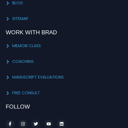
BLOG
SITEMAP
WORK WITH BRAD
MEMOIR CLASS
COACHING
MANUSCRIPT EVALUATIONS
FREE CONSULT
FOLLOW