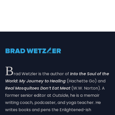
B
rad Wetzler is the author of
Into the Soul of the
World: My Journey to Healing
(Hachette Go) and
Real Mosquitoes Don’t Eat Meat
(W.W. Norton). A
former senior editor at
Outside
, he is a memoir
writing coach, podcaster, and yoga teacher. He
writes books and pens the Enlightened-ish