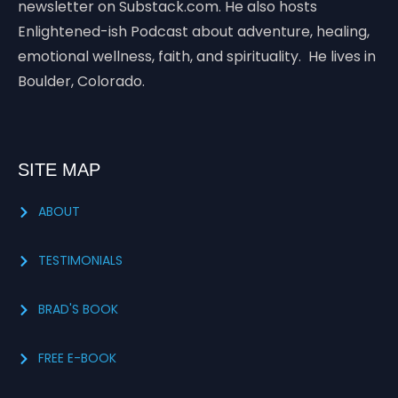
newsletter on Substack.com. He also hosts
Enlightened-ish Podcast about adventure, healing,
emotional wellness, faith, and spirituality. He lives in
Boulder, Colorado.
SITE MAP
ABOUT
TESTIMONIALS
BRAD'S BOOK
FREE E-BOOK