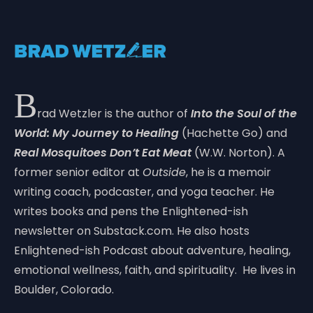
B
rad Wetzler is the author of
Into the Soul of the
World: My Journey to Healing
(Hachette Go) and
Real Mosquitoes Don’t Eat Meat
(W.W. Norton). A
former senior editor at
Outside
, he is a memoir
writing coach, podcaster, and yoga teacher. He
writes books and pens the Enlightened-ish
newsletter on Substack.com. He also hosts
Enlightened-ish Podcast about adventure, healing,
emotional wellness, faith, and spirituality. He lives in
Boulder, Colorado.