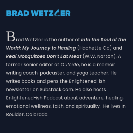
B
rad Wetzler is the author of
Into the Soul of the
World: My Journey to Healing
(Hachette Go) and
Real Mosquitoes Don’t Eat Meat
(W.W. Norton). A
former senior editor at
Outside
, he is a memoir
writing coach, podcaster, and yoga teacher. He
writes books and pens the Enlightened-ish
newsletter on Substack.com. He also hosts
Enlightened-ish Podcast about adventure, healing,
emotional wellness, faith, and spirituality. He lives in
Boulder, Colorado.