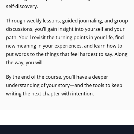
self-discovery.
Through weekly lessons, guided journaling, and group
discussions, you’ll gain insight into yourself and your
path. You’ll revisit the turning points in your life, find
new meaning in your experiences, and learn how to
put words to the things that feel hardest to say. Along
the way, you will:
By the end of the course, you’ll have a deeper
understanding of your story—and the tools to keep
writing the next chapter with intention.