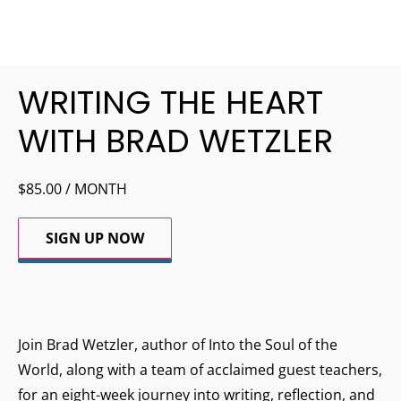
WRITING THE HEART
WITH BRAD WETZLER
$
85.00
/ MONTH
SIGN UP NOW
Join Brad Wetzler, author of Into the Soul of the
World, along with a team of acclaimed guest teachers,
for an eight-week journey into writing, reflection, and