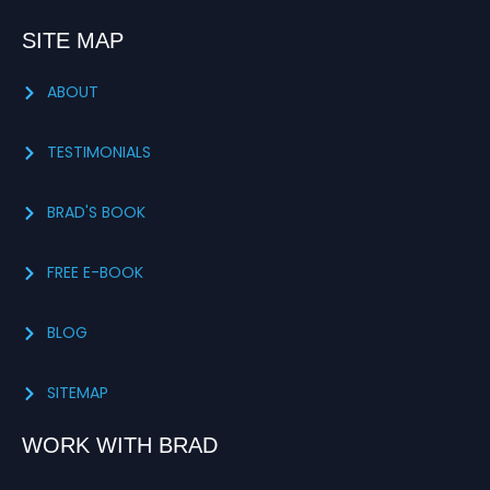
SITE MAP
ABOUT
TESTIMONIALS
BRAD'S BOOK
FREE E-BOOK
BLOG
SITEMAP
WORK WITH BRAD