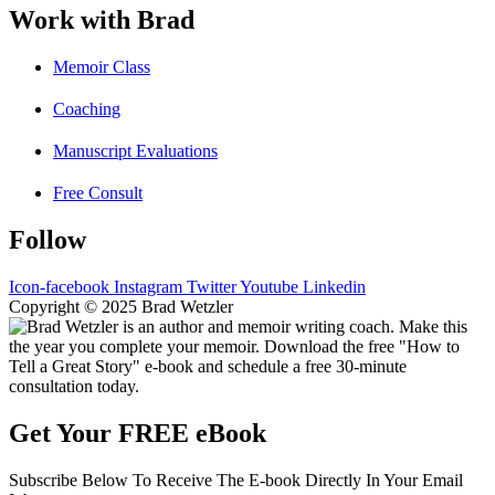
Work with Brad
Memoir Class
Coaching
Manuscript Evaluations
Free Consult
Follow
Icon-facebook
Instagram
Twitter
Youtube
Linkedin
Copyright © 2025 Brad Wetzler
Get Your FREE eBook
Subscribe Below To Receive The E-book Directly In Your Email