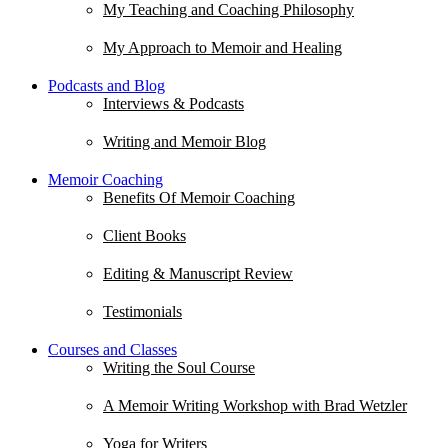
My Teaching and Coaching Philosophy
My Approach to Memoir and Healing
Podcasts and Blog
Interviews & Podcasts
Writing and Memoir Blog
Memoir Coaching
Benefits Of Memoir Coaching
Client Books
Editing & Manuscript Review
Testimonials
Courses and Classes
Writing the Soul Course
A Memoir Writing Workshop with Brad Wetzler
Yoga for Writers