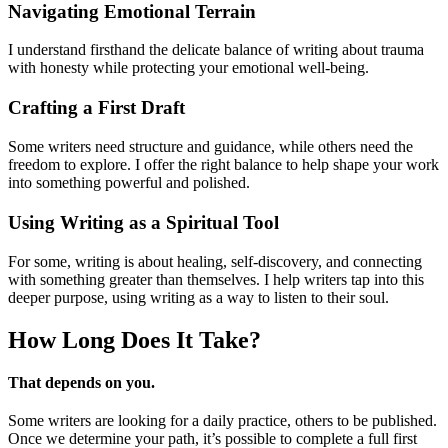
Navigating Emotional Terrain
I understand firsthand the delicate balance of writing about trauma
with honesty while protecting your emotional well-being.
Crafting a First Draft
Some writers need structure and guidance, while others need the
freedom to explore. I offer the right balance to help shape your work
into something powerful and polished.
Using Writing as a Spiritual Tool
For some, writing is about healing, self-discovery, and connecting
with something greater than themselves. I help writers tap into this
deeper purpose, using writing as a way to listen to their soul.
How Long Does
It Take?
That depends on you.
Some writers are looking for a daily practice, others to be published.
Once we determine your path, it’s possible to complete a full first