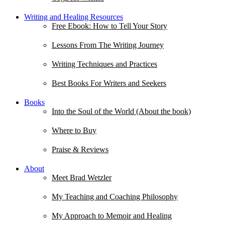
Writing and Healing Resources
Free Ebook: How to Tell Your Story
Lessons From The Writing Journey
Writing Techniques and Practices
Best Books For Writers and Seekers
Books
Into the Soul of the World (About the book)
Where to Buy
Praise & Reviews
About
Meet Brad Wetzler
My Teaching and Coaching Philosophy
My Approach to Memoir and Healing