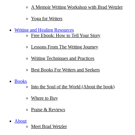
A Memoir Writing Workshop with Brad Wetzler
Yoga for Writers
Writing and Healing Resources
Free Ebook: How to Tell Your Story
Lessons From The Writing Journey
Writing Techniques and Practices
Best Books For Writers and Seekers
Books
Into the Soul of the World (About the book)
Where to Buy
Praise & Reviews
About
Meet Brad Wetzler