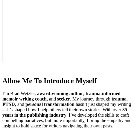
Allow Me To
Introduce Myself
I’m Brad Wetzler,
award-winning author
,
trauma-informed
memoir writing coach
, and
seeker
. My journey through
trauma
,
PTSD
, and
personal transformation
hasn’t just shaped my writing
—it’s shaped how I help others tell their own stories. With over
35
years in the publishing industry
, I’ve developed the skills to craft
compelling narratives, but more importantly, I bring the empathy and
insight to hold space for writers navigating their own pasts.