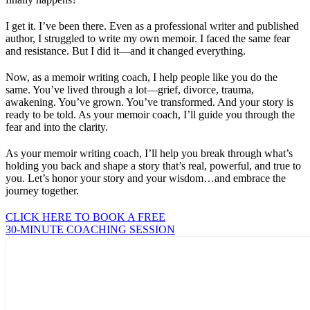
I get it. I’ve been there. Even as a professional writer and published
author, I struggled to write my own memoir. I faced the same fear
and resistance. But I did it—and it changed everything.
Now, as a memoir writing coach, I help people like you do the
same. You’ve lived through a lot—grief, divorce, trauma,
awakening. You’ve grown. You’ve transformed. And your story is
ready to be told. As your memoir coach, I’ll guide you through the
fear and into the clarity.
As your memoir writing coach, I’ll help you break through what’s
holding you back and shape a story that’s real, powerful, and true to
you. Let’s honor your story and your wisdom…and embrace the
journey together.
CLICK HERE TO BOOK A FREE
30-MINUTE COACHING SESSION