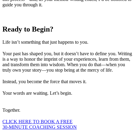
guide you through it.
Ready to
Begin?
Life isn’t something that just happens to you.
Your past has shaped you, but it doesn’t have to define you. Writing
is a way to honor the imprint of your experiences, learn from them,
and transform them into wisdom. When you do that—when you
truly own your story—you stop being at the mercy of life.
Instead, you become the force that moves it.
Your words are waiting. Let’s begin.
Together.
CLICK HERE TO BOOK A FREE
30-MINUTE COACHING SESSION