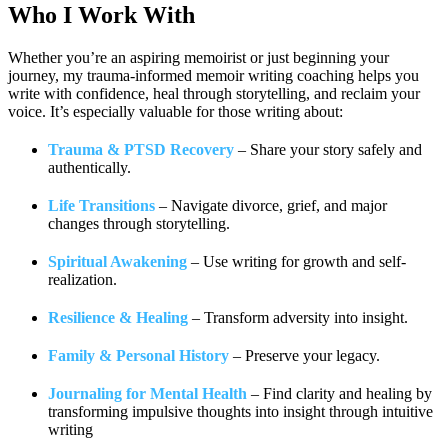
Who I
Work With
Whether you’re an aspiring memoirist or just beginning your
journey, my trauma-informed memoir writing coaching helps you
write with confidence, heal through storytelling, and reclaim your
voice. It’s especially valuable for those writing about:
Trauma & PTSD Recovery
– Share your story safely and
authentically.
Life Transitions
– Navigate divorce, grief, and major
changes through storytelling.
Spiritual Awakening
– Use writing for growth and self-
realization.
Resilience & Healing
– Transform adversity into insight.
Family & Personal History
– Preserve your legacy.
Journaling for Mental Health
– Find clarity and healing by
transforming impulsive thoughts into insight through intuitive
writing