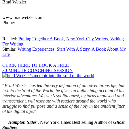
Brad Wetzler
www.bradwetzler.com
Phone:
Related:
Putting Together A Book
,
New York City Writers
,
Writing
For Writing
Similar:
Writing Experiences
,
Start With A Story
,
A Book About My
Life
CLICK HERE TO BOOK A FREE
30-MINUTE COACHING SESSION
“
Brad Wetzler has led the very definition of an adventurous life, but
in Into the Soul of the World, he gives an unflinching account of his
interior adventures. Wetzler’s soulful quest, by turns anguished and
transcendent, will resonate with readers around the world who
struggle to find purpose and a sense of the holy in the ambient jitter
of the digital age.
”
—
Hampton Sides
, New York Times Best-selling Author of
Ghost
Soldiers