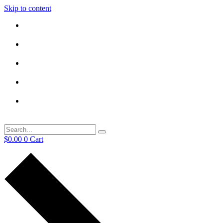
Skip to content
$
0.00
0
Cart