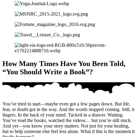
How Many Times Have You Been Told,
“You Should Write a Book”?
You’ve tried to start—maybe even got a few pages down. But life,
fear, or doubt got in the way. And the words stopped coming. Still, it
lingers. In the back of your mind. Tucked in a drawer. Waiting.
You’ve read the books, watched the videos… but you’re still stuck.
And yet—you know your story matters. Not just for your healing,
but to help someone else feel less alone. What if this is the moment it
finally happens?