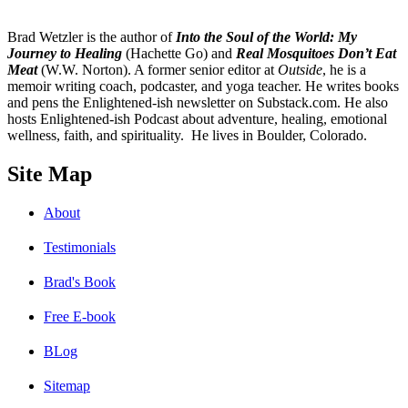
B
rad Wetzler is the author of
Into the Soul of the World: My
Journey to Healing
(Hachette Go) and
Real Mosquitoes Don’t Eat
Meat
(W.W. Norton). A former senior editor at
Outside
, he is a
memoir writing coach, podcaster, and yoga teacher. He writes books
and pens the Enlightened-ish newsletter on Substack.com. He also
hosts Enlightened-ish Podcast about adventure, healing, emotional
wellness, faith, and spirituality. He lives in Boulder, Colorado.
Site Map
About
Testimonials
Brad's Book
Free E-book
BLog
Sitemap