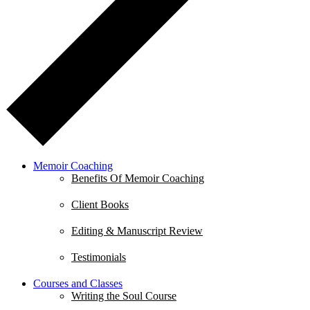
Memoir Coaching
Benefits Of Memoir Coaching
Client Books
Editing & Manuscript Review
Testimonials
Courses and Classes
Writing the Soul Course