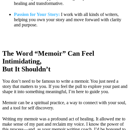
healing and transformative.
Passion for Your Story:
I work with all kinds of writers,
helping you own your story and move forward with clarity
and purpose.
The Word “Memoir” Can Feel
Intimidating,
But It Shouldn’t
You don’t need to be famous to write a memoir. You just need a
story that matters to you. If you feel the pull to explore your past and
shape it into something meaningful, I’m here to guide you.
Memoir can be a spiritual practice, a way to connect with your soul,
and a tool for self discovery.
Writing my memoir was a profound act of healing. It allowed me to
make sense of my past and reclaim my voice. I know the power of
this process—and, as your memoir writing coach, I’d be honored to