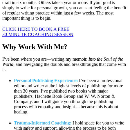
draft in six months. Others take a year or more. If your goal is
simply to write for personal growth, you can start feeling the benefit
of regular writing practice within just a few weeks. The most
important thing is to begin.
CLICK HERE TO BOOK A FREE
30-MINUTE COACHING SESSION
Why Work
With Me?
I’ve been where you are—writing my memoir,
Into the Soul of the
World
, and navigating the doubts and breakthroughs that come with
it.
Personal Publishing Experience:
I’ve been a professional
editor and writer at the highest levels of publishing for more
than 30 years. I’ve published two books with major
publishers, Hachette Book Group and W. W. Norton &
Company, and I will guide you through the publishing
process with empathy and insight— because this is about
healing.
Trauma-Informed Coaching:
I hold space for you to write
with safety and support, allowing the process to be both