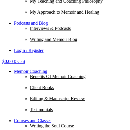
My Teaching and Coaching Philosophy
My Approach to Memoir and Healing
Podcasts and Blog
Interviews & Podcasts
Writing and Memoir Blog
Login / Register
$
0.00
0
Cart
Memoir Coaching
Benefits Of Memoir Coaching
Client Books
Editing & Manuscript Review
Testimonials
Courses and Classes
Writing the Soul Course