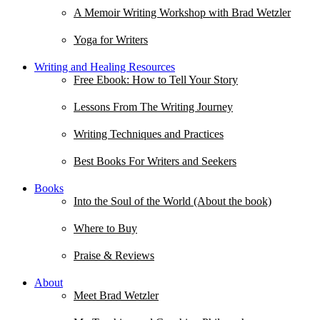
A Memoir Writing Workshop with Brad Wetzler
Yoga for Writers
Writing and Healing Resources
Free Ebook: How to Tell Your Story
Lessons From The Writing Journey
Writing Techniques and Practices
Best Books For Writers and Seekers
Books
Into the Soul of the World (About the book)
Where to Buy
Praise & Reviews
About
Meet Brad Wetzler