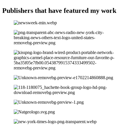
Publishers that have
featured my work