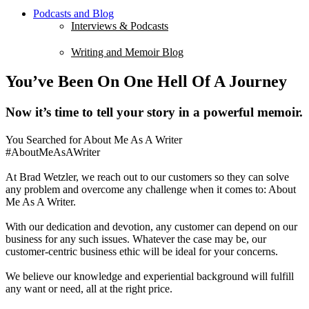
Podcasts and Blog
Interviews & Podcasts
Writing and Memoir Blog
You’ve Been On One Hell Of A Journey
Now it’s time to tell your story in a powerful memoir.
You Searched for About Me As A Writer
#AboutMeAsAWriter
At Brad Wetzler, we reach out to our customers so they can solve
any problem and overcome any challenge when it comes to: About
Me As A Writer.
With our dedication and devotion, any customer can depend on our
business for any such issues. Whatever the case may be, our
customer-centric business ethic will be ideal for your concerns.
We believe our knowledge and experiential background will fulfill
any want or need, all at the right price.