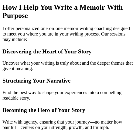
How I Help You
Write a Memoir With
Purpose
I offer personalized one-on-one memoir writing coaching designed
to meet you where you are in your writing process. Our sessions
may include:
Discovering the Heart of Your Story
Uncover what your writing is truly about and the deeper themes that
give it meaning.
Structuring Your Narrative
Find the best way to shape your experiences into a compelling,
readable story.
Becoming the Hero of Your Story
Write with agency, ensuring that your journey—no matter how
painful—centers on your strength, growth, and triumph.