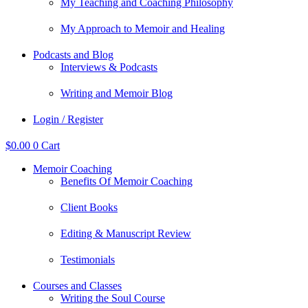
My Teaching and Coaching Philosophy
My Approach to Memoir and Healing
Podcasts and Blog
Interviews & Podcasts
Writing and Memoir Blog
Login / Register
$
0.00
0
Cart
Memoir Coaching
Benefits Of Memoir Coaching
Client Books
Editing & Manuscript Review
Testimonials
Courses and Classes
Writing the Soul Course