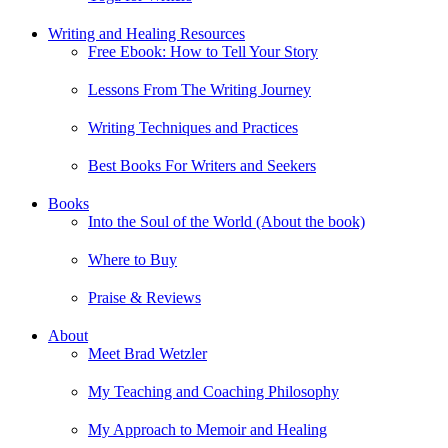
Writing and Healing Resources
Free Ebook: How to Tell Your Story
Lessons From The Writing Journey
Writing Techniques and Practices
Best Books For Writers and Seekers
Books
Into the Soul of the World (About the book)
Where to Buy
Praise & Reviews
About
Meet Brad Wetzler
My Teaching and Coaching Philosophy
My Approach to Memoir and Healing