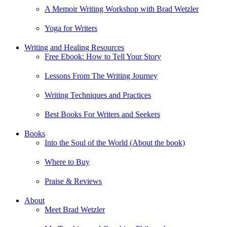
A Memoir Writing Workshop with Brad Wetzler
Yoga for Writers
Writing and Healing Resources
Free Ebook: How to Tell Your Story
Lessons From The Writing Journey
Writing Techniques and Practices
Best Books For Writers and Seekers
Books
Into the Soul of the World (About the book)
Where to Buy
Praise & Reviews
About
Meet Brad Wetzler