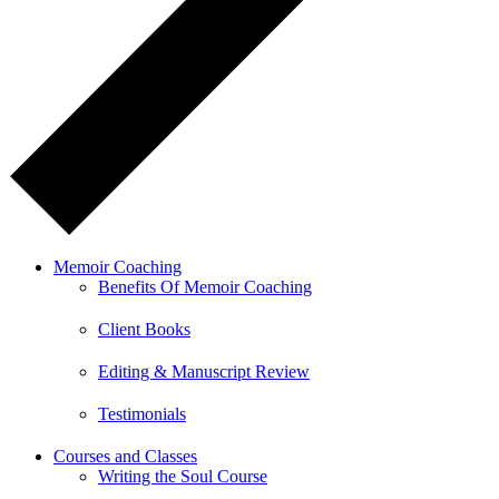
Memoir Coaching
Benefits Of Memoir Coaching
Client Books
Editing & Manuscript Review
Testimonials
Courses and Classes
Writing the Soul Course