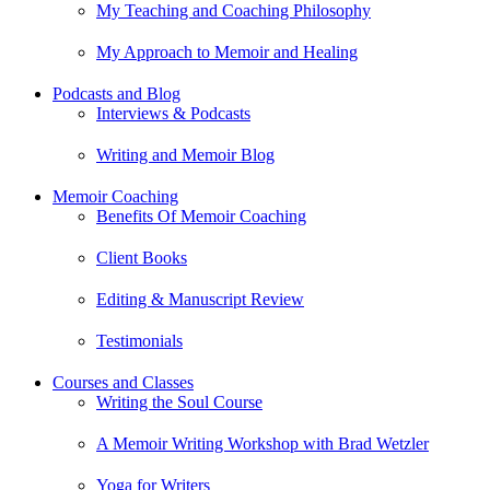
My Teaching and Coaching Philosophy
My Approach to Memoir and Healing
Podcasts and Blog
Interviews & Podcasts
Writing and Memoir Blog
Memoir Coaching
Benefits Of Memoir Coaching
Client Books
Editing & Manuscript Review
Testimonials
Courses and Classes
Writing the Soul Course
A Memoir Writing Workshop with Brad Wetzler
Yoga for Writers