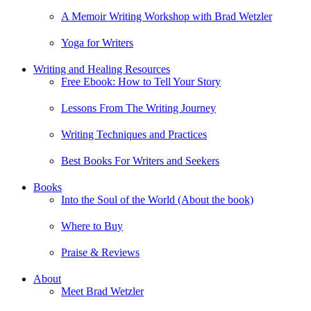
A Memoir Writing Workshop with Brad Wetzler
Yoga for Writers
Writing and Healing Resources
Free Ebook: How to Tell Your Story
Lessons From The Writing Journey
Writing Techniques and Practices
Best Books For Writers and Seekers
Books
Into the Soul of the World (About the book)
Where to Buy
Praise & Reviews
About
Meet Brad Wetzler