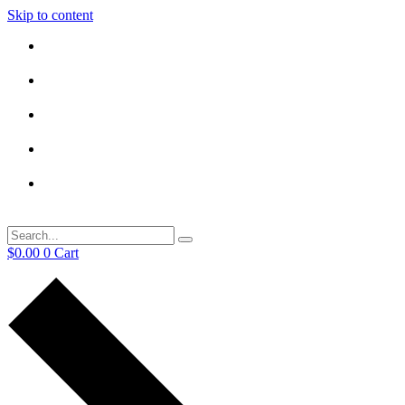
Skip to content
$
0.00
0
Cart