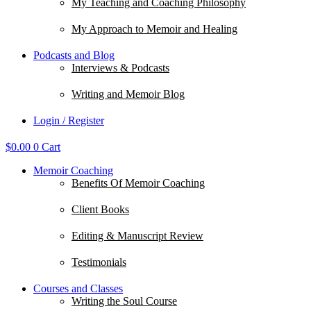
My Teaching and Coaching Philosophy
My Approach to Memoir and Healing
Podcasts and Blog
Interviews & Podcasts
Writing and Memoir Blog
Login / Register
$
0.00
0
Cart
Memoir Coaching
Benefits Of Memoir Coaching
Client Books
Editing & Manuscript Review
Testimonials
Courses and Classes
Writing the Soul Course