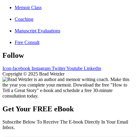
Memoir Class
Coaching
Manuscript Evaluations
Free Consult
Follow
Icon-facebook
Instagram
Twitter
Youtube
Linkedin
Copyright © 2025 Brad Wetzler
Get Your FREE eBook
Subscribe Below To Receive The E-book Directly In Your Email
Inbox.