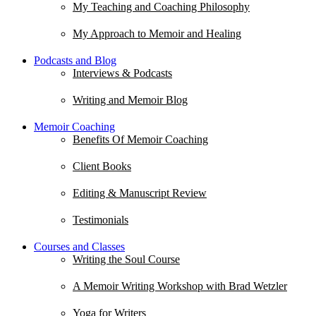
My Teaching and Coaching Philosophy
My Approach to Memoir and Healing
Podcasts and Blog
Interviews & Podcasts
Writing and Memoir Blog
Memoir Coaching
Benefits Of Memoir Coaching
Client Books
Editing & Manuscript Review
Testimonials
Courses and Classes
Writing the Soul Course
A Memoir Writing Workshop with Brad Wetzler
Yoga for Writers