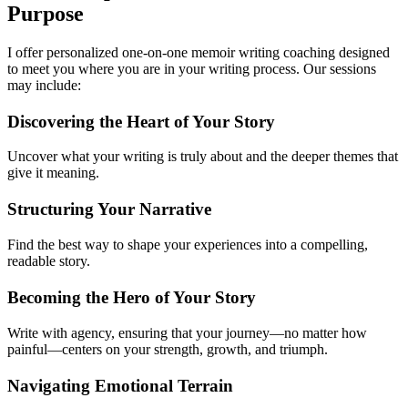
Purpose
I offer personalized one-on-one memoir writing coaching designed
to meet you where you are in your writing process. Our sessions
may include:
Discovering the Heart of Your Story
Uncover what your writing is truly about and the deeper themes that
give it meaning.
Structuring Your Narrative
Find the best way to shape your experiences into a compelling,
readable story.
Becoming the Hero of Your Story
Write with agency, ensuring that your journey—no matter how
painful—centers on your strength, growth, and triumph.
Navigating Emotional Terrain