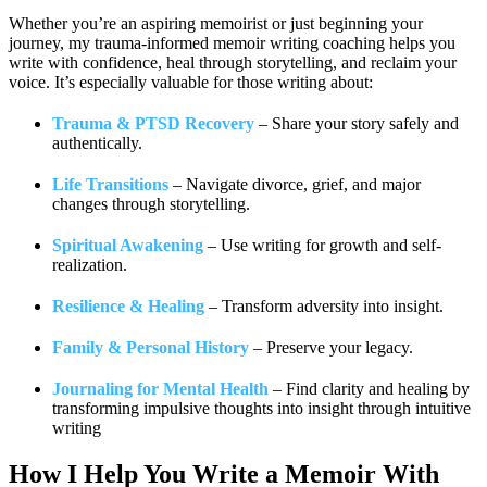
Whether you’re an aspiring memoirist or just beginning your
journey, my trauma-informed memoir writing coaching helps you
write with confidence, heal through storytelling, and reclaim your
voice. It’s especially valuable for those writing about:
Trauma & PTSD Recovery
– Share your story safely and
authentically.
Life Transitions
– Navigate divorce, grief, and major
changes through storytelling.
Spiritual Awakening
– Use writing for growth and self-
realization.
Resilience & Healing
– Transform adversity into insight.
Family & Personal History
– Preserve your legacy.
Journaling for Mental Health
– Find clarity and healing by
transforming impulsive thoughts into insight through intuitive
writing
How I Help You
Write a Memoir With