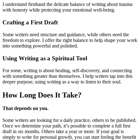
I understand firsthand the delicate balance of writing about trauma
with honesty while protecting your emotional well-being.
Crafting a First Draft
Some writers need structure and guidance, while others need the
freedom to explore. I offer the right balance to help shape your work
into something powerful and polished.
Using Writing as a Spiritual Tool
For some, writing is about healing, self-discovery, and connecting
with something greater than themselves. I help writers tap into this
deeper purpose, using writing as a way to listen to their soul.
How Long Does
It Take?
That depends on you.
Some writers are looking for a daily practice, others to be published.
Once we determine your path, it’s possible to complete a full first
draft in six months. Others take a year or more. If your goal is
simply to write for personal growth, you can start feeling the benefit