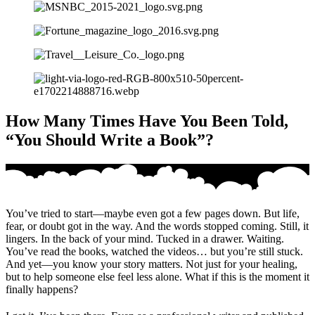
How Many Times Have You Been Told,
“You Should Write a Book”?
You’ve tried to start—maybe even got a few pages down. But life,
fear, or doubt got in the way. And the words stopped coming. Still, it
lingers. In the back of your mind. Tucked in a drawer. Waiting.
You’ve read the books, watched the videos… but you’re still stuck.
And yet—you know your story matters. Not just for your healing,
but to help someone else feel less alone. What if this is the moment it
finally happens?