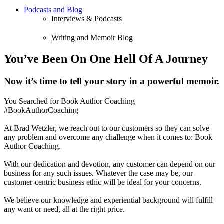
Podcasts and Blog
Interviews & Podcasts
Writing and Memoir Blog
You’ve Been On One Hell Of A Journey
Now it’s time to tell your story in a powerful memoir.
You Searched for Book Author Coaching
#BookAuthorCoaching
At Brad Wetzler, we reach out to our customers so they can solve
any problem and overcome any challenge when it comes to: Book
Author Coaching.
With our dedication and devotion, any customer can depend on our
business for any such issues. Whatever the case may be, our
customer-centric business ethic will be ideal for your concerns.
We believe our knowledge and experiential background will fulfill
any want or need, all at the right price.