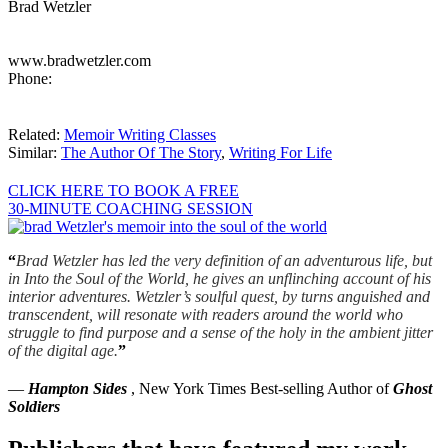
Brad Wetzler
www.bradwetzler.com
Phone:
Related:
Memoir Writing Classes
Similar:
The Author Of The Story
,
Writing For Life
CLICK HERE TO BOOK A FREE
30-MINUTE COACHING SESSION
“
Brad Wetzler has led the very definition of an adventurous life, but
in Into the Soul of the World, he gives an unflinching account of his
interior adventures. Wetzler’s soulful quest, by turns anguished and
transcendent, will resonate with readers around the world who
struggle to find purpose and a sense of the holy in the ambient jitter
of the digital age.
”
—
Hampton Sides
, New York Times Best-selling Author of
Ghost
Soldiers