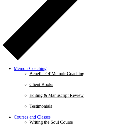
Memoir Coaching
Benefits Of Memoir Coaching
Client Books
Editing & Manuscript Review
Testimonials
Courses and Classes
Writing the Soul Course