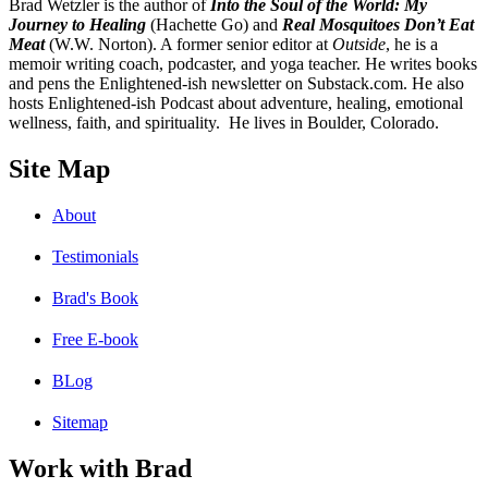
B
rad Wetzler is the author of
Into the Soul of the World: My
Journey to Healing
(Hachette Go) and
Real Mosquitoes Don’t Eat
Meat
(W.W. Norton). A former senior editor at
Outside
, he is a
memoir writing coach, podcaster, and yoga teacher. He writes books
and pens the Enlightened-ish newsletter on Substack.com. He also
hosts Enlightened-ish Podcast about adventure, healing, emotional
wellness, faith, and spirituality. He lives in Boulder, Colorado.
Site Map
About
Testimonials
Brad's Book
Free E-book
BLog
Sitemap
Work with Brad