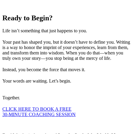
Ready to
Begin?
Life isn’t something that just happens to you.
Your past has shaped you, but it doesn’t have to define you. Writing
is a way to honor the imprint of your experiences, learn from them,
and transform them into wisdom. When you do that—when you
truly own your story—you stop being at the mercy of life.
Instead, you become the force that moves it.
Your words are waiting. Let’s begin.
Together.
CLICK HERE TO BOOK A FREE
30-MINUTE COACHING SESSION