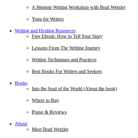
A Memoir Writing Workshop with Brad Wetzler
Yoga for Writers
Writing and Healing Resources
Free Ebook: How to Tell Your Story
Lessons From The Writing Journey
Writing Techniques and Practices
Best Books For Writers and Seekers
Books
Into the Soul of the World (About the book)
Where to Buy
Praise & Reviews
About
Meet Brad Wetzler