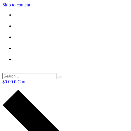
Skip to content
$
0.00
0
Cart