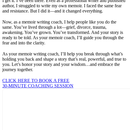
I get it. I’ve been there. Even as a professional writer and published
author, I struggled to write my own memoir. I faced the same fear
and resistance. But I did it—and it changed everything.
Now, as a memoir writing coach, I help people like you do the
same. You’ve lived through a lot—grief, divorce, trauma,
awakening. You’ve grown. You’ve transformed. And your story is
ready to be told. As your memoir coach, I’ll guide you through the
fear and into the clarity.
As your memoir writing coach, I’ll help you break through what’s
holding you back and shape a story that’s real, powerful, and true to
you. Let’s honor your story and your wisdom…and embrace the
journey together.
CLICK HERE TO BOOK A FREE
30-MINUTE COACHING SESSION