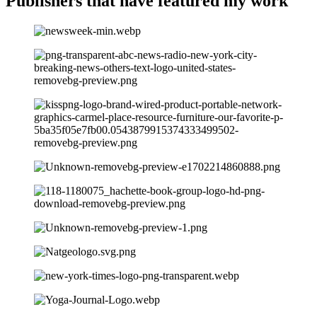
Publishers that have
featured my work