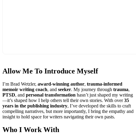
Allow Me To
Introduce Myself
I’m Brad Wetzler,
award-winning author
,
trauma-informed
memoir writing coach
, and
seeker
. My journey through
trauma
,
PTSD
, and
personal transformation
hasn’t just shaped my writing
—it’s shaped how I help others tell their own stories. With over
35
years in the publishing industry
, I’ve developed the skills to craft
compelling narratives, but more importantly, I bring the empathy and
insight to hold space for writers navigating their own pasts.
Who I
Work With