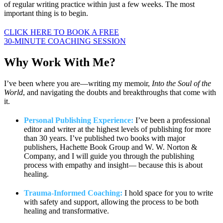
of regular writing practice within just a few weeks. The most
important thing is to begin.
CLICK HERE TO BOOK A FREE
30-MINUTE COACHING SESSION
Why Work
With Me?
I’ve been where you are—writing my memoir,
Into the Soul of the
World
, and navigating the doubts and breakthroughs that come with
it.
Personal Publishing Experience:
I’ve been a professional
editor and writer at the highest levels of publishing for more
than 30 years. I’ve published two books with major
publishers, Hachette Book Group and W. W. Norton &
Company, and I will guide you through the publishing
process with empathy and insight— because this is about
healing.
Trauma-Informed Coaching:
I hold space for you to write
with safety and support, allowing the process to be both
healing and transformative.