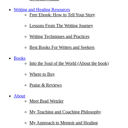
Writing and Healing Resources
Free Ebook: How to Tell Your Story
Lessons From The Writing Journey
Writing Techniques and Practices
Best Books For Writers and Seekers
Books
Into the Soul of the World (About the book)
Where to Buy
Praise & Reviews
About
Meet Brad Wetzler
My Teaching and Coaching Philosophy
My Approach to Memoir and Healing