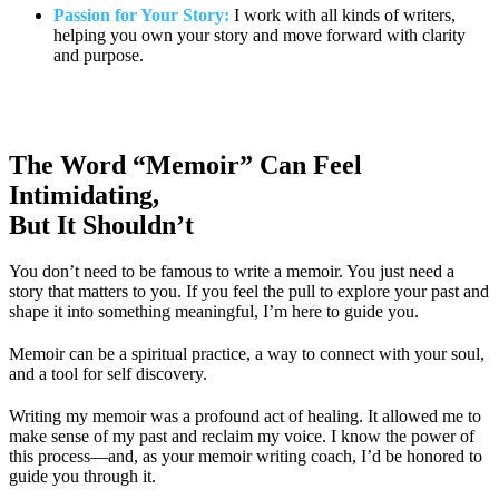
Passion for Your Story:
I work with all kinds of writers,
helping you own your story and move forward with clarity
and purpose.
The Word “Memoir” Can Feel
Intimidating,
But It Shouldn’t
You don’t need to be famous to write a memoir. You just need a
story that matters to you. If you feel the pull to explore your past and
shape it into something meaningful, I’m here to guide you.
Memoir can be a spiritual practice, a way to connect with your soul,
and a tool for self discovery.
Writing my memoir was a profound act of healing. It allowed me to
make sense of my past and reclaim my voice. I know the power of
this process—and, as your memoir writing coach, I’d be honored to
guide you through it.