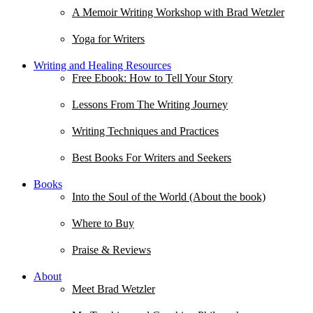
A Memoir Writing Workshop with Brad Wetzler
Yoga for Writers
Writing and Healing Resources
Free Ebook: How to Tell Your Story
Lessons From The Writing Journey
Writing Techniques and Practices
Best Books For Writers and Seekers
Books
Into the Soul of the World (About the book)
Where to Buy
Praise & Reviews
About
Meet Brad Wetzler