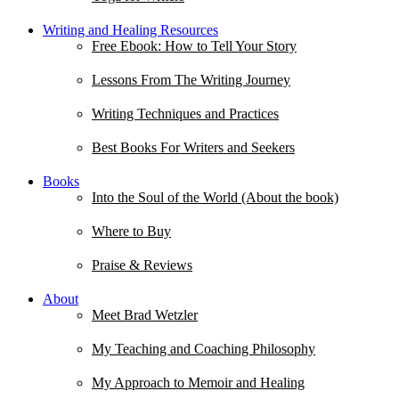
Writing and Healing Resources
Free Ebook: How to Tell Your Story
Lessons From The Writing Journey
Writing Techniques and Practices
Best Books For Writers and Seekers
Books
Into the Soul of the World (About the book)
Where to Buy
Praise & Reviews
About
Meet Brad Wetzler
My Teaching and Coaching Philosophy
My Approach to Memoir and Healing