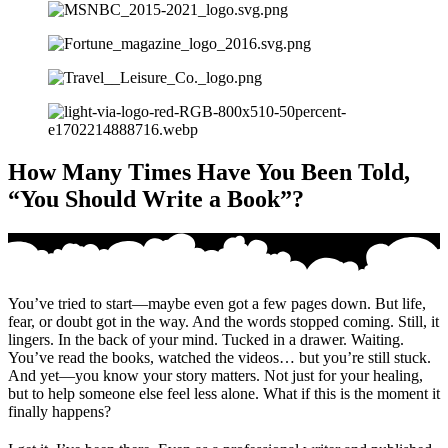
How Many Times Have You Been Told,
“You Should Write a Book”?
You’ve tried to start—maybe even got a few pages down. But life,
fear, or doubt got in the way. And the words stopped coming. Still, it
lingers. In the back of your mind. Tucked in a drawer. Waiting.
You’ve read the books, watched the videos… but you’re still stuck.
And yet—you know your story matters. Not just for your healing,
but to help someone else feel less alone. What if this is the moment it
finally happens?