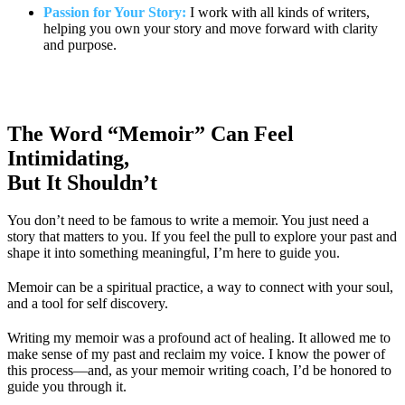
Passion for Your Story:
I work with all kinds of writers,
helping you own your story and move forward with clarity
and purpose.
The Word “Memoir” Can Feel
Intimidating,
But It Shouldn’t
You don’t need to be famous to write a memoir. You just need a
story that matters to you. If you feel the pull to explore your past and
shape it into something meaningful, I’m here to guide you.
Memoir can be a spiritual practice, a way to connect with your soul,
and a tool for self discovery.
Writing my memoir was a profound act of healing. It allowed me to
make sense of my past and reclaim my voice. I know the power of
this process—and, as your memoir writing coach, I’d be honored to
guide you through it.