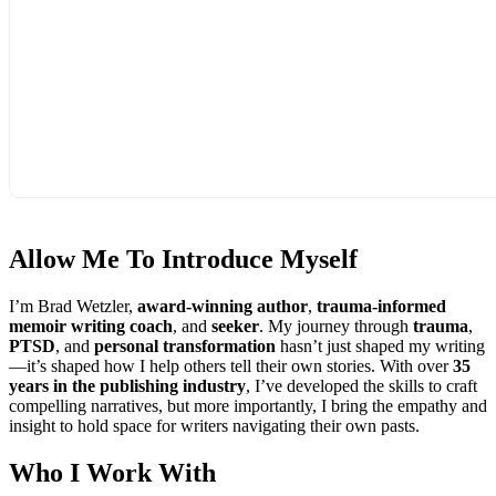
Allow Me To
Introduce Myself
I’m Brad Wetzler,
award-winning author
,
trauma-informed
memoir writing coach
, and
seeker
. My journey through
trauma
,
PTSD
, and
personal transformation
hasn’t just shaped my writing
—it’s shaped how I help others tell their own stories. With over
35
years in the publishing industry
, I’ve developed the skills to craft
compelling narratives, but more importantly, I bring the empathy and
insight to hold space for writers navigating their own pasts.
Who I
Work With