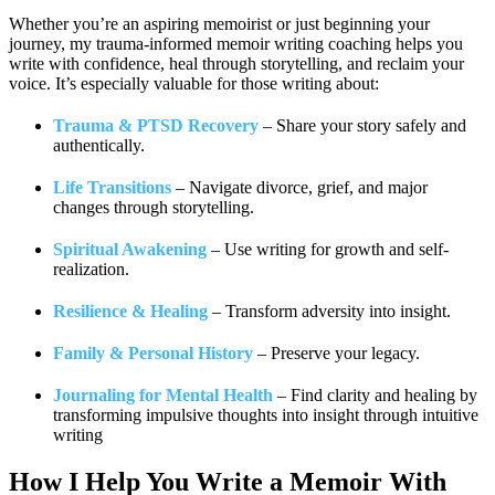
Whether you’re an aspiring memoirist or just beginning your
journey, my trauma-informed memoir writing coaching helps you
write with confidence, heal through storytelling, and reclaim your
voice. It’s especially valuable for those writing about:
Trauma & PTSD Recovery
– Share your story safely and
authentically.
Life Transitions
– Navigate divorce, grief, and major
changes through storytelling.
Spiritual Awakening
– Use writing for growth and self-
realization.
Resilience & Healing
– Transform adversity into insight.
Family & Personal History
– Preserve your legacy.
Journaling for Mental Health
– Find clarity and healing by
transforming impulsive thoughts into insight through intuitive
writing
How I Help You
Write a Memoir With