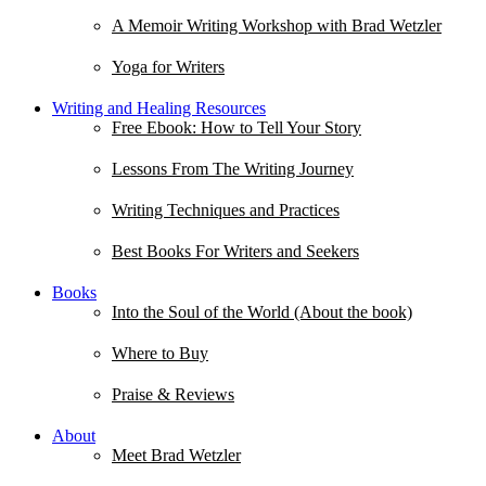
A Memoir Writing Workshop with Brad Wetzler
Yoga for Writers
Writing and Healing Resources
Free Ebook: How to Tell Your Story
Lessons From The Writing Journey
Writing Techniques and Practices
Best Books For Writers and Seekers
Books
Into the Soul of the World (About the book)
Where to Buy
Praise & Reviews
About
Meet Brad Wetzler