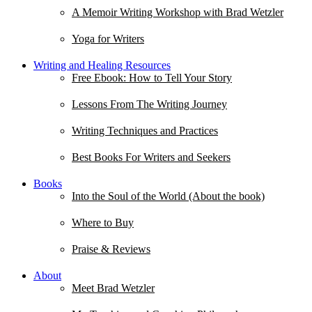
A Memoir Writing Workshop with Brad Wetzler
Yoga for Writers
Writing and Healing Resources
Free Ebook: How to Tell Your Story
Lessons From The Writing Journey
Writing Techniques and Practices
Best Books For Writers and Seekers
Books
Into the Soul of the World (About the book)
Where to Buy
Praise & Reviews
About
Meet Brad Wetzler