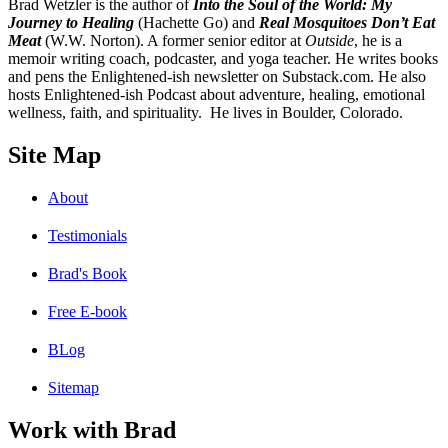
B
rad Wetzler is the author of
Into the Soul of the World: My
Journey to Healing
(Hachette Go) and
Real Mosquitoes Don’t Eat
Meat
(W.W. Norton). A former senior editor at
Outside
, he is a
memoir writing coach, podcaster, and yoga teacher. He writes books
and pens the Enlightened-ish newsletter on Substack.com. He also
hosts Enlightened-ish Podcast about adventure, healing, emotional
wellness, faith, and spirituality. He lives in Boulder, Colorado.
Site Map
About
Testimonials
Brad's Book
Free E-book
BLog
Sitemap
Work with Brad