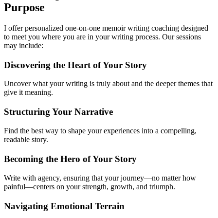
Purpose
I offer personalized one-on-one memoir writing coaching designed
to meet you where you are in your writing process. Our sessions
may include:
Discovering the Heart of Your Story
Uncover what your writing is truly about and the deeper themes that
give it meaning.
Structuring Your Narrative
Find the best way to shape your experiences into a compelling,
readable story.
Becoming the Hero of Your Story
Write with agency, ensuring that your journey—no matter how
painful—centers on your strength, growth, and triumph.
Navigating Emotional Terrain