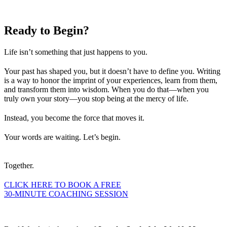
Ready to
Begin?
Life isn’t something that just happens to you.
Your past has shaped you, but it doesn’t have to define you. Writing
is a way to honor the imprint of your experiences, learn from them,
and transform them into wisdom. When you do that—when you
truly own your story—you stop being at the mercy of life.
Instead, you become the force that moves it.
Your words are waiting. Let’s begin.
Together.
CLICK HERE TO BOOK A FREE
30-MINUTE COACHING SESSION