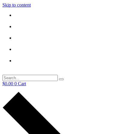
Skip to content
$
0.00
0
Cart