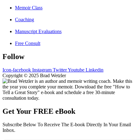
Memoir Class
Coaching
Manuscript Evaluations
Free Consult
Follow
Icon-facebook
Instagram
Twitter
Youtube
Linkedin
Copyright © 2025 Brad Wetzler
Get Your FREE eBook
Subscribe Below To Receive The E-book Directly In Your Email
Inbox.