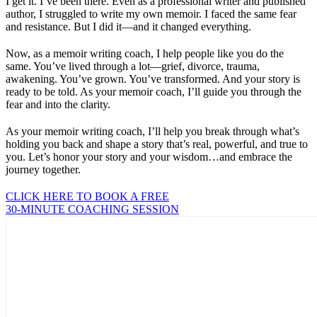
I get it. I’ve been there. Even as a professional writer and published
author, I struggled to write my own memoir. I faced the same fear
and resistance. But I did it—and it changed everything.
Now, as a memoir writing coach, I help people like you do the
same. You’ve lived through a lot—grief, divorce, trauma,
awakening. You’ve grown. You’ve transformed. And your story is
ready to be told. As your memoir coach, I’ll guide you through the
fear and into the clarity.
As your memoir writing coach, I’ll help you break through what’s
holding you back and shape a story that’s real, powerful, and true to
you. Let’s honor your story and your wisdom…and embrace the
journey together.
CLICK HERE TO BOOK A FREE
30-MINUTE COACHING SESSION