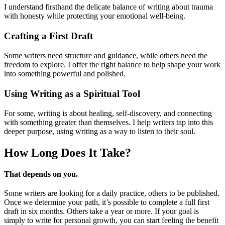
I understand firsthand the delicate balance of writing about trauma
with honesty while protecting your emotional well-being.
Crafting a First Draft
Some writers need structure and guidance, while others need the
freedom to explore. I offer the right balance to help shape your work
into something powerful and polished.
Using Writing as a Spiritual Tool
For some, writing is about healing, self-discovery, and connecting
with something greater than themselves. I help writers tap into this
deeper purpose, using writing as a way to listen to their soul.
How Long Does
It Take?
That depends on you.
Some writers are looking for a daily practice, others to be published.
Once we determine your path, it’s possible to complete a full first
draft in six months. Others take a year or more. If your goal is
simply to write for personal growth, you can start feeling the benefit