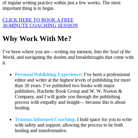
of regular writing practice within just a few weeks. The most
important thing is to begin.
CLICK HERE TO BOOK A FREE
30-MINUTE COACHING SESSION
Why Work
With Me?
I’ve been where you are—writing my memoir,
Into the Soul of the
World
, and navigating the doubts and breakthroughs that come with
it.
Personal Publishing Experience:
I’ve been a professional
editor and writer at the highest levels of publishing for more
than 30 years. I’ve published two books with major
publishers, Hachette Book Group and W. W. Norton &
Company, and I will guide you through the publishing
process with empathy and insight— because this is about
healing.
Trauma-Informed Coaching:
I hold space for you to write
with safety and support, allowing the process to be both
healing and transformative.