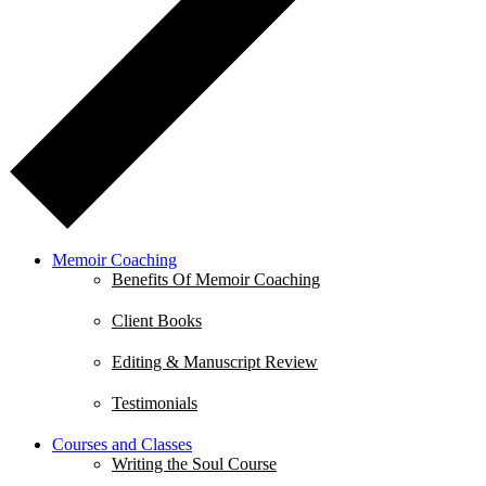
Memoir Coaching
Benefits Of Memoir Coaching
Client Books
Editing & Manuscript Review
Testimonials
Courses and Classes
Writing the Soul Course