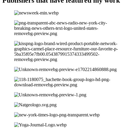
Publishers that have
featured my work