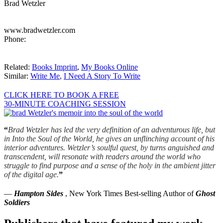
Brad Wetzler
www.bradwetzler.com
Phone:
Related:
Books Imprint
,
My Books Online
Similar:
Write Me
,
I Need A Story To Write
CLICK HERE TO BOOK A FREE
30-MINUTE COACHING SESSION
“
Brad Wetzler has led the very definition of an adventurous life, but
in Into the Soul of the World, he gives an unflinching account of his
interior adventures. Wetzler’s soulful quest, by turns anguished and
transcendent, will resonate with readers around the world who
struggle to find purpose and a sense of the holy in the ambient jitter
of the digital age.
”
—
Hampton Sides
, New York Times Best-selling Author of
Ghost
Soldiers