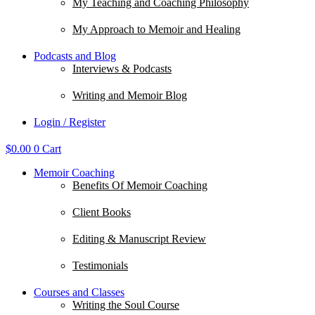
My Teaching and Coaching Philosophy
My Approach to Memoir and Healing
Podcasts and Blog
Interviews & Podcasts
Writing and Memoir Blog
Login / Register
$
0.00
0
Cart
Memoir Coaching
Benefits Of Memoir Coaching
Client Books
Editing & Manuscript Review
Testimonials
Courses and Classes
Writing the Soul Course