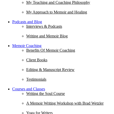
My Teaching and Coaching Philosophy
My Approach to Memoir and Healing
Podcasts and Blog
Interviews & Podcasts
Writing and Memoir Blog
Memoir Coaching
Benefits Of Memoir Coaching
Client Books
Editing & Manuscript Review
Testimonials
Courses and Classes
Writing the Soul Course
A Memoir Writing Workshop with Brad Wetzler
Yoga for Writers