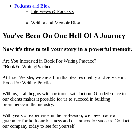
Podcasts and Blog
Interviews & Podcasts
Writing and Memoir Blog
You’ve Been On One Hell Of A Journey
Now it’s time to tell your story in a powerful memoir.
Are You Interested in Book For Writing Practice?
#BookForWritingPractice
At Brad Wetzler, we are a firm that desires quality and service in:
Book For Writing Practice.
With us, it all begins with customer satisfaction. Our deference to
our clients makes it possible for us to succeed in building
prominence in the industry.
With years of experience in the profession, we have made a
guarantee for both our business and customers for success. Contact
our company today to see for yourself.