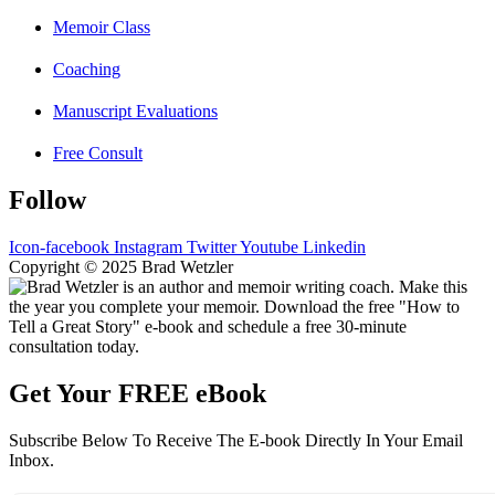
Memoir Class
Coaching
Manuscript Evaluations
Free Consult
Follow
Icon-facebook
Instagram
Twitter
Youtube
Linkedin
Copyright © 2025 Brad Wetzler
Get Your FREE eBook
Subscribe Below To Receive The E-book Directly In Your Email
Inbox.