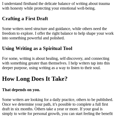
I understand firsthand the delicate balance of writing about trauma
with honesty while protecting your emotional well-being.
Crafting a First Draft
Some writers need structure and guidance, while others need the
freedom to explore. I offer the right balance to help shape your work
into something powerful and polished.
Using Writing as a Spiritual Tool
For some, writing is about healing, self-discovery, and connecting
with something greater than themselves. I help writers tap into this
deeper purpose, using writing as a way to listen to their soul.
How Long Does
It Take?
That depends on you.
Some writers are looking for a daily practice, others to be published.
Once we determine your path, it’s possible to complete a full first
draft in six months. Others take a year or more. If your goal is
simply to write for personal growth, you can start feeling the benefit