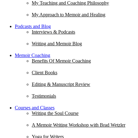
My Teaching and Coaching Philosophy
My Approach to Memoir and Healing
Podcasts and Blog
Interviews & Podcasts
Writing and Memoir Blog
Memoir Coaching
Benefits Of Memoir Coaching
Client Books
Editing & Manuscript Review
Testimonials
Courses and Classes
Writing the Soul Course
A Memoir Writing Workshop with Brad Wetzler
Yoga for Writers