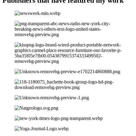
Publishers that have
featured my work