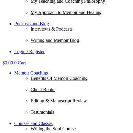
My Teaching and Coaching Philosophy
My Approach to Memoir and Healing
Podcasts and Blog
Interviews & Podcasts
Writing and Memoir Blog
Login / Register
$
0.00
0
Cart
Memoir Coaching
Benefits Of Memoir Coaching
Client Books
Editing & Manuscript Review
Testimonials
Courses and Classes
Writing the Soul Course