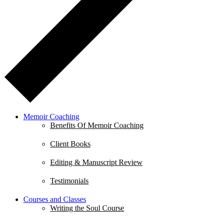
Memoir Coaching
Benefits Of Memoir Coaching
Client Books
Editing & Manuscript Review
Testimonials
Courses and Classes
Writing the Soul Course