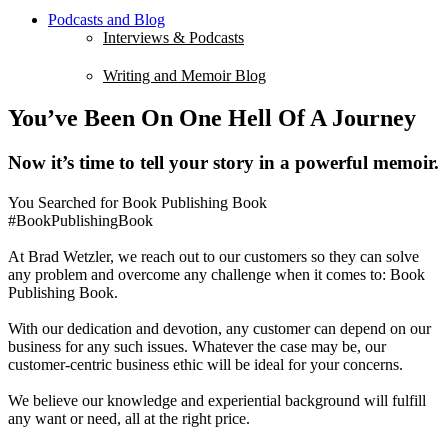
Podcasts and Blog
Interviews & Podcasts
Writing and Memoir Blog
You’ve Been On One Hell Of A Journey
Now it’s time to tell your story in a powerful memoir.
You Searched for Book Publishing Book
#BookPublishingBook
At Brad Wetzler, we reach out to our customers so they can solve
any problem and overcome any challenge when it comes to: Book
Publishing Book.
With our dedication and devotion, any customer can depend on our
business for any such issues. Whatever the case may be, our
customer-centric business ethic will be ideal for your concerns.
We believe our knowledge and experiential background will fulfill
any want or need, all at the right price.