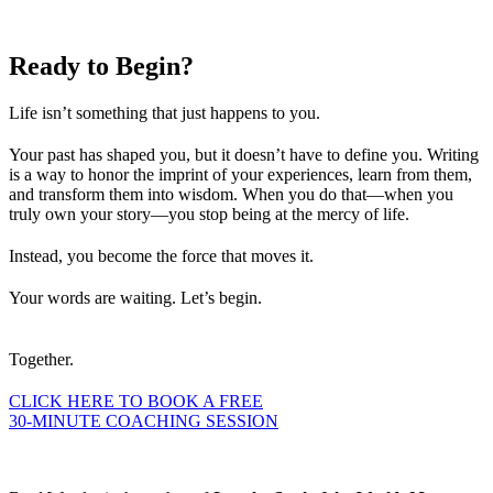
Ready to
Begin?
Life isn’t something that just happens to you.
Your past has shaped you, but it doesn’t have to define you. Writing
is a way to honor the imprint of your experiences, learn from them,
and transform them into wisdom. When you do that—when you
truly own your story—you stop being at the mercy of life.
Instead, you become the force that moves it.
Your words are waiting. Let’s begin.
Together.
CLICK HERE TO BOOK A FREE
30-MINUTE COACHING SESSION