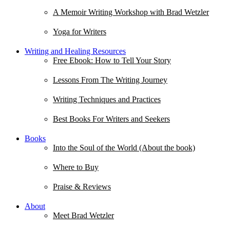
A Memoir Writing Workshop with Brad Wetzler
Yoga for Writers
Writing and Healing Resources
Free Ebook: How to Tell Your Story
Lessons From The Writing Journey
Writing Techniques and Practices
Best Books For Writers and Seekers
Books
Into the Soul of the World (About the book)
Where to Buy
Praise & Reviews
About
Meet Brad Wetzler