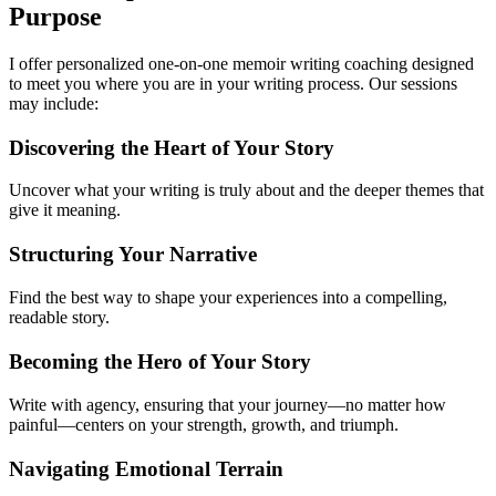
Purpose
I offer personalized one-on-one memoir writing coaching designed
to meet you where you are in your writing process. Our sessions
may include:
Discovering the Heart of Your Story
Uncover what your writing is truly about and the deeper themes that
give it meaning.
Structuring Your Narrative
Find the best way to shape your experiences into a compelling,
readable story.
Becoming the Hero of Your Story
Write with agency, ensuring that your journey—no matter how
painful—centers on your strength, growth, and triumph.
Navigating Emotional Terrain