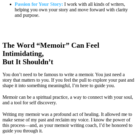
Passion for Your Story:
I work with all kinds of writers,
helping you own your story and move forward with clarity
and purpose.
The Word “Memoir” Can Feel
Intimidating,
But It Shouldn’t
You don’t need to be famous to write a memoir. You just need a
story that matters to you. If you feel the pull to explore your past and
shape it into something meaningful, I’m here to guide you.
Memoir can be a spiritual practice, a way to connect with your soul,
and a tool for self discovery.
Writing my memoir was a profound act of healing. It allowed me to
make sense of my past and reclaim my voice. I know the power of
this process—and, as your memoir writing coach, I’d be honored to
guide you through it.