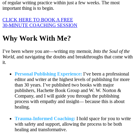
of regular writing practice within just a few weeks. The most
important thing is to begin.
CLICK HERE TO BOOK A FREE
30-MINUTE COACHING SESSION
Why Work
With Me?
I’ve been where you are—writing my memoir,
Into the Soul of the
World
, and navigating the doubts and breakthroughs that come with
it.
Personal Publishing Experience:
I’ve been a professional
editor and writer at the highest levels of publishing for more
than 30 years. I’ve published two books with major
publishers, Hachette Book Group and W. W. Norton &
Company, and I will guide you through the publishing
process with empathy and insight— because this is about
healing.
Trauma-Informed Coaching:
I hold space for you to write
with safety and support, allowing the process to be both
healing and transformative.