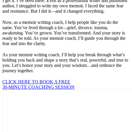
I get it. I’ve been there. Even as a professional writer and published
author, I struggled to write my own memoir. I faced the same fear
and resistance. But I did it—and it changed everything.
Now, as a memoir writing coach, I help people like you do the
same. You’ve lived through a lot—grief, divorce, trauma,
awakening. You’ve grown. You’ve transformed. And your story is
ready to be told. As your memoir coach, I’ll guide you through the
fear and into the clarity.
As your memoir writing coach, I’ll help you break through what’s
holding you back and shape a story that’s real, powerful, and true to
you. Let’s honor your story and your wisdom…and embrace the
journey together.
CLICK HERE TO BOOK A FREE
30-MINUTE COACHING SESSION