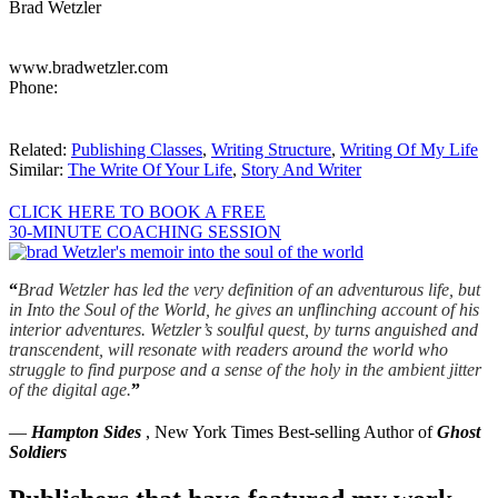
Brad Wetzler
www.bradwetzler.com
Phone:
Related:
Publishing Classes
,
Writing Structure
,
Writing Of My Life
Similar:
The Write Of Your Life
,
Story And Writer
CLICK HERE TO BOOK A FREE
30-MINUTE COACHING SESSION
“
Brad Wetzler has led the very definition of an adventurous life, but
in Into the Soul of the World, he gives an unflinching account of his
interior adventures. Wetzler’s soulful quest, by turns anguished and
transcendent, will resonate with readers around the world who
struggle to find purpose and a sense of the holy in the ambient jitter
of the digital age.
”
—
Hampton Sides
, New York Times Best-selling Author of
Ghost
Soldiers