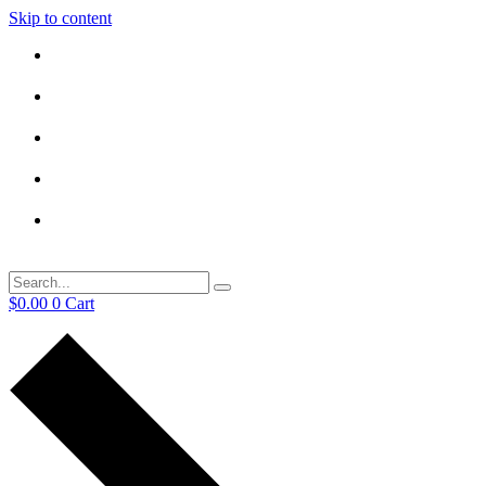
Skip to content
$
0.00
0
Cart