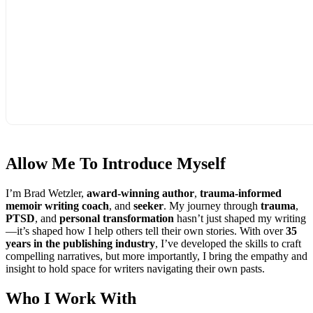
Allow Me To
Introduce Myself
I’m Brad Wetzler,
award-winning author
,
trauma-informed
memoir writing coach
, and
seeker
. My journey through
trauma
,
PTSD
, and
personal transformation
hasn’t just shaped my writing
—it’s shaped how I help others tell their own stories. With over
35
years in the publishing industry
, I’ve developed the skills to craft
compelling narratives, but more importantly, I bring the empathy and
insight to hold space for writers navigating their own pasts.
Who I
Work With