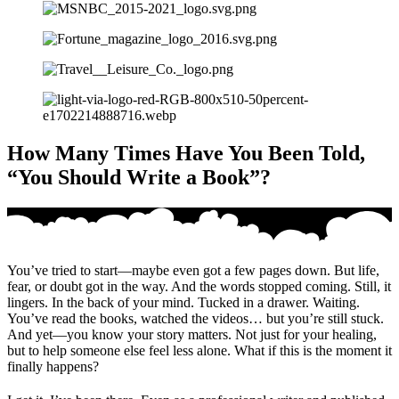
How Many Times Have You Been Told,
“You Should Write a Book”?
You’ve tried to start—maybe even got a few pages down. But life,
fear, or doubt got in the way. And the words stopped coming. Still, it
lingers. In the back of your mind. Tucked in a drawer. Waiting.
You’ve read the books, watched the videos… but you’re still stuck.
And yet—you know your story matters. Not just for your healing,
but to help someone else feel less alone. What if this is the moment it
finally happens?