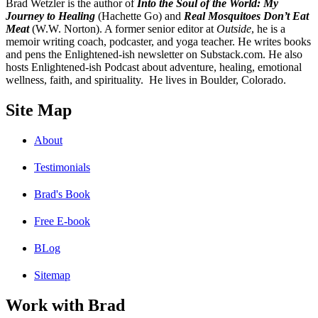
B
rad Wetzler is the author of
Into the Soul of the World: My
Journey to Healing
(Hachette Go) and
Real Mosquitoes Don’t Eat
Meat
(W.W. Norton). A former senior editor at
Outside
, he is a
memoir writing coach, podcaster, and yoga teacher. He writes books
and pens the Enlightened-ish newsletter on Substack.com. He also
hosts Enlightened-ish Podcast about adventure, healing, emotional
wellness, faith, and spirituality. He lives in Boulder, Colorado.
Site Map
About
Testimonials
Brad's Book
Free E-book
BLog
Sitemap
Work with Brad