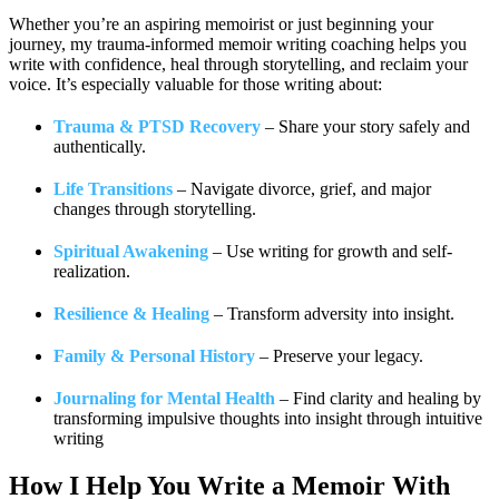
Whether you’re an aspiring memoirist or just beginning your
journey, my trauma-informed memoir writing coaching helps you
write with confidence, heal through storytelling, and reclaim your
voice. It’s especially valuable for those writing about:
Trauma & PTSD Recovery
– Share your story safely and
authentically.
Life Transitions
– Navigate divorce, grief, and major
changes through storytelling.
Spiritual Awakening
– Use writing for growth and self-
realization.
Resilience & Healing
– Transform adversity into insight.
Family & Personal History
– Preserve your legacy.
Journaling for Mental Health
– Find clarity and healing by
transforming impulsive thoughts into insight through intuitive
writing
How I Help You
Write a Memoir With