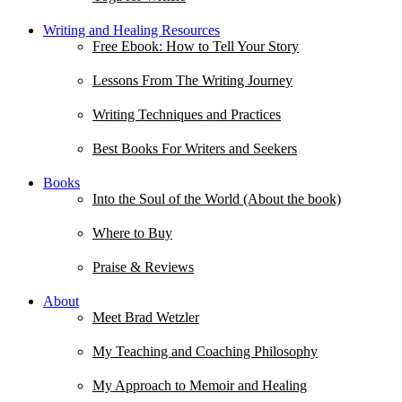
Writing and Healing Resources
Free Ebook: How to Tell Your Story
Lessons From The Writing Journey
Writing Techniques and Practices
Best Books For Writers and Seekers
Books
Into the Soul of the World (About the book)
Where to Buy
Praise & Reviews
About
Meet Brad Wetzler
My Teaching and Coaching Philosophy
My Approach to Memoir and Healing