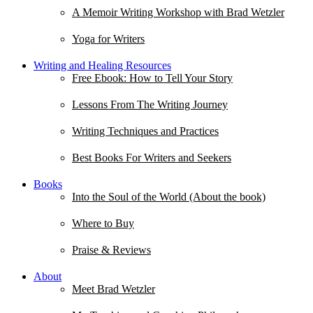
A Memoir Writing Workshop with Brad Wetzler
Yoga for Writers
Writing and Healing Resources
Free Ebook: How to Tell Your Story
Lessons From The Writing Journey
Writing Techniques and Practices
Best Books For Writers and Seekers
Books
Into the Soul of the World (About the book)
Where to Buy
Praise & Reviews
About
Meet Brad Wetzler