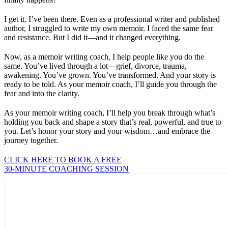
I get it. I’ve been there. Even as a professional writer and published
author, I struggled to write my own memoir. I faced the same fear
and resistance. But I did it—and it changed everything.
Now, as a memoir writing coach, I help people like you do the
same. You’ve lived through a lot—grief, divorce, trauma,
awakening. You’ve grown. You’ve transformed. And your story is
ready to be told. As your memoir coach, I’ll guide you through the
fear and into the clarity.
As your memoir writing coach, I’ll help you break through what’s
holding you back and shape a story that’s real, powerful, and true to
you. Let’s honor your story and your wisdom…and embrace the
journey together.
CLICK HERE TO BOOK A FREE
30-MINUTE COACHING SESSION