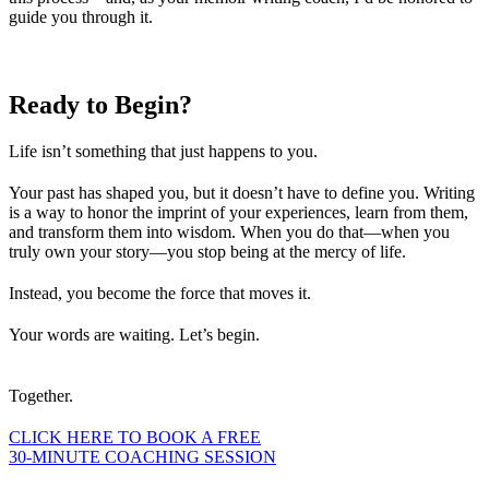
guide you through it.
Ready to
Begin?
Life isn’t something that just happens to you.
Your past has shaped you, but it doesn’t have to define you. Writing
is a way to honor the imprint of your experiences, learn from them,
and transform them into wisdom. When you do that—when you
truly own your story—you stop being at the mercy of life.
Instead, you become the force that moves it.
Your words are waiting. Let’s begin.
Together.
CLICK HERE TO BOOK A FREE
30-MINUTE COACHING SESSION