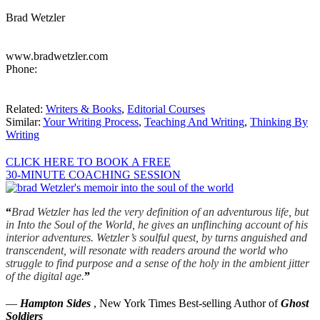
Brad Wetzler
www.bradwetzler.com
Phone:
Related:
Writers & Books
,
Editorial Courses
Similar:
Your Writing Process
,
Teaching And Writing
,
Thinking By
Writing
CLICK HERE TO BOOK A FREE
30-MINUTE COACHING SESSION
“
Brad Wetzler has led the very definition of an adventurous life, but
in Into the Soul of the World, he gives an unflinching account of his
interior adventures. Wetzler’s soulful quest, by turns anguished and
transcendent, will resonate with readers around the world who
struggle to find purpose and a sense of the holy in the ambient jitter
of the digital age.
”
—
Hampton Sides
, New York Times Best-selling Author of
Ghost
Soldiers