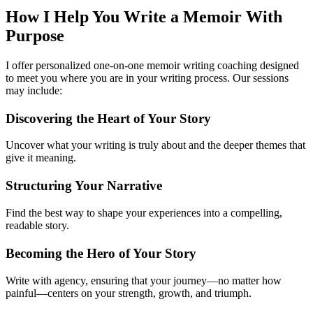
How I Help You
Write a Memoir With
Purpose
I offer personalized one-on-one memoir writing coaching designed
to meet you where you are in your writing process. Our sessions
may include:
Discovering the Heart of Your Story
Uncover what your writing is truly about and the deeper themes that
give it meaning.
Structuring Your Narrative
Find the best way to shape your experiences into a compelling,
readable story.
Becoming the Hero of Your Story
Write with agency, ensuring that your journey—no matter how
painful—centers on your strength, growth, and triumph.