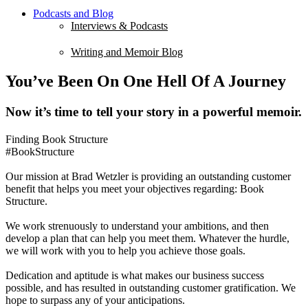
Podcasts and Blog
Interviews & Podcasts
Writing and Memoir Blog
You’ve Been On One Hell Of A Journey
Now it’s time to tell your story in a powerful memoir.
Finding Book Structure
#BookStructure
Our mission at Brad Wetzler is providing an outstanding customer
benefit that helps you meet your objectives regarding: Book
Structure.
We work strenuously to understand your ambitions, and then
develop a plan that can help you meet them. Whatever the hurdle,
we will work with you to help you achieve those goals.
Dedication and aptitude is what makes our business success
possible, and has resulted in outstanding customer gratification. We
hope to surpass any of your anticipations.