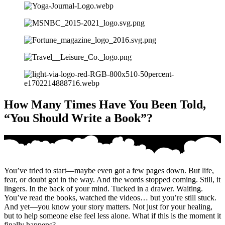
How Many Times Have You Been Told,
“You Should Write a Book”?
You’ve tried to start—maybe even got a few pages down. But life,
fear, or doubt got in the way. And the words stopped coming. Still, it
lingers. In the back of your mind. Tucked in a drawer. Waiting.
You’ve read the books, watched the videos… but you’re still stuck.
And yet—you know your story matters. Not just for your healing,
but to help someone else feel less alone. What if this is the moment it
finally happens?