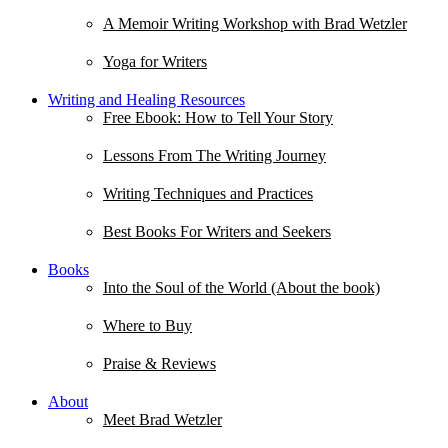
A Memoir Writing Workshop with Brad Wetzler
Yoga for Writers
Writing and Healing Resources
Free Ebook: How to Tell Your Story
Lessons From The Writing Journey
Writing Techniques and Practices
Best Books For Writers and Seekers
Books
Into the Soul of the World (About the book)
Where to Buy
Praise & Reviews
About
Meet Brad Wetzler