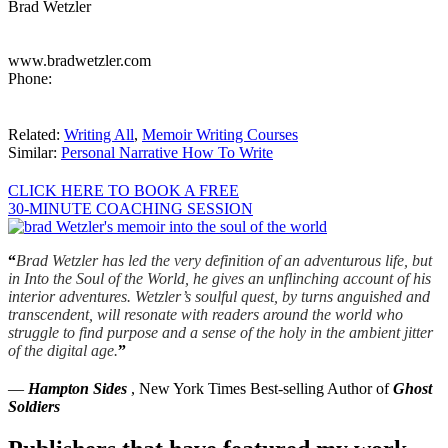
Brad Wetzler
www.bradwetzler.com
Phone:
Related:
Writing All
,
Memoir Writing Courses
Similar:
Personal Narrative How To Write
CLICK HERE TO BOOK A FREE
30-MINUTE COACHING SESSION
“
Brad Wetzler has led the very definition of an adventurous life, but
in Into the Soul of the World, he gives an unflinching account of his
interior adventures. Wetzler’s soulful quest, by turns anguished and
transcendent, will resonate with readers around the world who
struggle to find purpose and a sense of the holy in the ambient jitter
of the digital age.
”
—
Hampton Sides
, New York Times Best-selling Author of
Ghost
Soldiers