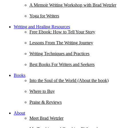
A Memoir Writing Workshop with Brad Wetzler
Yoga for Writers
Writing and Healing Resources
Free Ebook: How to Tell Your Story
Lessons From The Writing Journey
Writing Techniques and Practices
Best Books For Writers and Seekers
Books
Into the Soul of the World (About the book)
Where to Buy
Praise & Reviews
About
Meet Brad Wetzler