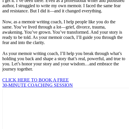
I get it. I’ve been there. Even as a professional writer and published
author, I struggled to write my own memoir. I faced the same fear
and resistance. But I did it—and it changed everything.
Now, as a memoir writing coach, I help people like you do the
same. You’ve lived through a lot—grief, divorce, trauma,
awakening. You’ve grown. You’ve transformed. And your story is
ready to be told. As your memoir coach, I’ll guide you through the
fear and into the clarity.
As your memoir writing coach, I’ll help you break through what’s
holding you back and shape a story that’s real, powerful, and true to
you. Let’s honor your story and your wisdom…and embrace the
journey together.
CLICK HERE TO BOOK A FREE
30-MINUTE COACHING SESSION