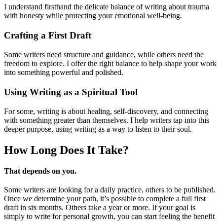
I understand firsthand the delicate balance of writing about trauma
with honesty while protecting your emotional well-being.
Crafting a First Draft
Some writers need structure and guidance, while others need the
freedom to explore. I offer the right balance to help shape your work
into something powerful and polished.
Using Writing as a Spiritual Tool
For some, writing is about healing, self-discovery, and connecting
with something greater than themselves. I help writers tap into this
deeper purpose, using writing as a way to listen to their soul.
How Long Does
It Take?
That depends on you.
Some writers are looking for a daily practice, others to be published.
Once we determine your path, it’s possible to complete a full first
draft in six months. Others take a year or more. If your goal is
simply to write for personal growth, you can start feeling the benefit