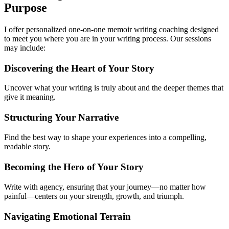
Purpose
I offer personalized one-on-one memoir writing coaching designed
to meet you where you are in your writing process. Our sessions
may include:
Discovering the Heart of Your Story
Uncover what your writing is truly about and the deeper themes that
give it meaning.
Structuring Your Narrative
Find the best way to shape your experiences into a compelling,
readable story.
Becoming the Hero of Your Story
Write with agency, ensuring that your journey—no matter how
painful—centers on your strength, growth, and triumph.
Navigating Emotional Terrain