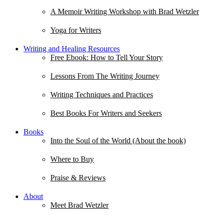
A Memoir Writing Workshop with Brad Wetzler
Yoga for Writers
Writing and Healing Resources
Free Ebook: How to Tell Your Story
Lessons From The Writing Journey
Writing Techniques and Practices
Best Books For Writers and Seekers
Books
Into the Soul of the World (About the book)
Where to Buy
Praise & Reviews
About
Meet Brad Wetzler