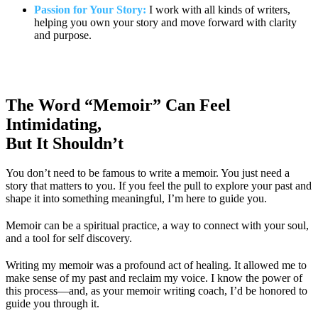
Passion for Your Story:
I work with all kinds of writers,
helping you own your story and move forward with clarity
and purpose.
The Word “Memoir” Can Feel
Intimidating,
But It Shouldn’t
You don’t need to be famous to write a memoir. You just need a
story that matters to you. If you feel the pull to explore your past and
shape it into something meaningful, I’m here to guide you.
Memoir can be a spiritual practice, a way to connect with your soul,
and a tool for self discovery.
Writing my memoir was a profound act of healing. It allowed me to
make sense of my past and reclaim my voice. I know the power of
this process—and, as your memoir writing coach, I’d be honored to
guide you through it.