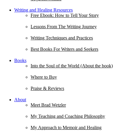
Writing and Healing Resources
Free Ebook: How to Tell Your Story
Lessons From The Writing Journey
Writing Techniques and Practices
Best Books For Writers and Seekers
Books
Into the Soul of the World (About the book)
Where to Buy
Praise & Reviews
About
Meet Brad Wetzler
My Teaching and Coaching Philosophy
My Approach to Memoir and Healing