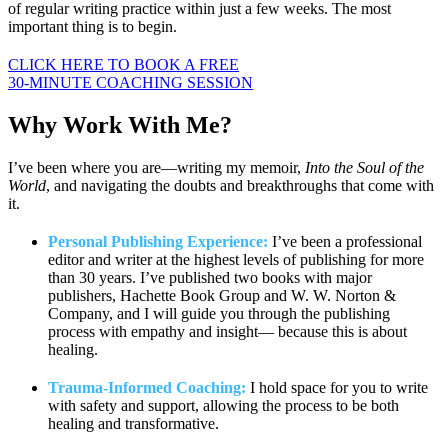
of regular writing practice within just a few weeks. The most
important thing is to begin.
CLICK HERE TO BOOK A FREE
30-MINUTE COACHING SESSION
Why Work
With Me?
I’ve been where you are—writing my memoir,
Into the Soul of the
World
, and navigating the doubts and breakthroughs that come with
it.
Personal Publishing Experience:
I’ve been a professional
editor and writer at the highest levels of publishing for more
than 30 years. I’ve published two books with major
publishers, Hachette Book Group and W. W. Norton &
Company, and I will guide you through the publishing
process with empathy and insight— because this is about
healing.
Trauma-Informed Coaching:
I hold space for you to write
with safety and support, allowing the process to be both
healing and transformative.