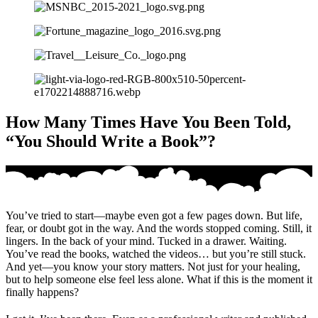
How Many Times Have You Been Told,
“You Should Write a Book”?
You’ve tried to start—maybe even got a few pages down. But life,
fear, or doubt got in the way. And the words stopped coming. Still, it
lingers. In the back of your mind. Tucked in a drawer. Waiting.
You’ve read the books, watched the videos… but you’re still stuck.
And yet—you know your story matters. Not just for your healing,
but to help someone else feel less alone. What if this is the moment it
finally happens?