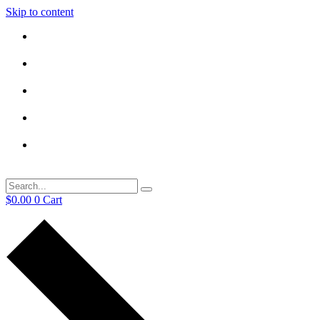
Skip to content
$
0.00
0
Cart