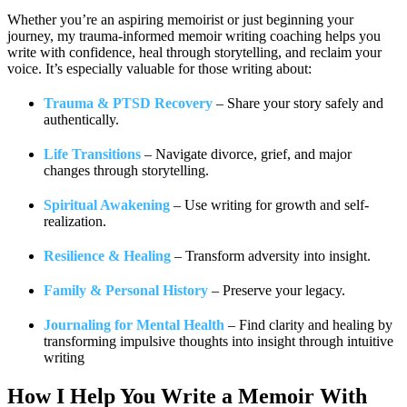
Whether you’re an aspiring memoirist or just beginning your
journey, my trauma-informed memoir writing coaching helps you
write with confidence, heal through storytelling, and reclaim your
voice. It’s especially valuable for those writing about:
Trauma & PTSD Recovery
– Share your story safely and
authentically.
Life Transitions
– Navigate divorce, grief, and major
changes through storytelling.
Spiritual Awakening
– Use writing for growth and self-
realization.
Resilience & Healing
– Transform adversity into insight.
Family & Personal History
– Preserve your legacy.
Journaling for Mental Health
– Find clarity and healing by
transforming impulsive thoughts into insight through intuitive
writing
How I Help You
Write a Memoir With