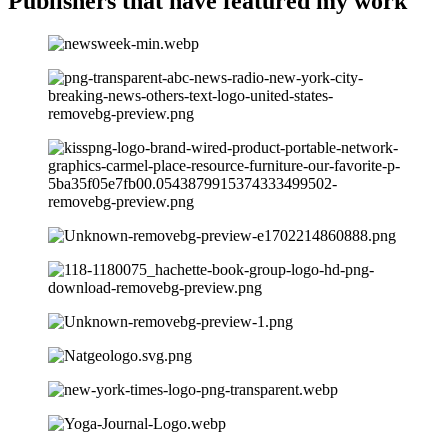
Publishers that have
featured my work