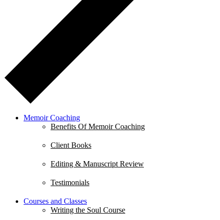
Memoir Coaching
Benefits Of Memoir Coaching
Client Books
Editing & Manuscript Review
Testimonials
Courses and Classes
Writing the Soul Course