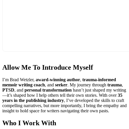
Allow Me To
Introduce Myself
I’m Brad Wetzler,
award-winning author
,
trauma-informed
memoir writing coach
, and
seeker
. My journey through
trauma
,
PTSD
, and
personal transformation
hasn’t just shaped my writing
—it’s shaped how I help others tell their own stories. With over
35
years in the publishing industry
, I’ve developed the skills to craft
compelling narratives, but more importantly, I bring the empathy and
insight to hold space for writers navigating their own pasts.
Who I
Work With