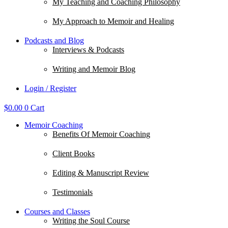
My Teaching and Coaching Philosophy
My Approach to Memoir and Healing
Podcasts and Blog
Interviews & Podcasts
Writing and Memoir Blog
Login / Register
$
0.00
0
Cart
Memoir Coaching
Benefits Of Memoir Coaching
Client Books
Editing & Manuscript Review
Testimonials
Courses and Classes
Writing the Soul Course