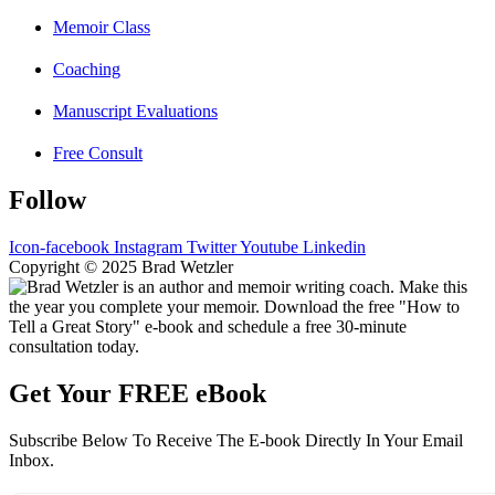
Memoir Class
Coaching
Manuscript Evaluations
Free Consult
Follow
Icon-facebook
Instagram
Twitter
Youtube
Linkedin
Copyright © 2025 Brad Wetzler
Get Your FREE eBook
Subscribe Below To Receive The E-book Directly In Your Email
Inbox.