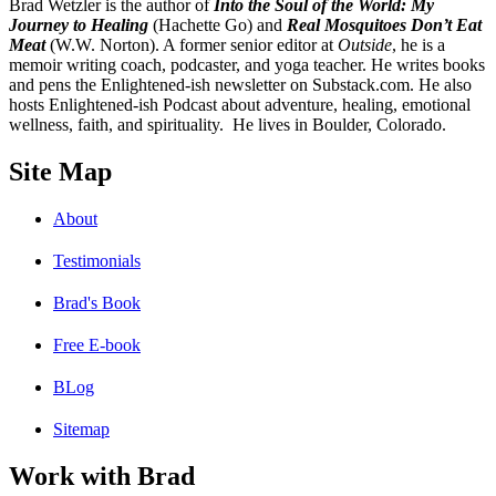
B
rad Wetzler is the author of
Into the Soul of the World: My
Journey to Healing
(Hachette Go) and
Real Mosquitoes Don’t Eat
Meat
(W.W. Norton). A former senior editor at
Outside
, he is a
memoir writing coach, podcaster, and yoga teacher. He writes books
and pens the Enlightened-ish newsletter on Substack.com. He also
hosts Enlightened-ish Podcast about adventure, healing, emotional
wellness, faith, and spirituality. He lives in Boulder, Colorado.
Site Map
About
Testimonials
Brad's Book
Free E-book
BLog
Sitemap
Work with Brad