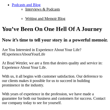
Podcasts and Blog
Interviews & Podcasts
Writing and Memoir Blog
You’ve Been On One Hell Of A Journey
Now it’s time to tell your story in a powerful memoir.
Are You Interested in Experience About Your Life?
#ExperienceAboutYourLife
At Brad Wetzler, we are a firm that desires quality and service in:
Experience About Your Life.
With us, it all begins with customer satisfaction. Our deference to
our clients makes it possible for us to succeed in building
prominence in the industry.
With years of experience in the profession, we have made a
guarantee for both our business and customers for success. Contact
our company today to see for yourself.