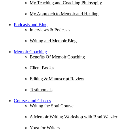
My Teaching and Coaching Philosophy
My Approach to Memoir and Healing
Podcasts and Blog
Interviews & Podcasts
Writing and Memoir Blog
Memoir Coaching
Benefits Of Memoir Coaching
Client Books
Editing & Manuscript Review
Testimonials
Courses and Classes
Writing the Soul Course
A Memoir Writing Workshop with Brad Wetzler
Yoga for Writers