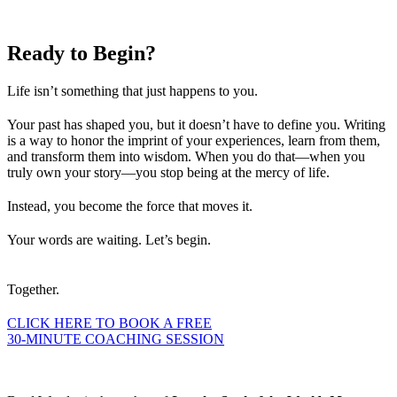
Ready to
Begin?
Life isn’t something that just happens to you.
Your past has shaped you, but it doesn’t have to define you. Writing
is a way to honor the imprint of your experiences, learn from them,
and transform them into wisdom. When you do that—when you
truly own your story—you stop being at the mercy of life.
Instead, you become the force that moves it.
Your words are waiting. Let’s begin.
Together.
CLICK HERE TO BOOK A FREE
30-MINUTE COACHING SESSION