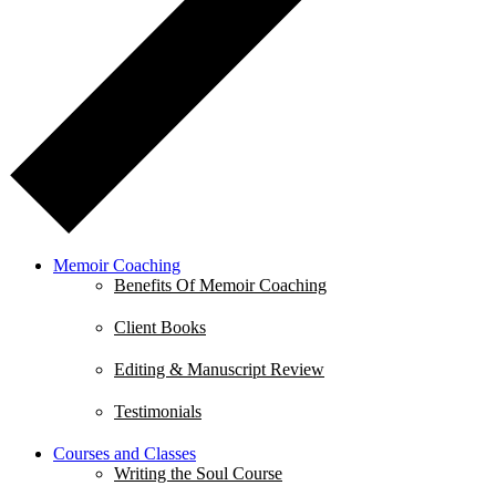
Memoir Coaching
Benefits Of Memoir Coaching
Client Books
Editing & Manuscript Review
Testimonials
Courses and Classes
Writing the Soul Course