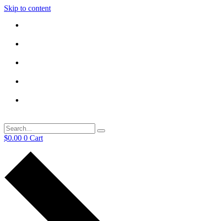
Skip to content
$
0.00
0
Cart