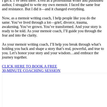
I get it. I’ve been there. Even as a professional writer and published
author, I struggled to write my own memoir. I faced the same fear
and resistance. But I did it—and it changed everything.
Now, as a memoir writing coach, I help people like you do the
same. You’ve lived through a lot—grief, divorce, trauma,
awakening. You’ve grown. You’ve transformed. And your story is
ready to be told. As your memoir coach, I’ll guide you through the
fear and into the clarity.
As your memoir writing coach, I’ll help you break through what’s
holding you back and shape a story that’s real, powerful, and true to
you. Let’s honor your story and your wisdom…and embrace the
journey together.
CLICK HERE TO BOOK A FREE
30-MINUTE COACHING SESSION