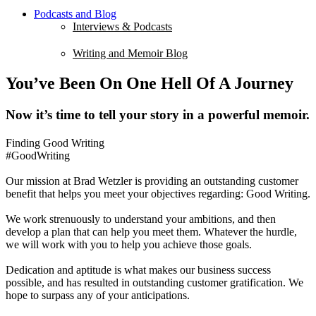
Podcasts and Blog
Interviews & Podcasts
Writing and Memoir Blog
You’ve Been On One Hell Of A Journey
Now it’s time to tell your story in a powerful memoir.
Finding Good Writing
#GoodWriting
Our mission at Brad Wetzler is providing an outstanding customer
benefit that helps you meet your objectives regarding: Good Writing.
We work strenuously to understand your ambitions, and then
develop a plan that can help you meet them. Whatever the hurdle,
we will work with you to help you achieve those goals.
Dedication and aptitude is what makes our business success
possible, and has resulted in outstanding customer gratification. We
hope to surpass any of your anticipations.