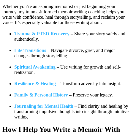
Whether you’re an aspiring memoirist or just beginning your
journey, my trauma-informed memoir writing coaching helps you
write with confidence, heal through storytelling, and reclaim your
voice. It’s especially valuable for those writing about:
Trauma & PTSD Recovery
– Share your story safely and
authentically.
Life Transitions
– Navigate divorce, grief, and major
changes through storytelling.
Spiritual Awakening
– Use writing for growth and self-
realization.
Resilience & Healing
– Transform adversity into insight.
Family & Personal History
– Preserve your legacy.
Journaling for Mental Health
– Find clarity and healing by
transforming impulsive thoughts into insight through intuitive
writing
How I Help You
Write a Memoir With