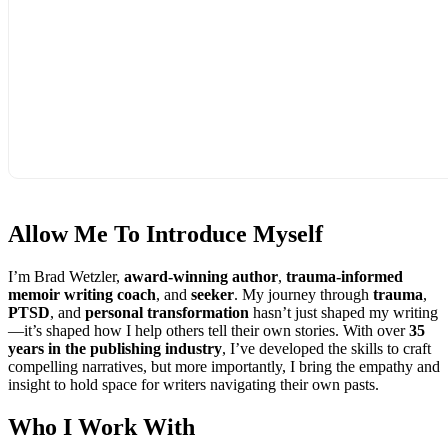
Allow Me To
Introduce Myself
I’m Brad Wetzler,
award-winning author
,
trauma-informed
memoir writing coach
, and
seeker
. My journey through
trauma
,
PTSD
, and
personal transformation
hasn’t just shaped my writing
—it’s shaped how I help others tell their own stories. With over
35
years in the publishing industry
, I’ve developed the skills to craft
compelling narratives, but more importantly, I bring the empathy and
insight to hold space for writers navigating their own pasts.
Who I
Work With