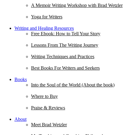
A Memoir Writing Workshop with Brad Wetzler
Yoga for Writers
Writing and Healing Resources
Free Ebook: How to Tell Your Story
Lessons From The Writing Journey
Writing Techniques and Practices
Best Books For Writers and Seekers
Books
Into the Soul of the World (About the book)
Where to Buy
Praise & Reviews
About
Meet Brad Wetzler