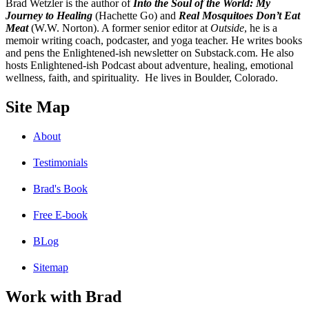
B
rad Wetzler is the author of
Into the Soul of the World: My
Journey to Healing
(Hachette Go) and
Real Mosquitoes Don’t Eat
Meat
(W.W. Norton). A former senior editor at
Outside
, he is a
memoir writing coach, podcaster, and yoga teacher. He writes books
and pens the Enlightened-ish newsletter on Substack.com. He also
hosts Enlightened-ish Podcast about adventure, healing, emotional
wellness, faith, and spirituality. He lives in Boulder, Colorado.
Site Map
About
Testimonials
Brad's Book
Free E-book
BLog
Sitemap
Work with Brad