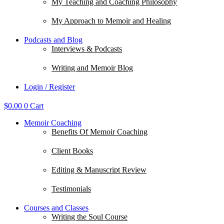
My Teaching and Coaching Philosophy
My Approach to Memoir and Healing
Podcasts and Blog
Interviews & Podcasts
Writing and Memoir Blog
Login / Register
$
0.00
0
Cart
Memoir Coaching
Benefits Of Memoir Coaching
Client Books
Editing & Manuscript Review
Testimonials
Courses and Classes
Writing the Soul Course