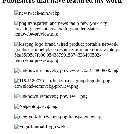
Publishers that have
featured my work