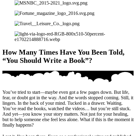
How Many Times Have You Been Told,
“You Should Write a Book”?
You’ve tried to start—maybe even got a few pages down. But life,
fear, or doubt got in the way. And the words stopped coming. Still, it
lingers. In the back of your mind. Tucked in a drawer. Waiting.
You’ve read the books, watched the videos… but you’re still stuck.
And yet—you know your story matters. Not just for your healing,
but to help someone else feel less alone. What if this is the moment it
finally happens?