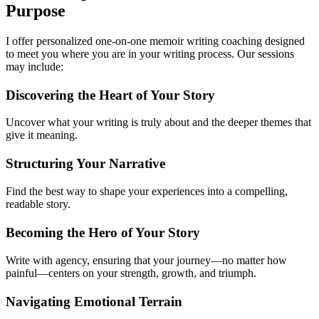
Purpose
I offer personalized one-on-one memoir writing coaching designed
to meet you where you are in your writing process. Our sessions
may include:
Discovering the Heart of Your Story
Uncover what your writing is truly about and the deeper themes that
give it meaning.
Structuring Your Narrative
Find the best way to shape your experiences into a compelling,
readable story.
Becoming the Hero of Your Story
Write with agency, ensuring that your journey—no matter how
painful—centers on your strength, growth, and triumph.
Navigating Emotional Terrain