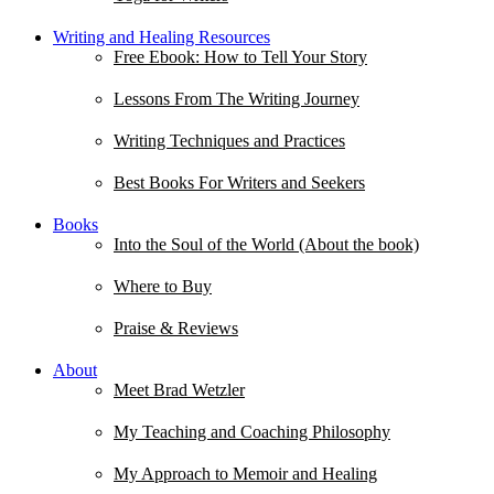
Writing and Healing Resources
Free Ebook: How to Tell Your Story
Lessons From The Writing Journey
Writing Techniques and Practices
Best Books For Writers and Seekers
Books
Into the Soul of the World (About the book)
Where to Buy
Praise & Reviews
About
Meet Brad Wetzler
My Teaching and Coaching Philosophy
My Approach to Memoir and Healing