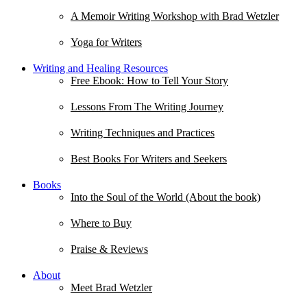
A Memoir Writing Workshop with Brad Wetzler
Yoga for Writers
Writing and Healing Resources
Free Ebook: How to Tell Your Story
Lessons From The Writing Journey
Writing Techniques and Practices
Best Books For Writers and Seekers
Books
Into the Soul of the World (About the book)
Where to Buy
Praise & Reviews
About
Meet Brad Wetzler