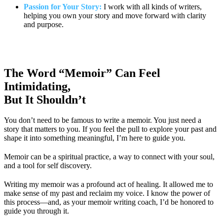
Passion for Your Story:
I work with all kinds of writers,
helping you own your story and move forward with clarity
and purpose.
The Word “Memoir” Can Feel
Intimidating,
But It Shouldn’t
You don’t need to be famous to write a memoir. You just need a
story that matters to you. If you feel the pull to explore your past and
shape it into something meaningful, I’m here to guide you.
Memoir can be a spiritual practice, a way to connect with your soul,
and a tool for self discovery.
Writing my memoir was a profound act of healing. It allowed me to
make sense of my past and reclaim my voice. I know the power of
this process—and, as your memoir writing coach, I’d be honored to
guide you through it.