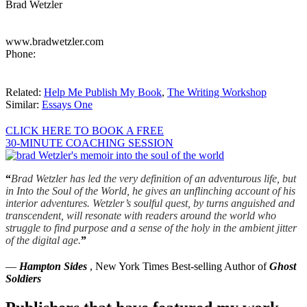
Brad Wetzler
www.bradwetzler.com
Phone:
Related:
Help Me Publish My Book
,
The Writing Workshop
Similar:
Essays One
CLICK HERE TO BOOK A FREE
30-MINUTE COACHING SESSION
“
Brad Wetzler has led the very definition of an adventurous life, but
in Into the Soul of the World, he gives an unflinching account of his
interior adventures. Wetzler’s soulful quest, by turns anguished and
transcendent, will resonate with readers around the world who
struggle to find purpose and a sense of the holy in the ambient jitter
of the digital age.
”
—
Hampton Sides
, New York Times Best-selling Author of
Ghost
Soldiers