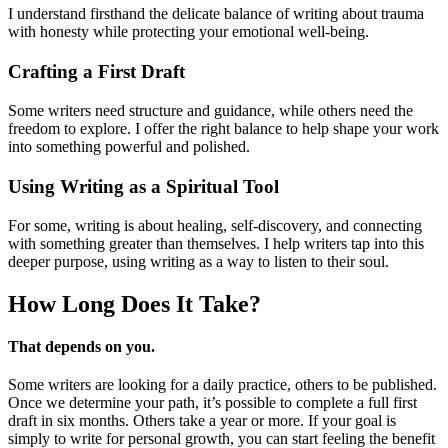
I understand firsthand the delicate balance of writing about trauma
with honesty while protecting your emotional well-being.
Crafting a First Draft
Some writers need structure and guidance, while others need the
freedom to explore. I offer the right balance to help shape your work
into something powerful and polished.
Using Writing as a Spiritual Tool
For some, writing is about healing, self-discovery, and connecting
with something greater than themselves. I help writers tap into this
deeper purpose, using writing as a way to listen to their soul.
How Long Does
It Take?
That depends on you.
Some writers are looking for a daily practice, others to be published.
Once we determine your path, it’s possible to complete a full first
draft in six months. Others take a year or more. If your goal is
simply to write for personal growth, you can start feeling the benefit