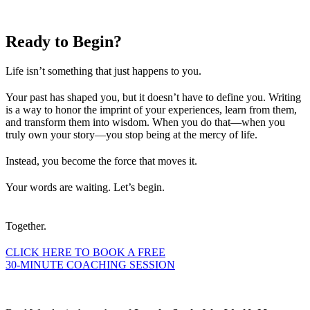
Ready to
Begin?
Life isn’t something that just happens to you.
Your past has shaped you, but it doesn’t have to define you. Writing
is a way to honor the imprint of your experiences, learn from them,
and transform them into wisdom. When you do that—when you
truly own your story—you stop being at the mercy of life.
Instead, you become the force that moves it.
Your words are waiting. Let’s begin.
Together.
CLICK HERE TO BOOK A FREE
30-MINUTE COACHING SESSION