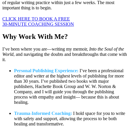
of regular writing practice within just a few weeks. The most
important thing is to begin.
CLICK HERE TO BOOK A FREE
30-MINUTE COACHING SESSION
Why Work
With Me?
I’ve been where you are—writing my memoir,
Into the Soul of the
World
, and navigating the doubts and breakthroughs that come with
it.
Personal Publishing Experience:
I’ve been a professional
editor and writer at the highest levels of publishing for more
than 30 years. I’ve published two books with major
publishers, Hachette Book Group and W. W. Norton &
Company, and I will guide you through the publishing
process with empathy and insight— because this is about
healing.
Trauma-Informed Coaching:
I hold space for you to write
with safety and support, allowing the process to be both
healing and transformative.