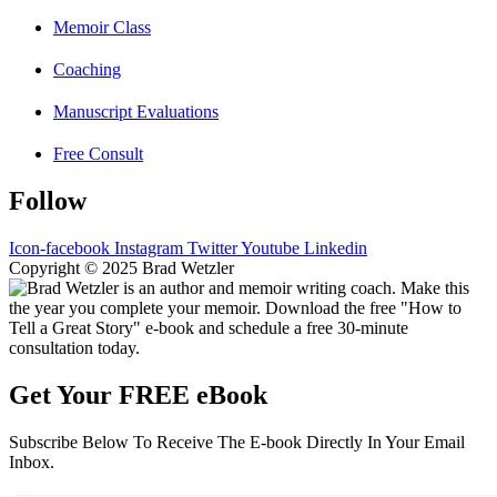
Memoir Class
Coaching
Manuscript Evaluations
Free Consult
Follow
Icon-facebook
Instagram
Twitter
Youtube
Linkedin
Copyright © 2025 Brad Wetzler
Get Your FREE eBook
Subscribe Below To Receive The E-book Directly In Your Email
Inbox.