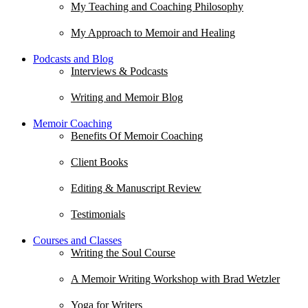
My Teaching and Coaching Philosophy
My Approach to Memoir and Healing
Podcasts and Blog
Interviews & Podcasts
Writing and Memoir Blog
Memoir Coaching
Benefits Of Memoir Coaching
Client Books
Editing & Manuscript Review
Testimonials
Courses and Classes
Writing the Soul Course
A Memoir Writing Workshop with Brad Wetzler
Yoga for Writers