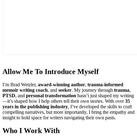
Allow Me To
Introduce Myself
I’m Brad Wetzler,
award-winning author
,
trauma-informed
memoir writing coach
, and
seeker
. My journey through
trauma
,
PTSD
, and
personal transformation
hasn’t just shaped my writing
—it’s shaped how I help others tell their own stories. With over
35
years in the publishing industry
, I’ve developed the skills to craft
compelling narratives, but more importantly, I bring the empathy and
insight to hold space for writers navigating their own pasts.
Who I
Work With