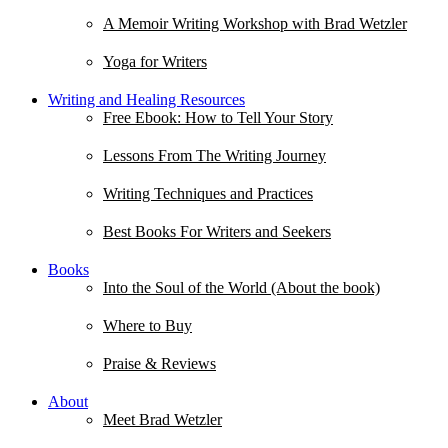
A Memoir Writing Workshop with Brad Wetzler
Yoga for Writers
Writing and Healing Resources
Free Ebook: How to Tell Your Story
Lessons From The Writing Journey
Writing Techniques and Practices
Best Books For Writers and Seekers
Books
Into the Soul of the World (About the book)
Where to Buy
Praise & Reviews
About
Meet Brad Wetzler