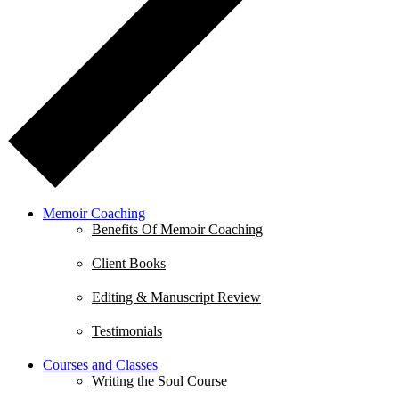
Memoir Coaching
Benefits Of Memoir Coaching
Client Books
Editing & Manuscript Review
Testimonials
Courses and Classes
Writing the Soul Course