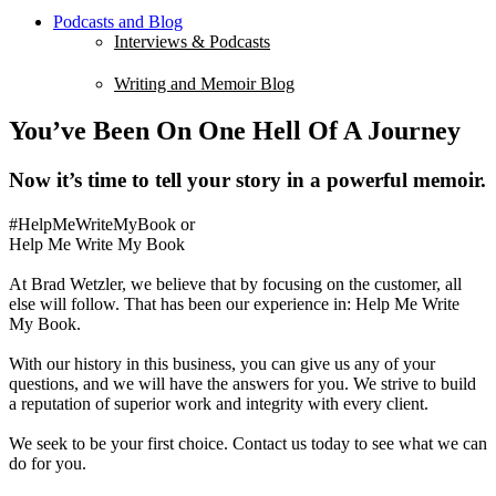
Podcasts and Blog
Interviews & Podcasts
Writing and Memoir Blog
You’ve Been On One Hell Of A Journey
Now it’s time to tell your story in a powerful memoir.
#HelpMeWriteMyBook or
Help Me Write My Book
At Brad Wetzler, we believe that by focusing on the customer, all
else will follow. That has been our experience in: Help Me Write
My Book.
With our history in this business, you can give us any of your
questions, and we will have the answers for you. We strive to build
a reputation of superior work and integrity with every client.
We seek to be your first choice. Contact us today to see what we can
do for you.