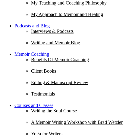
My Teaching and Coaching Philosophy
My Approach to Memoir and Healing
Podcasts and Blog
Interviews & Podcasts
Writing and Memoir Blog
Memoir Coaching
Benefits Of Memoir Coaching
Client Books
Editing & Manuscript Review
Testimonials
Courses and Classes
Writing the Soul Course
A Memoir Writing Workshop with Brad Wetzler
Yoga for Writers