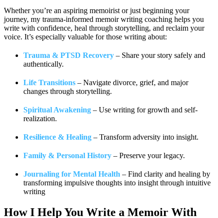
Whether you’re an aspiring memoirist or just beginning your
journey, my trauma-informed memoir writing coaching helps you
write with confidence, heal through storytelling, and reclaim your
voice. It’s especially valuable for those writing about:
Trauma & PTSD Recovery
– Share your story safely and
authentically.
Life Transitions
– Navigate divorce, grief, and major
changes through storytelling.
Spiritual Awakening
– Use writing for growth and self-
realization.
Resilience & Healing
– Transform adversity into insight.
Family & Personal History
– Preserve your legacy.
Journaling for Mental Health
– Find clarity and healing by
transforming impulsive thoughts into insight through intuitive
writing
How I Help You
Write a Memoir With