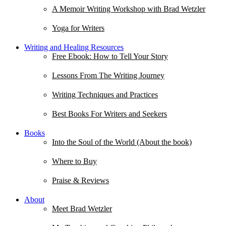
A Memoir Writing Workshop with Brad Wetzler
Yoga for Writers
Writing and Healing Resources
Free Ebook: How to Tell Your Story
Lessons From The Writing Journey
Writing Techniques and Practices
Best Books For Writers and Seekers
Books
Into the Soul of the World (About the book)
Where to Buy
Praise & Reviews
About
Meet Brad Wetzler