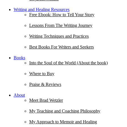
Writing and Healing Resources
Free Ebook: How to Tell Your Story
Lessons From The Writing Journey
Writing Techniques and Practices
Best Books For Writers and Seekers
Books
Into the Soul of the World (About the book)
Where to Buy
Praise & Reviews
About
Meet Brad Wetzler
My Teaching and Coaching Philosophy
My Approach to Memoir and Healing