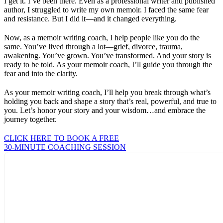
I get it. I’ve been there. Even as a professional writer and published
author, I struggled to write my own memoir. I faced the same fear
and resistance. But I did it—and it changed everything.
Now, as a memoir writing coach, I help people like you do the
same. You’ve lived through a lot—grief, divorce, trauma,
awakening. You’ve grown. You’ve transformed. And your story is
ready to be told. As your memoir coach, I’ll guide you through the
fear and into the clarity.
As your memoir writing coach, I’ll help you break through what’s
holding you back and shape a story that’s real, powerful, and true to
you. Let’s honor your story and your wisdom…and embrace the
journey together.
CLICK HERE TO BOOK A FREE
30-MINUTE COACHING SESSION