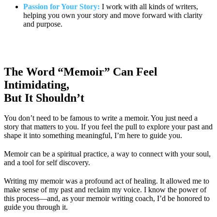
Passion for Your Story:
I work with all kinds of writers,
helping you own your story and move forward with clarity
and purpose.
The Word “Memoir” Can Feel
Intimidating,
But It Shouldn’t
You don’t need to be famous to write a memoir. You just need a
story that matters to you. If you feel the pull to explore your past and
shape it into something meaningful, I’m here to guide you.
Memoir can be a spiritual practice, a way to connect with your soul,
and a tool for self discovery.
Writing my memoir was a profound act of healing. It allowed me to
make sense of my past and reclaim my voice. I know the power of
this process—and, as your memoir writing coach, I’d be honored to
guide you through it.