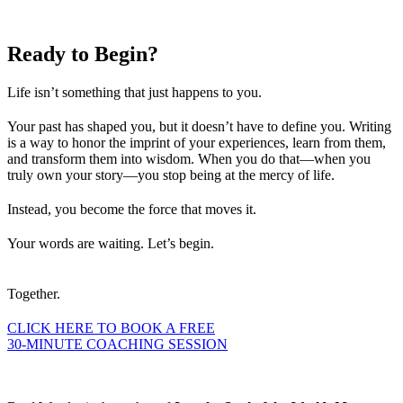
Ready to
Begin?
Life isn’t something that just happens to you.
Your past has shaped you, but it doesn’t have to define you. Writing
is a way to honor the imprint of your experiences, learn from them,
and transform them into wisdom. When you do that—when you
truly own your story—you stop being at the mercy of life.
Instead, you become the force that moves it.
Your words are waiting. Let’s begin.
Together.
CLICK HERE TO BOOK A FREE
30-MINUTE COACHING SESSION