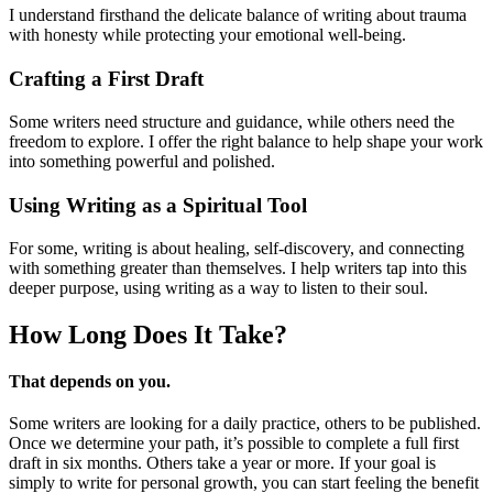
I understand firsthand the delicate balance of writing about trauma
with honesty while protecting your emotional well-being.
Crafting a First Draft
Some writers need structure and guidance, while others need the
freedom to explore. I offer the right balance to help shape your work
into something powerful and polished.
Using Writing as a Spiritual Tool
For some, writing is about healing, self-discovery, and connecting
with something greater than themselves. I help writers tap into this
deeper purpose, using writing as a way to listen to their soul.
How Long Does
It Take?
That depends on you.
Some writers are looking for a daily practice, others to be published.
Once we determine your path, it’s possible to complete a full first
draft in six months. Others take a year or more. If your goal is
simply to write for personal growth, you can start feeling the benefit