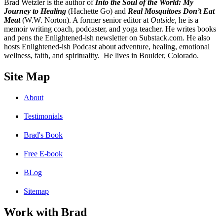
B
rad Wetzler is the author of
Into the Soul of the World: My
Journey to Healing
(Hachette Go) and
Real Mosquitoes Don’t Eat
Meat
(W.W. Norton). A former senior editor at
Outside
, he is a
memoir writing coach, podcaster, and yoga teacher. He writes books
and pens the Enlightened-ish newsletter on Substack.com. He also
hosts Enlightened-ish Podcast about adventure, healing, emotional
wellness, faith, and spirituality. He lives in Boulder, Colorado.
Site Map
About
Testimonials
Brad's Book
Free E-book
BLog
Sitemap
Work with Brad