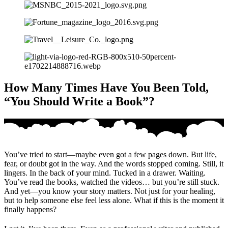
How Many Times Have You Been Told,
“You Should Write a Book”?
You’ve tried to start—maybe even got a few pages down. But life,
fear, or doubt got in the way. And the words stopped coming. Still, it
lingers. In the back of your mind. Tucked in a drawer. Waiting.
You’ve read the books, watched the videos… but you’re still stuck.
And yet—you know your story matters. Not just for your healing,
but to help someone else feel less alone. What if this is the moment it
finally happens?