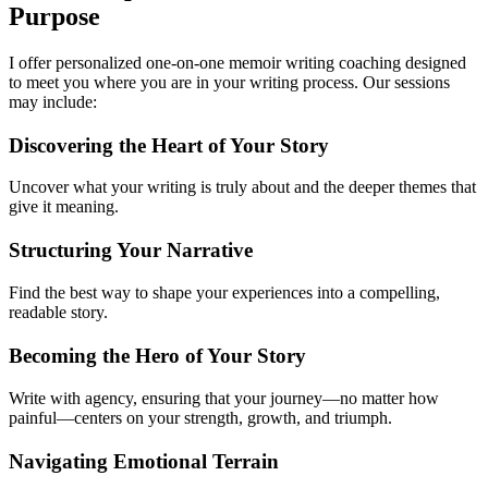
Purpose
I offer personalized one-on-one memoir writing coaching designed
to meet you where you are in your writing process. Our sessions
may include:
Discovering the Heart of Your Story
Uncover what your writing is truly about and the deeper themes that
give it meaning.
Structuring Your Narrative
Find the best way to shape your experiences into a compelling,
readable story.
Becoming the Hero of Your Story
Write with agency, ensuring that your journey—no matter how
painful—centers on your strength, growth, and triumph.
Navigating Emotional Terrain