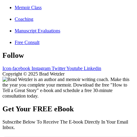
Memoir Class
Coaching
Manuscript Evaluations
Free Consult
Follow
Icon-facebook
Instagram
Twitter
Youtube
Linkedin
Copyright © 2025 Brad Wetzler
Get Your FREE eBook
Subscribe Below To Receive The E-book Directly In Your Email
Inbox.