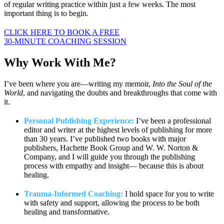
of regular writing practice within just a few weeks. The most
important thing is to begin.
CLICK HERE TO BOOK A FREE
30-MINUTE COACHING SESSION
Why Work
With Me?
I’ve been where you are—writing my memoir,
Into the Soul of the
World
, and navigating the doubts and breakthroughs that come with
it.
Personal Publishing Experience:
I’ve been a professional
editor and writer at the highest levels of publishing for more
than 30 years. I’ve published two books with major
publishers, Hachette Book Group and W. W. Norton &
Company, and I will guide you through the publishing
process with empathy and insight— because this is about
healing.
Trauma-Informed Coaching:
I hold space for you to write
with safety and support, allowing the process to be both
healing and transformative.