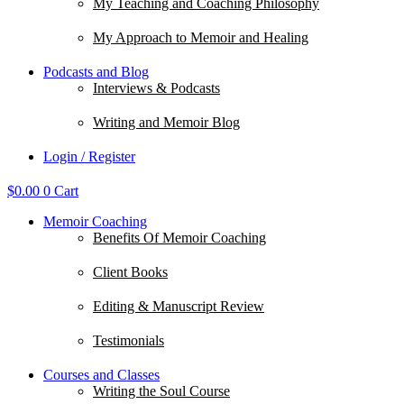
My Teaching and Coaching Philosophy
My Approach to Memoir and Healing
Podcasts and Blog
Interviews & Podcasts
Writing and Memoir Blog
Login / Register
$
0.00
0
Cart
Memoir Coaching
Benefits Of Memoir Coaching
Client Books
Editing & Manuscript Review
Testimonials
Courses and Classes
Writing the Soul Course