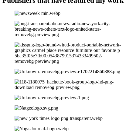
Publishers that have
featured my work