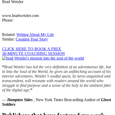
Brad Wetzler
www.bradwetzler.com
Phone:
Related:
Writing About My Life
Similar:
Creating Your Story
CLICK HERE TO BOOK A FREE
30-MINUTE COACHING SESSION
“
Brad Wetzler has led the very definition of an adventurous life, but
in Into the Soul of the World, he gives an unflinching account of his
interior adventures. Wetzler’s soulful quest, by turns anguished and
transcendent, will resonate with readers around the world who
struggle to find purpose and a sense of the holy in the ambient jitter
of the digital age.
”
—
Hampton Sides
, New York Times Best-selling Author of
Ghost
Soldiers