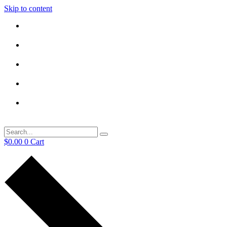
Skip to content
$
0.00
0
Cart