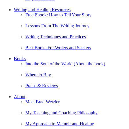
Writing and Healing Resources
Free Ebook: How to Tell Your Story
Lessons From The Writing Journey
Writing Techniques and Practices
Best Books For Writers and Seekers
Books
Into the Soul of the World (About the book)
Where to Buy
Praise & Reviews
About
Meet Brad Wetzler
My Teaching and Coaching Philosophy
My Approach to Memoir and Healing