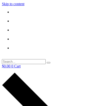
Skip to content
$
0.00
0
Cart