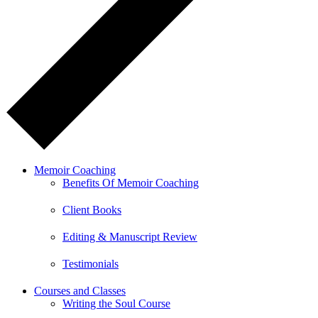
Memoir Coaching
Benefits Of Memoir Coaching
Client Books
Editing & Manuscript Review
Testimonials
Courses and Classes
Writing the Soul Course