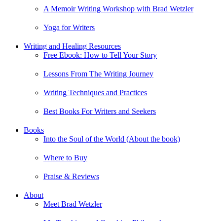
A Memoir Writing Workshop with Brad Wetzler
Yoga for Writers
Writing and Healing Resources
Free Ebook: How to Tell Your Story
Lessons From The Writing Journey
Writing Techniques and Practices
Best Books For Writers and Seekers
Books
Into the Soul of the World (About the book)
Where to Buy
Praise & Reviews
About
Meet Brad Wetzler