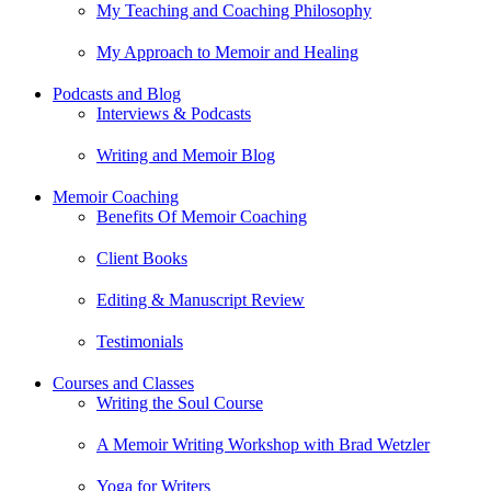
My Teaching and Coaching Philosophy
My Approach to Memoir and Healing
Podcasts and Blog
Interviews & Podcasts
Writing and Memoir Blog
Memoir Coaching
Benefits Of Memoir Coaching
Client Books
Editing & Manuscript Review
Testimonials
Courses and Classes
Writing the Soul Course
A Memoir Writing Workshop with Brad Wetzler
Yoga for Writers