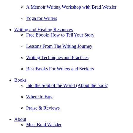
A Memoir Writing Workshop with Brad Wetzler
Yoga for Writers
Writing and Healing Resources
Free Ebook: How to Tell Your Story
Lessons From The Writing Journey
Writing Techniques and Practices
Best Books For Writers and Seekers
Books
Into the Soul of the World (About the book)
Where to Buy
Praise & Reviews
About
Meet Brad Wetzler