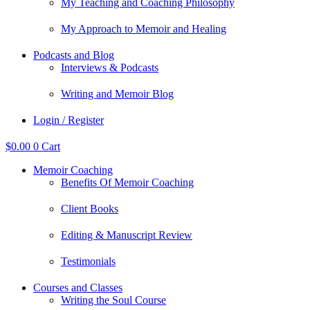
My Teaching and Coaching Philosophy
My Approach to Memoir and Healing
Podcasts and Blog
Interviews & Podcasts
Writing and Memoir Blog
Login / Register
$
0.00
0
Cart
Memoir Coaching
Benefits Of Memoir Coaching
Client Books
Editing & Manuscript Review
Testimonials
Courses and Classes
Writing the Soul Course