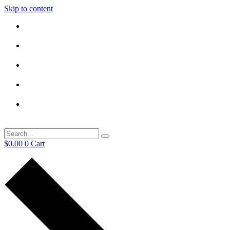
Skip to content
$
0.00
0
Cart