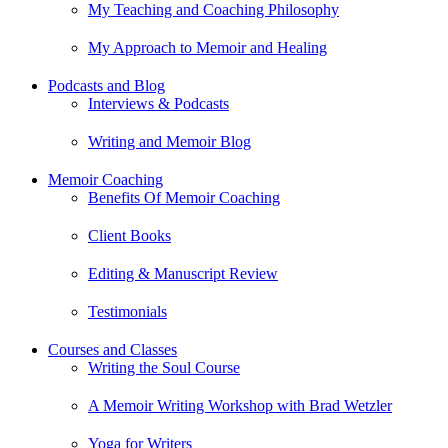
My Teaching and Coaching Philosophy
My Approach to Memoir and Healing
Podcasts and Blog
Interviews & Podcasts
Writing and Memoir Blog
Memoir Coaching
Benefits Of Memoir Coaching
Client Books
Editing & Manuscript Review
Testimonials
Courses and Classes
Writing the Soul Course
A Memoir Writing Workshop with Brad Wetzler
Yoga for Writers