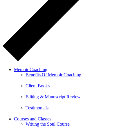
Memoir Coaching
Benefits Of Memoir Coaching
Client Books
Editing & Manuscript Review
Testimonials
Courses and Classes
Writing the Soul Course