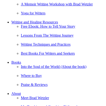
A Memoir Writing Workshop with Brad Wetzler
Yoga for Writers
Writing and Healing Resources
Free Ebook: How to Tell Your Story
Lessons From The Writing Journey
Writing Techniques and Practices
Best Books For Writers and Seekers
Books
Into the Soul of the World (About the book)
Where to Buy
Praise & Reviews
About
Meet Brad Wetzler