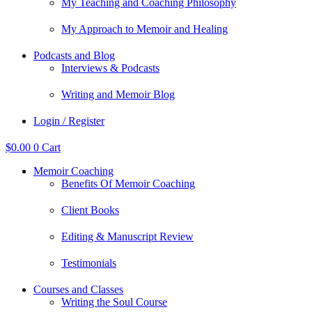
My Teaching and Coaching Philosophy
My Approach to Memoir and Healing
Podcasts and Blog
Interviews & Podcasts
Writing and Memoir Blog
Login / Register
$
0.00
0
Cart
Memoir Coaching
Benefits Of Memoir Coaching
Client Books
Editing & Manuscript Review
Testimonials
Courses and Classes
Writing the Soul Course