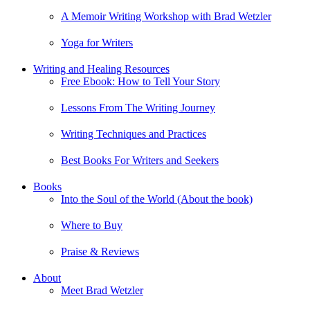
A Memoir Writing Workshop with Brad Wetzler
Yoga for Writers
Writing and Healing Resources
Free Ebook: How to Tell Your Story
Lessons From The Writing Journey
Writing Techniques and Practices
Best Books For Writers and Seekers
Books
Into the Soul of the World (About the book)
Where to Buy
Praise & Reviews
About
Meet Brad Wetzler