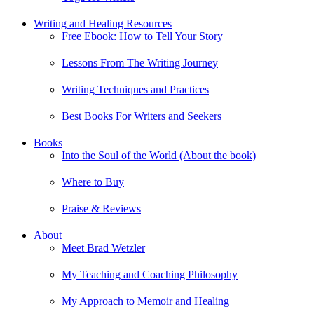
Writing and Healing Resources
Free Ebook: How to Tell Your Story
Lessons From The Writing Journey
Writing Techniques and Practices
Best Books For Writers and Seekers
Books
Into the Soul of the World (About the book)
Where to Buy
Praise & Reviews
About
Meet Brad Wetzler
My Teaching and Coaching Philosophy
My Approach to Memoir and Healing