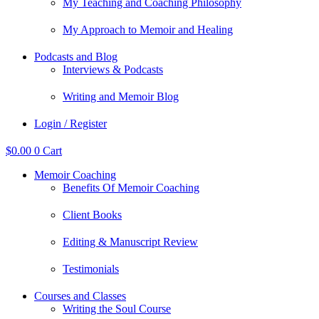
My Teaching and Coaching Philosophy
My Approach to Memoir and Healing
Podcasts and Blog
Interviews & Podcasts
Writing and Memoir Blog
Login / Register
$
0.00
0
Cart
Memoir Coaching
Benefits Of Memoir Coaching
Client Books
Editing & Manuscript Review
Testimonials
Courses and Classes
Writing the Soul Course