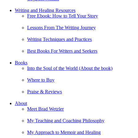
Writing and Healing Resources
Free Ebook: How to Tell Your Story
Lessons From The Writing Journey
Writing Techniques and Practices
Best Books For Writers and Seekers
Books
Into the Soul of the World (About the book)
Where to Buy
Praise & Reviews
About
Meet Brad Wetzler
My Teaching and Coaching Philosophy
My Approach to Memoir and Healing