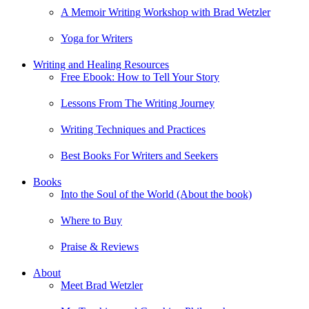
A Memoir Writing Workshop with Brad Wetzler
Yoga for Writers
Writing and Healing Resources
Free Ebook: How to Tell Your Story
Lessons From The Writing Journey
Writing Techniques and Practices
Best Books For Writers and Seekers
Books
Into the Soul of the World (About the book)
Where to Buy
Praise & Reviews
About
Meet Brad Wetzler