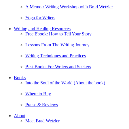
A Memoir Writing Workshop with Brad Wetzler
Yoga for Writers
Writing and Healing Resources
Free Ebook: How to Tell Your Story
Lessons From The Writing Journey
Writing Techniques and Practices
Best Books For Writers and Seekers
Books
Into the Soul of the World (About the book)
Where to Buy
Praise & Reviews
About
Meet Brad Wetzler