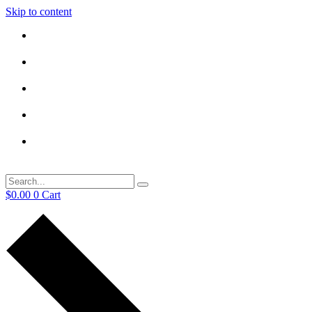
Skip to content
$
0.00
0
Cart