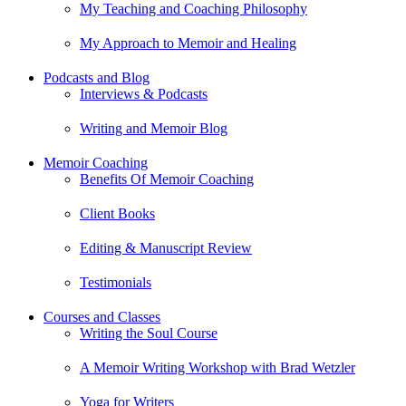
My Teaching and Coaching Philosophy
My Approach to Memoir and Healing
Podcasts and Blog
Interviews & Podcasts
Writing and Memoir Blog
Memoir Coaching
Benefits Of Memoir Coaching
Client Books
Editing & Manuscript Review
Testimonials
Courses and Classes
Writing the Soul Course
A Memoir Writing Workshop with Brad Wetzler
Yoga for Writers