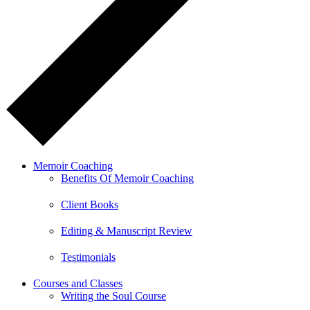
Memoir Coaching
Benefits Of Memoir Coaching
Client Books
Editing & Manuscript Review
Testimonials
Courses and Classes
Writing the Soul Course