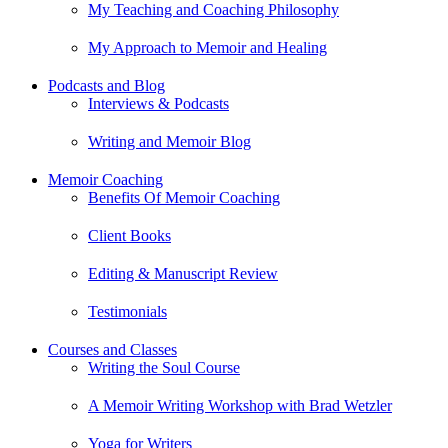
My Teaching and Coaching Philosophy
My Approach to Memoir and Healing
Podcasts and Blog
Interviews & Podcasts
Writing and Memoir Blog
Memoir Coaching
Benefits Of Memoir Coaching
Client Books
Editing & Manuscript Review
Testimonials
Courses and Classes
Writing the Soul Course
A Memoir Writing Workshop with Brad Wetzler
Yoga for Writers