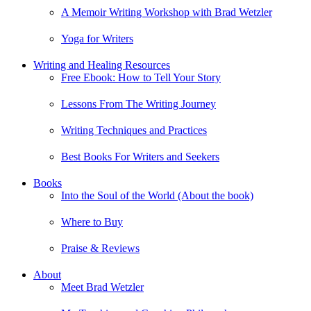
A Memoir Writing Workshop with Brad Wetzler
Yoga for Writers
Writing and Healing Resources
Free Ebook: How to Tell Your Story
Lessons From The Writing Journey
Writing Techniques and Practices
Best Books For Writers and Seekers
Books
Into the Soul of the World (About the book)
Where to Buy
Praise & Reviews
About
Meet Brad Wetzler