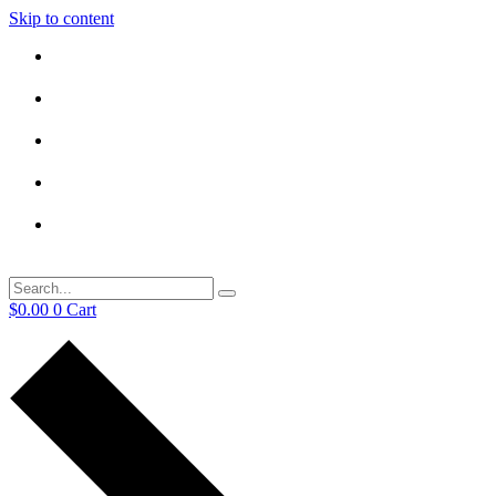
Skip to content
$
0.00
0
Cart