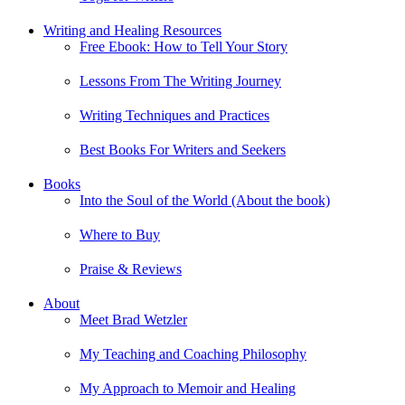
Writing and Healing Resources
Free Ebook: How to Tell Your Story
Lessons From The Writing Journey
Writing Techniques and Practices
Best Books For Writers and Seekers
Books
Into the Soul of the World (About the book)
Where to Buy
Praise & Reviews
About
Meet Brad Wetzler
My Teaching and Coaching Philosophy
My Approach to Memoir and Healing