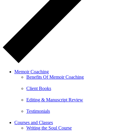
Memoir Coaching
Benefits Of Memoir Coaching
Client Books
Editing & Manuscript Review
Testimonials
Courses and Classes
Writing the Soul Course