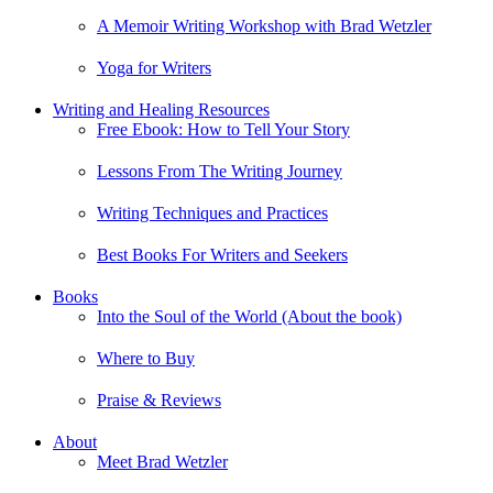
A Memoir Writing Workshop with Brad Wetzler
Yoga for Writers
Writing and Healing Resources
Free Ebook: How to Tell Your Story
Lessons From The Writing Journey
Writing Techniques and Practices
Best Books For Writers and Seekers
Books
Into the Soul of the World (About the book)
Where to Buy
Praise & Reviews
About
Meet Brad Wetzler