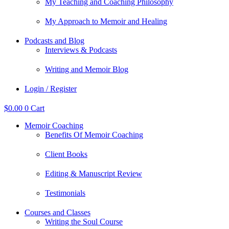
My Teaching and Coaching Philosophy
My Approach to Memoir and Healing
Podcasts and Blog
Interviews & Podcasts
Writing and Memoir Blog
Login / Register
$
0.00
0
Cart
Memoir Coaching
Benefits Of Memoir Coaching
Client Books
Editing & Manuscript Review
Testimonials
Courses and Classes
Writing the Soul Course