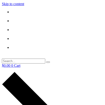
Skip to content
$
0.00
0
Cart