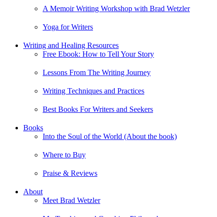
A Memoir Writing Workshop with Brad Wetzler
Yoga for Writers
Writing and Healing Resources
Free Ebook: How to Tell Your Story
Lessons From The Writing Journey
Writing Techniques and Practices
Best Books For Writers and Seekers
Books
Into the Soul of the World (About the book)
Where to Buy
Praise & Reviews
About
Meet Brad Wetzler