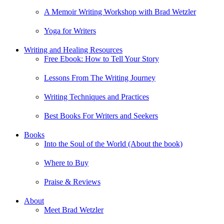
A Memoir Writing Workshop with Brad Wetzler
Yoga for Writers
Writing and Healing Resources
Free Ebook: How to Tell Your Story
Lessons From The Writing Journey
Writing Techniques and Practices
Best Books For Writers and Seekers
Books
Into the Soul of the World (About the book)
Where to Buy
Praise & Reviews
About
Meet Brad Wetzler