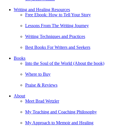
Writing and Healing Resources
Free Ebook: How to Tell Your Story
Lessons From The Writing Journey
Writing Techniques and Practices
Best Books For Writers and Seekers
Books
Into the Soul of the World (About the book)
Where to Buy
Praise & Reviews
About
Meet Brad Wetzler
My Teaching and Coaching Philosophy
My Approach to Memoir and Healing