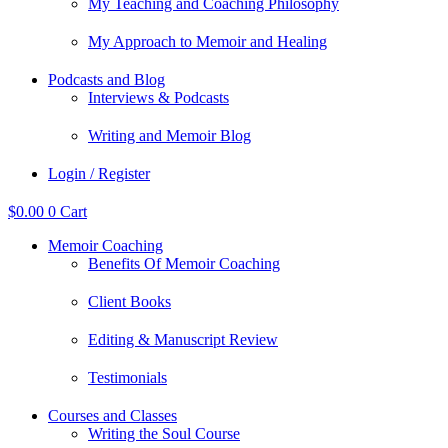
My Teaching and Coaching Philosophy
My Approach to Memoir and Healing
Podcasts and Blog
Interviews & Podcasts
Writing and Memoir Blog
Login / Register
$
0.00
0
Cart
Memoir Coaching
Benefits Of Memoir Coaching
Client Books
Editing & Manuscript Review
Testimonials
Courses and Classes
Writing the Soul Course