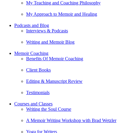
My Teaching and Coaching Philosophy
My Approach to Memoir and Healing
Podcasts and Blog
Interviews & Podcasts
Writing and Memoir Blog
Memoir Coaching
Benefits Of Memoir Coaching
Client Books
Editing & Manuscript Review
Testimonials
Courses and Classes
Writing the Soul Course
A Memoir Writing Workshop with Brad Wetzler
Yoga for Writers