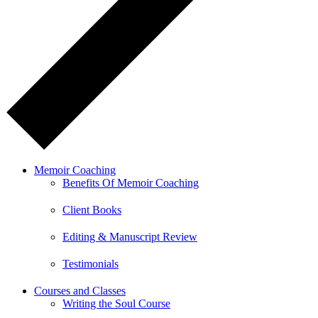
Memoir Coaching
Benefits Of Memoir Coaching
Client Books
Editing & Manuscript Review
Testimonials
Courses and Classes
Writing the Soul Course