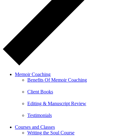
Memoir Coaching
Benefits Of Memoir Coaching
Client Books
Editing & Manuscript Review
Testimonials
Courses and Classes
Writing the Soul Course