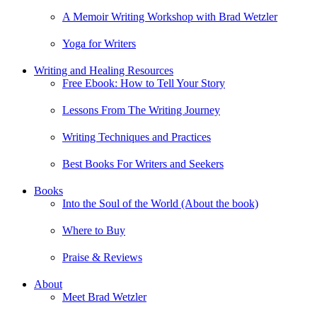
A Memoir Writing Workshop with Brad Wetzler
Yoga for Writers
Writing and Healing Resources
Free Ebook: How to Tell Your Story
Lessons From The Writing Journey
Writing Techniques and Practices
Best Books For Writers and Seekers
Books
Into the Soul of the World (About the book)
Where to Buy
Praise & Reviews
About
Meet Brad Wetzler