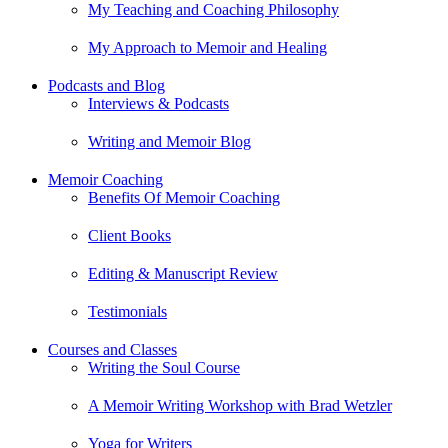
My Teaching and Coaching Philosophy
My Approach to Memoir and Healing
Podcasts and Blog
Interviews & Podcasts
Writing and Memoir Blog
Memoir Coaching
Benefits Of Memoir Coaching
Client Books
Editing & Manuscript Review
Testimonials
Courses and Classes
Writing the Soul Course
A Memoir Writing Workshop with Brad Wetzler
Yoga for Writers