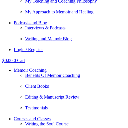
My Teaching and Coaching Philosophy
My Approach to Memoir and Healing
Podcasts and Blog
Interviews & Podcasts
Writing and Memoir Blog
Login / Register
$
0.00
0
Cart
Memoir Coaching
Benefits Of Memoir Coaching
Client Books
Editing & Manuscript Review
Testimonials
Courses and Classes
Writing the Soul Course