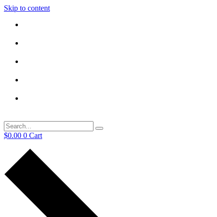
Skip to content
$
0.00
0
Cart