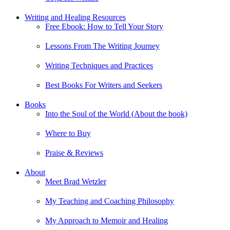
Writing and Healing Resources
Free Ebook: How to Tell Your Story
Lessons From The Writing Journey
Writing Techniques and Practices
Best Books For Writers and Seekers
Books
Into the Soul of the World (About the book)
Where to Buy
Praise & Reviews
About
Meet Brad Wetzler
My Teaching and Coaching Philosophy
My Approach to Memoir and Healing