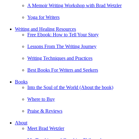
A Memoir Writing Workshop with Brad Wetzler
Yoga for Writers
Writing and Healing Resources
Free Ebook: How to Tell Your Story
Lessons From The Writing Journey
Writing Techniques and Practices
Best Books For Writers and Seekers
Books
Into the Soul of the World (About the book)
Where to Buy
Praise & Reviews
About
Meet Brad Wetzler