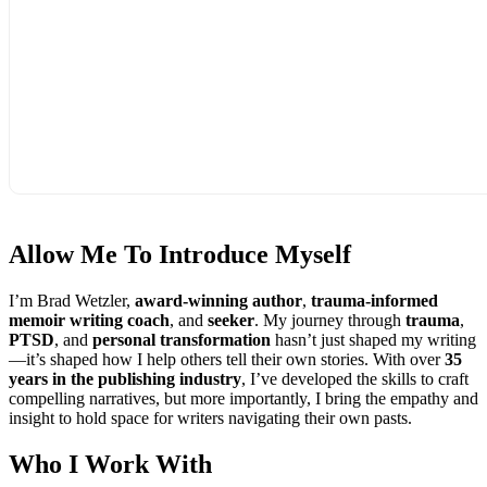
Allow Me To
Introduce Myself
I’m Brad Wetzler,
award-winning author
,
trauma-informed
memoir writing coach
, and
seeker
. My journey through
trauma
,
PTSD
, and
personal transformation
hasn’t just shaped my writing
—it’s shaped how I help others tell their own stories. With over
35
years in the publishing industry
, I’ve developed the skills to craft
compelling narratives, but more importantly, I bring the empathy and
insight to hold space for writers navigating their own pasts.
Who I
Work With