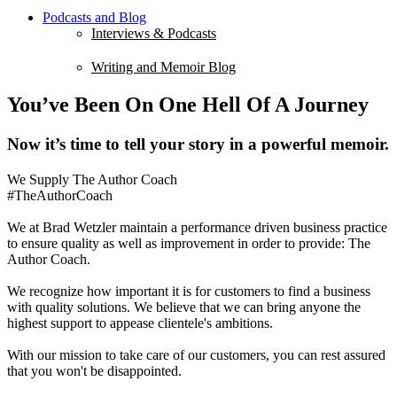
Podcasts and Blog
Interviews & Podcasts
Writing and Memoir Blog
You’ve Been On One Hell Of A Journey
Now it’s time to tell your story in a powerful memoir.
We Supply The Author Coach
#TheAuthorCoach
We at Brad Wetzler maintain a performance driven business practice
to ensure quality as well as improvement in order to provide: The
Author Coach.
We recognize how important it is for customers to find a business
with quality solutions. We believe that we can bring anyone the
highest support to appease clientele's ambitions.
With our mission to take care of our customers, you can rest assured
that you won't be disappointed.