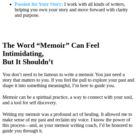
Passion for Your Story:
I work with all kinds of writers,
helping you own your story and move forward with clarity
and purpose.
The Word “Memoir” Can Feel
Intimidating,
But It Shouldn’t
You don’t need to be famous to write a memoir. You just need a
story that matters to you. If you feel the pull to explore your past and
shape it into something meaningful, I’m here to guide you.
Memoir can be a spiritual practice, a way to connect with your soul,
and a tool for self discovery.
Writing my memoir was a profound act of healing. It allowed me to
make sense of my past and reclaim my voice. I know the power of
this process—and, as your memoir writing coach, I’d be honored to
guide you through it.