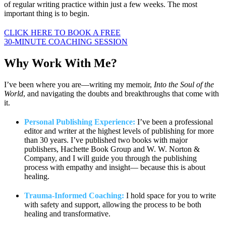
of regular writing practice within just a few weeks. The most
important thing is to begin.
CLICK HERE TO BOOK A FREE
30-MINUTE COACHING SESSION
Why Work
With Me?
I’ve been where you are—writing my memoir,
Into the Soul of the
World
, and navigating the doubts and breakthroughs that come with
it.
Personal Publishing Experience:
I’ve been a professional
editor and writer at the highest levels of publishing for more
than 30 years. I’ve published two books with major
publishers, Hachette Book Group and W. W. Norton &
Company, and I will guide you through the publishing
process with empathy and insight— because this is about
healing.
Trauma-Informed Coaching:
I hold space for you to write
with safety and support, allowing the process to be both
healing and transformative.