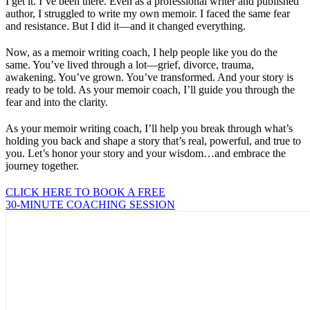
I get it. I’ve been there. Even as a professional writer and published
author, I struggled to write my own memoir. I faced the same fear
and resistance. But I did it—and it changed everything.
Now, as a memoir writing coach, I help people like you do the
same. You’ve lived through a lot—grief, divorce, trauma,
awakening. You’ve grown. You’ve transformed. And your story is
ready to be told. As your memoir coach, I’ll guide you through the
fear and into the clarity.
As your memoir writing coach, I’ll help you break through what’s
holding you back and shape a story that’s real, powerful, and true to
you. Let’s honor your story and your wisdom…and embrace the
journey together.
CLICK HERE TO BOOK A FREE
30-MINUTE COACHING SESSION