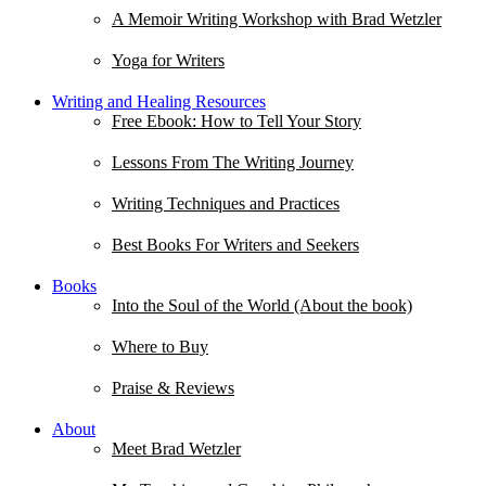
A Memoir Writing Workshop with Brad Wetzler
Yoga for Writers
Writing and Healing Resources
Free Ebook: How to Tell Your Story
Lessons From The Writing Journey
Writing Techniques and Practices
Best Books For Writers and Seekers
Books
Into the Soul of the World (About the book)
Where to Buy
Praise & Reviews
About
Meet Brad Wetzler