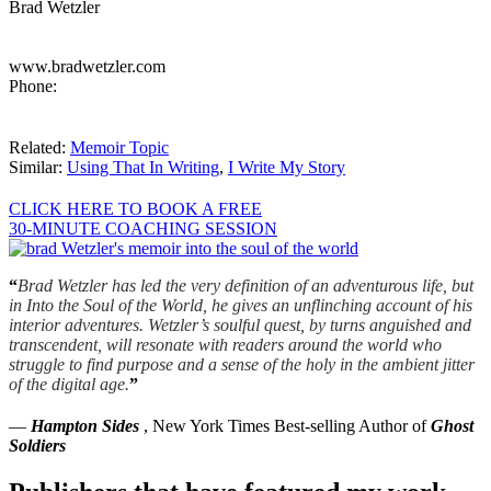
Brad Wetzler
www.bradwetzler.com
Phone:
Related:
Memoir Topic
Similar:
Using That In Writing
,
I Write My Story
CLICK HERE TO BOOK A FREE
30-MINUTE COACHING SESSION
“
Brad Wetzler has led the very definition of an adventurous life, but
in Into the Soul of the World, he gives an unflinching account of his
interior adventures. Wetzler’s soulful quest, by turns anguished and
transcendent, will resonate with readers around the world who
struggle to find purpose and a sense of the holy in the ambient jitter
of the digital age.
”
—
Hampton Sides
, New York Times Best-selling Author of
Ghost
Soldiers