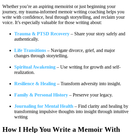
Whether you’re an aspiring memoirist or just beginning your
journey, my trauma-informed memoir writing coaching helps you
write with confidence, heal through storytelling, and reclaim your
voice. It’s especially valuable for those writing about:
Trauma & PTSD Recovery
– Share your story safely and
authentically.
Life Transitions
– Navigate divorce, grief, and major
changes through storytelling.
Spiritual Awakening
– Use writing for growth and self-
realization.
Resilience & Healing
– Transform adversity into insight.
Family & Personal History
– Preserve your legacy.
Journaling for Mental Health
– Find clarity and healing by
transforming impulsive thoughts into insight through intuitive
writing
How I Help You
Write a Memoir With