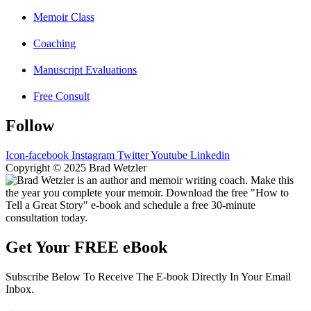
Memoir Class
Coaching
Manuscript Evaluations
Free Consult
Follow
Icon-facebook
Instagram
Twitter
Youtube
Linkedin
Copyright © 2025 Brad Wetzler
Get Your FREE eBook
Subscribe Below To Receive The E-book Directly In Your Email
Inbox.