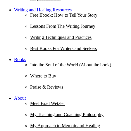
Writing and Healing Resources
Free Ebook: How to Tell Your Story
Lessons From The Writing Journey
Writing Techniques and Practices
Best Books For Writers and Seekers
Books
Into the Soul of the World (About the book)
Where to Buy
Praise & Reviews
About
Meet Brad Wetzler
My Teaching and Coaching Philosophy
My Approach to Memoir and Healing