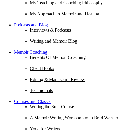
My Teaching and Coaching Philosophy
My Approach to Memoir and Healing
Podcasts and Blog
Interviews & Podcasts
Writing and Memoir Blog
Memoir Coaching
Benefits Of Memoir Coaching
Client Books
Editing & Manuscript Review
Testimonials
Courses and Classes
Writing the Soul Course
A Memoir Writing Workshop with Brad Wetzler
Yoga for Writers