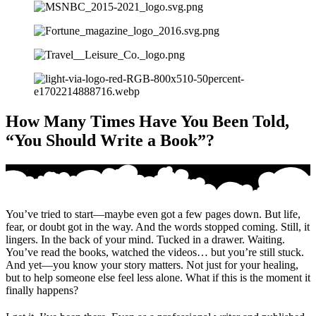
How Many Times Have You Been Told,
“You Should Write a Book”?
You’ve tried to start—maybe even got a few pages down. But life,
fear, or doubt got in the way. And the words stopped coming. Still, it
lingers. In the back of your mind. Tucked in a drawer. Waiting.
You’ve read the books, watched the videos… but you’re still stuck.
And yet—you know your story matters. Not just for your healing,
but to help someone else feel less alone. What if this is the moment it
finally happens?