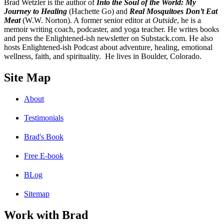
B
rad Wetzler is the author of
Into the Soul of the World: My
Journey to Healing
(Hachette Go) and
Real Mosquitoes Don’t Eat
Meat
(W.W. Norton). A former senior editor at
Outside
, he is a
memoir writing coach, podcaster, and yoga teacher. He writes books
and pens the Enlightened-ish newsletter on Substack.com. He also
hosts Enlightened-ish Podcast about adventure, healing, emotional
wellness, faith, and spirituality. He lives in Boulder, Colorado.
Site Map
About
Testimonials
Brad's Book
Free E-book
BLog
Sitemap
Work with Brad