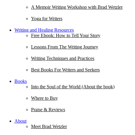
A Memoir Writing Workshop with Brad Wetzler
Yoga for Writers
Writing and Healing Resources
Free Ebook: How to Tell Your Story
Lessons From The Writing Journey
Writing Techniques and Practices
Best Books For Writers and Seekers
Books
Into the Soul of the World (About the book)
Where to Buy
Praise & Reviews
About
Meet Brad Wetzler