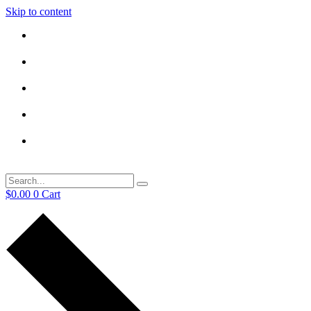
Skip to content
$
0.00
0
Cart