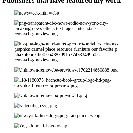
Publishers that have
featured my work