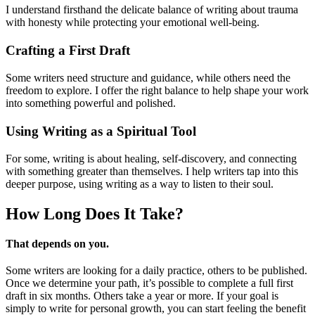
I understand firsthand the delicate balance of writing about trauma
with honesty while protecting your emotional well-being.
Crafting a First Draft
Some writers need structure and guidance, while others need the
freedom to explore. I offer the right balance to help shape your work
into something powerful and polished.
Using Writing as a Spiritual Tool
For some, writing is about healing, self-discovery, and connecting
with something greater than themselves. I help writers tap into this
deeper purpose, using writing as a way to listen to their soul.
How Long Does
It Take?
That depends on you.
Some writers are looking for a daily practice, others to be published.
Once we determine your path, it’s possible to complete a full first
draft in six months. Others take a year or more. If your goal is
simply to write for personal growth, you can start feeling the benefit