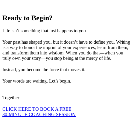
Ready to
Begin?
Life isn’t something that just happens to you.
Your past has shaped you, but it doesn’t have to define you. Writing
is a way to honor the imprint of your experiences, learn from them,
and transform them into wisdom. When you do that—when you
truly own your story—you stop being at the mercy of life.
Instead, you become the force that moves it.
Your words are waiting. Let’s begin.
Together.
CLICK HERE TO BOOK A FREE
30-MINUTE COACHING SESSION