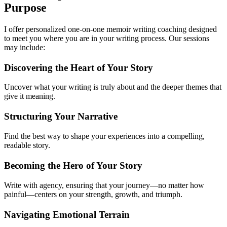
Purpose
I offer personalized one-on-one memoir writing coaching designed
to meet you where you are in your writing process. Our sessions
may include:
Discovering the Heart of Your Story
Uncover what your writing is truly about and the deeper themes that
give it meaning.
Structuring Your Narrative
Find the best way to shape your experiences into a compelling,
readable story.
Becoming the Hero of Your Story
Write with agency, ensuring that your journey—no matter how
painful—centers on your strength, growth, and triumph.
Navigating Emotional Terrain