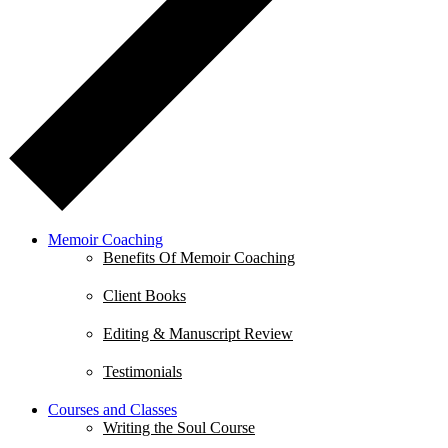
Memoir Coaching
Benefits Of Memoir Coaching
Client Books
Editing & Manuscript Review
Testimonials
Courses and Classes
Writing the Soul Course