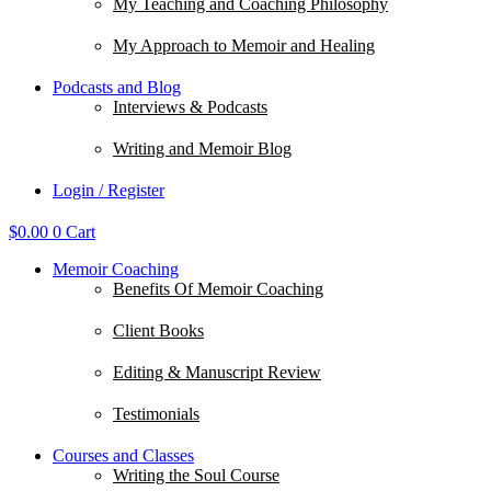
My Teaching and Coaching Philosophy
My Approach to Memoir and Healing
Podcasts and Blog
Interviews & Podcasts
Writing and Memoir Blog
Login / Register
$
0.00
0
Cart
Memoir Coaching
Benefits Of Memoir Coaching
Client Books
Editing & Manuscript Review
Testimonials
Courses and Classes
Writing the Soul Course