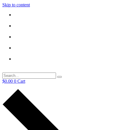
Skip to content
$
0.00
0
Cart