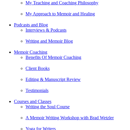
My Teaching and Coaching Philosophy
My Approach to Memoir and Healing
Podcasts and Blog
Interviews & Podcasts
Writing and Memoir Blog
Memoir Coaching
Benefits Of Memoir Coaching
Client Books
Editing & Manuscript Review
Testimonials
Courses and Classes
Writing the Soul Course
A Memoir Writing Workshop with Brad Wetzler
Yoga for Writers