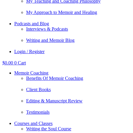
My Teaching and Coaching Philosophy
My Approach to Memoir and Healing
Podcasts and Blog
Interviews & Podcasts
Writing and Memoir Blog
Login / Register
$
0.00
0
Cart
Memoir Coaching
Benefits Of Memoir Coaching
Client Books
Editing & Manuscript Review
Testimonials
Courses and Classes
Writing the Soul Course