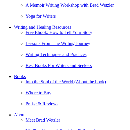
A Memoir Writing Workshop with Brad Wetzler
Yoga for Writers
Writing and Healing Resources
Free Ebook: How to Tell Your Story
Lessons From The Writing Journey
Writing Techniques and Practices
Best Books For Writers and Seekers
Books
Into the Soul of the World (About the book)
Where to Buy
Praise & Reviews
About
Meet Brad Wetzler