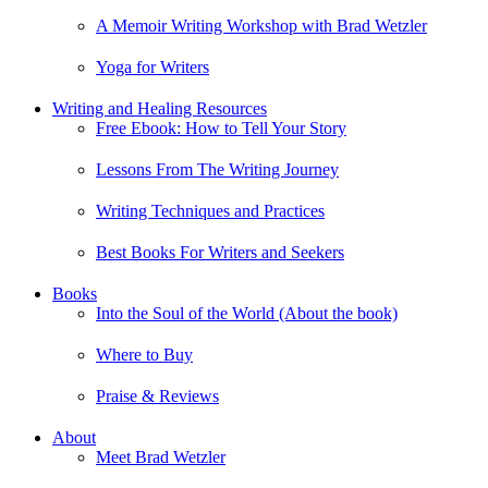
A Memoir Writing Workshop with Brad Wetzler
Yoga for Writers
Writing and Healing Resources
Free Ebook: How to Tell Your Story
Lessons From The Writing Journey
Writing Techniques and Practices
Best Books For Writers and Seekers
Books
Into the Soul of the World (About the book)
Where to Buy
Praise & Reviews
About
Meet Brad Wetzler