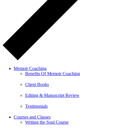
Memoir Coaching
Benefits Of Memoir Coaching
Client Books
Editing & Manuscript Review
Testimonials
Courses and Classes
Writing the Soul Course