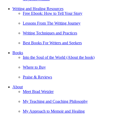
Writing and Healing Resources
Free Ebook: How to Tell Your Story
Lessons From The Writing Journey
Writing Techniques and Practices
Best Books For Writers and Seekers
Books
Into the Soul of the World (About the book)
Where to Buy
Praise & Reviews
About
Meet Brad Wetzler
My Teaching and Coaching Philosophy
My Approach to Memoir and Healing