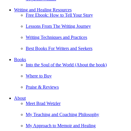
Writing and Healing Resources
Free Ebook: How to Tell Your Story
Lessons From The Writing Journey
Writing Techniques and Practices
Best Books For Writers and Seekers
Books
Into the Soul of the World (About the book)
Where to Buy
Praise & Reviews
About
Meet Brad Wetzler
My Teaching and Coaching Philosophy
My Approach to Memoir and Healing