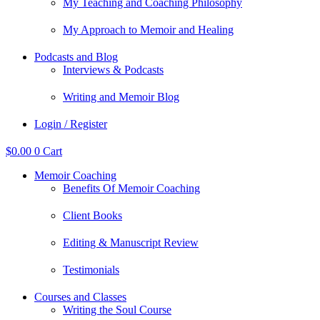
My Teaching and Coaching Philosophy
My Approach to Memoir and Healing
Podcasts and Blog
Interviews & Podcasts
Writing and Memoir Blog
Login / Register
$
0.00
0
Cart
Memoir Coaching
Benefits Of Memoir Coaching
Client Books
Editing & Manuscript Review
Testimonials
Courses and Classes
Writing the Soul Course