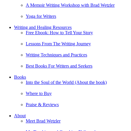
A Memoir Writing Workshop with Brad Wetzler
Yoga for Writers
Writing and Healing Resources
Free Ebook: How to Tell Your Story
Lessons From The Writing Journey
Writing Techniques and Practices
Best Books For Writers and Seekers
Books
Into the Soul of the World (About the book)
Where to Buy
Praise & Reviews
About
Meet Brad Wetzler