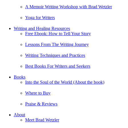
A Memoir Writing Workshop with Brad Wetzler
Yoga for Writers
Writing and Healing Resources
Free Ebook: How to Tell Your Story
Lessons From The Writing Journey
Writing Techniques and Practices
Best Books For Writers and Seekers
Books
Into the Soul of the World (About the book)
Where to Buy
Praise & Reviews
About
Meet Brad Wetzler