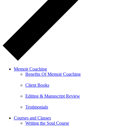
Memoir Coaching
Benefits Of Memoir Coaching
Client Books
Editing & Manuscript Review
Testimonials
Courses and Classes
Writing the Soul Course