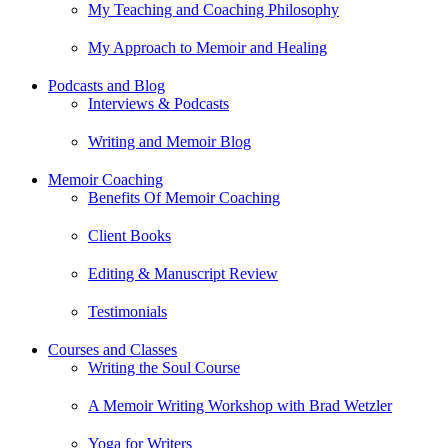
My Teaching and Coaching Philosophy
My Approach to Memoir and Healing
Podcasts and Blog
Interviews & Podcasts
Writing and Memoir Blog
Memoir Coaching
Benefits Of Memoir Coaching
Client Books
Editing & Manuscript Review
Testimonials
Courses and Classes
Writing the Soul Course
A Memoir Writing Workshop with Brad Wetzler
Yoga for Writers