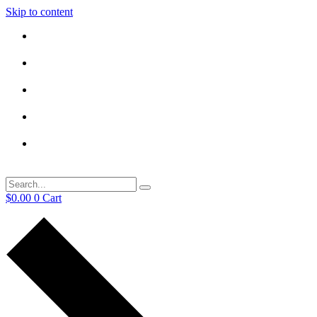
Skip to content
$
0.00
0
Cart