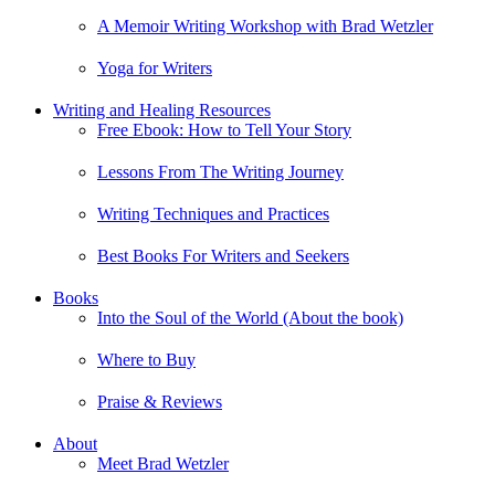
A Memoir Writing Workshop with Brad Wetzler
Yoga for Writers
Writing and Healing Resources
Free Ebook: How to Tell Your Story
Lessons From The Writing Journey
Writing Techniques and Practices
Best Books For Writers and Seekers
Books
Into the Soul of the World (About the book)
Where to Buy
Praise & Reviews
About
Meet Brad Wetzler