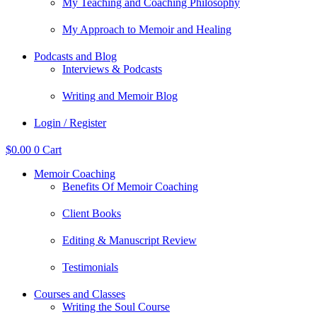
My Teaching and Coaching Philosophy
My Approach to Memoir and Healing
Podcasts and Blog
Interviews & Podcasts
Writing and Memoir Blog
Login / Register
$
0.00
0
Cart
Memoir Coaching
Benefits Of Memoir Coaching
Client Books
Editing & Manuscript Review
Testimonials
Courses and Classes
Writing the Soul Course