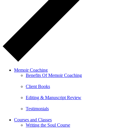
Memoir Coaching
Benefits Of Memoir Coaching
Client Books
Editing & Manuscript Review
Testimonials
Courses and Classes
Writing the Soul Course