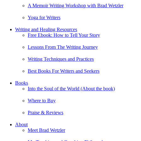
A Memoir Writing Workshop with Brad Wetzler
Yoga for Writers
Writing and Healing Resources
Free Ebook: How to Tell Your Story
Lessons From The Writing Journey
Writing Techniques and Practices
Best Books For Writers and Seekers
Books
Into the Soul of the World (About the book)
Where to Buy
Praise & Reviews
About
Meet Brad Wetzler