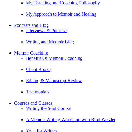
My Teaching and Coaching Philosophy
My Approach to Memoir and Healing
Podcasts and Blog
Interviews & Podcasts
Writing and Memoir Blog
Memoir Coaching
Benefits Of Memoir Coaching
Client Books
Editing & Manuscript Review
Testimonials
Courses and Classes
Writing the Soul Course
A Memoir Writing Workshop with Brad Wetzler
Yoga for Writers