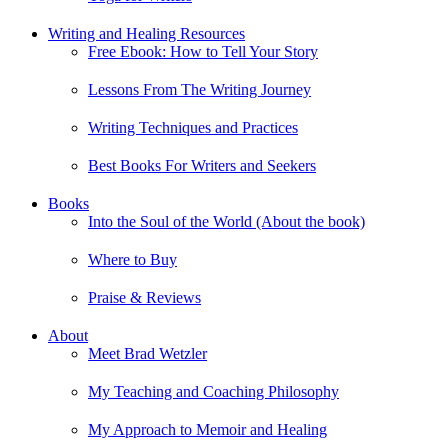
Writing and Healing Resources
Free Ebook: How to Tell Your Story
Lessons From The Writing Journey
Writing Techniques and Practices
Best Books For Writers and Seekers
Books
Into the Soul of the World (About the book)
Where to Buy
Praise & Reviews
About
Meet Brad Wetzler
My Teaching and Coaching Philosophy
My Approach to Memoir and Healing