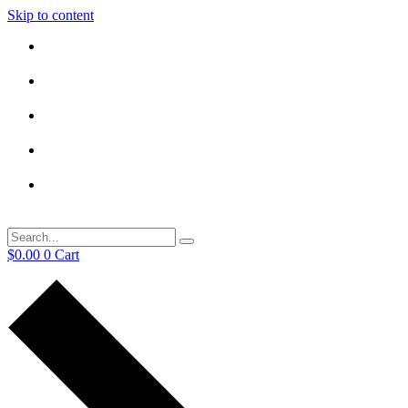
Skip to content
$
0.00
0
Cart