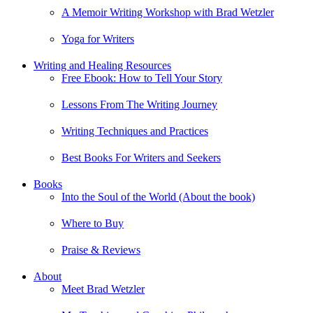
A Memoir Writing Workshop with Brad Wetzler
Yoga for Writers
Writing and Healing Resources
Free Ebook: How to Tell Your Story
Lessons From The Writing Journey
Writing Techniques and Practices
Best Books For Writers and Seekers
Books
Into the Soul of the World (About the book)
Where to Buy
Praise & Reviews
About
Meet Brad Wetzler