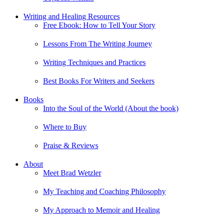
Writing and Healing Resources
Free Ebook: How to Tell Your Story
Lessons From The Writing Journey
Writing Techniques and Practices
Best Books For Writers and Seekers
Books
Into the Soul of the World (About the book)
Where to Buy
Praise & Reviews
About
Meet Brad Wetzler
My Teaching and Coaching Philosophy
My Approach to Memoir and Healing