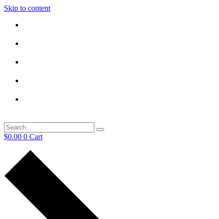
Skip to content
$
0.00
0
Cart