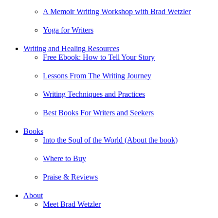
A Memoir Writing Workshop with Brad Wetzler
Yoga for Writers
Writing and Healing Resources
Free Ebook: How to Tell Your Story
Lessons From The Writing Journey
Writing Techniques and Practices
Best Books For Writers and Seekers
Books
Into the Soul of the World (About the book)
Where to Buy
Praise & Reviews
About
Meet Brad Wetzler