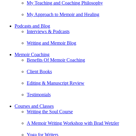
My Teaching and Coaching Philosophy
My Approach to Memoir and Healing
Podcasts and Blog
Interviews & Podcasts
Writing and Memoir Blog
Memoir Coaching
Benefits Of Memoir Coaching
Client Books
Editing & Manuscript Review
Testimonials
Courses and Classes
Writing the Soul Course
A Memoir Writing Workshop with Brad Wetzler
Yoga for Writers