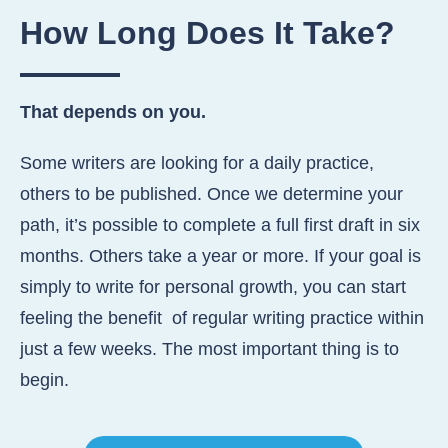
How Long Does
It Take?
That depends on you.
Some writers are looking for a daily practice,
others to be published. Once we determine your
path, it’s possible to complete a full first draft in six
months. Others take a year or more. If your goal is
simply to write for personal growth, you can start
feeling the benefit of regular writing practice within
just a few weeks. The most important thing is to
begin.