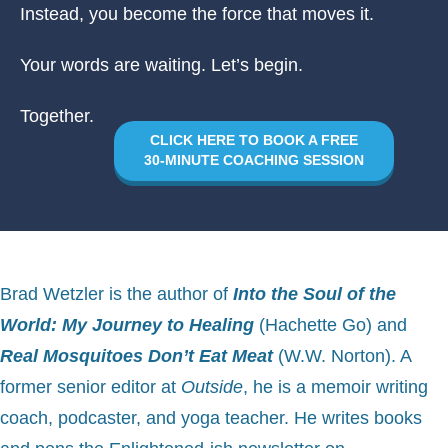
Instead, you become the force that moves it.
Your words are waiting. Let’s begin.
Together.
CLICK HERE TO BOOK A FREE
30-MINUTE COACHING SESSION
B
rad Wetzler is the author of
Into the Soul of the
World: My Journey to Healing
(Hachette Go) and
Real Mosquitoes Don’t Eat Meat
(W.W. Norton). A
former senior editor at
Outside
, he is a memoir writing
coach, podcaster, and yoga teacher. He writes books