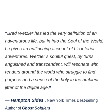
“
Brad Wetzler has led the very definition of an
adventurous life, but in Into the Soul of the World,
he gives an unflinching account of his interior
adventures. Wetzler’s soulful quest, by turns
anguished and transcendent, will resonate with
readers around the world who struggle to find
purpose and a sense of the holy in the ambient
jitter of the digital age.
”
—
Hampton Sides
, New York Times Best-selling
Author of
Ghost Soldiers