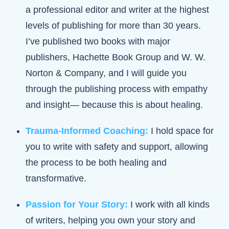
a professional editor and writer at the highest
levels of publishing for more than 30 years.
I’ve published two books with major
publishers, Hachette Book Group and W. W.
Norton & Company, and I will guide you
through the publishing process with empathy
and insight— because this is about healing.
Trauma-Informed Coaching:
I hold space for
you to write with safety and support, allowing
the process to be both healing and
transformative.
Passion for Your Story:
I work with all kinds
of writers, helping you own your story and