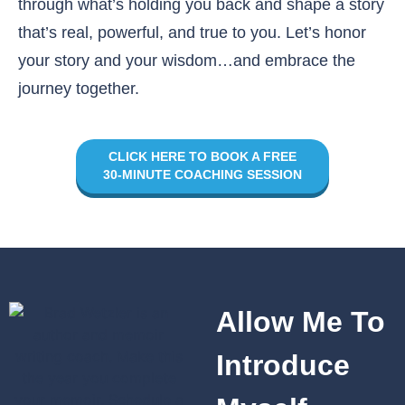
through what’s holding you back and shape a story
that’s real, powerful, and true to you. Let’s honor
your story and your wisdom…and embrace the
journey together.
CLICK HERE TO BOOK A FREE
30-MINUTE COACHING SESSION
Allow Me To
Introduce