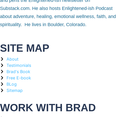
and pens the Enlightened-ish newsletter on
Substack.com. He also hosts Enlightened-ish Podcast
about adventure, healing, emotional wellness, faith, and
spirituality. He lives in Boulder, Colorado.
SITE MAP
About
Testimonials
Brad's Book
Free E-book
BLog
Sitemap
WORK WITH BRAD