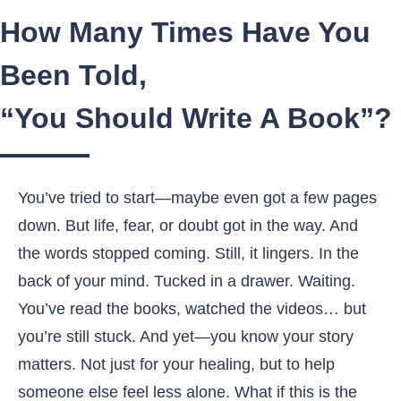
How Many Times Have You
Been Told,
“You Should Write A Book”?
You’ve tried to start—maybe even got a few pages
down. But life, fear, or doubt got in the way. And
the words stopped coming. Still, it lingers. In the
back of your mind. Tucked in a drawer. Waiting.
You’ve read the books, watched the videos… but
you’re still stuck. And yet—you know your story
matters. Not just for your healing, but to help
someone else feel less alone. What if this is the