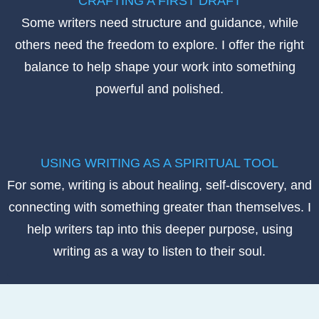
CRAFTING A FIRST DRAFT
Some writers need structure and guidance, while
others need the freedom to explore. I offer the right
balance to help shape your work into something
powerful and polished.
USING WRITING AS A SPIRITUAL TOOL
For some, writing is about healing, self-discovery, and
connecting with something greater than themselves. I
help writers tap into this deeper purpose, using
writing as a way to listen to their soul.