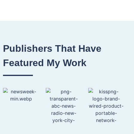
Publishers That Have
Featured My Work