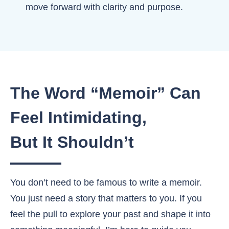
move forward with clarity and purpose.
The Word “Memoir” Can
Feel Intimidating,
But It Shouldn’t
You don’t need to be famous to write a memoir.
You just need a story that matters to you. If you
feel the pull to explore your past and shape it into