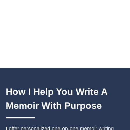
How I Help You
Write A
Memoir With Purpose
I offer personalized one-on-one memoir writing