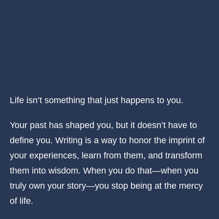
Life isn’t something that just happens to you.
Your past has shaped you, but it doesn’t have to
define you. Writing is a way to honor the imprint of
your experiences, learn from them, and transform
them into wisdom. When you do that—when you
truly own your story—you stop being at the mercy
of life.