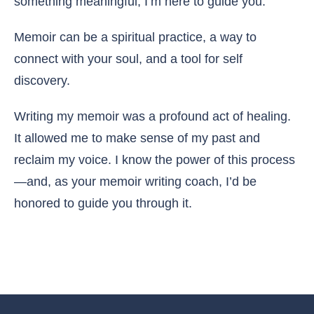
something meaningful, I’m here to guide you.
Memoir can be a spiritual practice, a way to
connect with your soul, and a tool for self
discovery.
Writing my memoir was a profound act of healing.
It allowed me to make sense of my past and
reclaim my voice. I know the power of this process
—and, as your memoir writing coach, I’d be
honored to guide you through it.