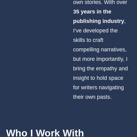
own stories. With over
35 years in the
publishing industry
,
I’ve developed the
skills to craft
compelling narratives,
but more importantly, I
bring the empathy and
insight to hold space
for writers navigating
their own pasts.
Who I
Work With