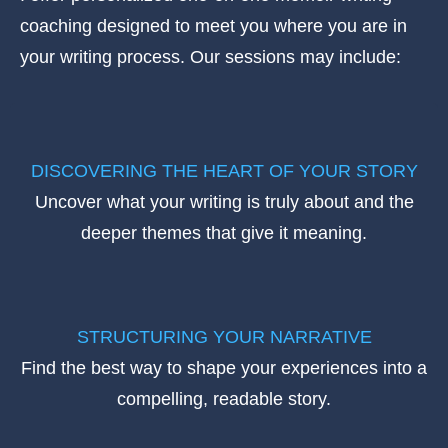
coaching designed to meet you where you are in
your writing process. Our sessions may include:
DISCOVERING THE HEART OF YOUR STORY
Uncover what your writing is truly about and the
deeper themes that give it meaning.
STRUCTURING YOUR NARRATIVE
Find the best way to shape your experiences into a
compelling, readable story.