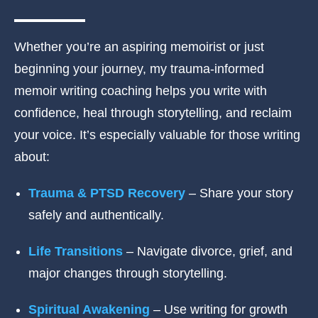
Whether you’re an aspiring memoirist or just
beginning your journey, my trauma-informed
memoir writing coaching helps you write with
confidence, heal through storytelling, and reclaim
your voice. It’s especially valuable for those writing
about:
Trauma & PTSD Recovery
– Share your story
safely and authentically.
Life Transitions
– Navigate divorce, grief, and
major changes through storytelling.
Spiritual Awakening
– Use writing for growth