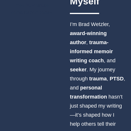
Myself
I’m Brad Wetzler,
award-winning
author
,
trauma-
informed memoir
writing coach
, and
seeker
. My journey
through
trauma
,
PTSD
,
and
personal
transformation
hasn’t
just shaped my writing
—it’s shaped how I
help others tell their