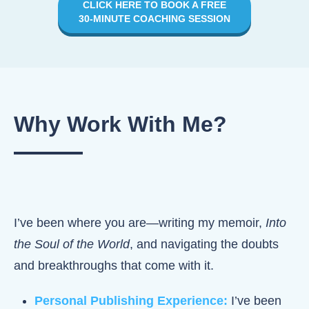
CLICK HERE TO BOOK A FREE
30-MINUTE COACHING SESSION
Why Work
With Me?
I’ve been where you are—writing my memoir,
Into
the Soul of the World
, and navigating the doubts
and breakthroughs that come with it.
Personal Publishing Experience:
I’ve been