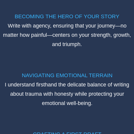
BECOMING THE HERO OF YOUR STORY
Write with agency, ensuring that your journey—no
matter how painful—centers on your strength, growth,
and triumph.
NAVIGATING EMOTIONAL TERRAIN
I understand firsthand the delicate balance of writing
about trauma with honesty while protecting your
emotional well-being.