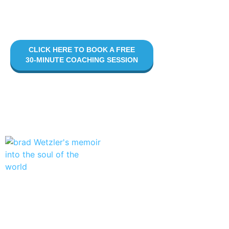
your story with clarity, purpose, and heart.
Let’s do this.
CLICK HERE TO BOOK A FREE
30-MINUTE COACHING SESSION