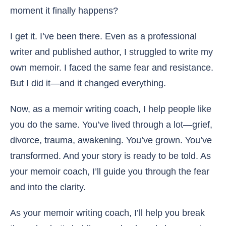
moment it finally happens?
I get it. I’ve been there. Even as a professional
writer and published author, I struggled to write my
own memoir. I faced the same fear and resistance.
But I did it—and it changed everything.
Now, as a memoir writing coach, I help people like
you do the same. You’ve lived through a lot—grief,
divorce, trauma, awakening. You’ve grown. You’ve
transformed. And your story is ready to be told. As
your memoir coach, I’ll guide you through the fear
and into the clarity.
As your memoir writing coach, I’ll help you break