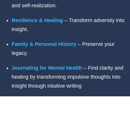
and self-realization.
Resilience & Healing
– Transform adversity into
insight.
Family & Personal History
– Preserve your
legacy.
Journaling for Mental Health
– Find clarity and
healing by transforming impulsive thoughts into
insight through intuitive writing