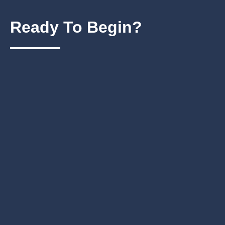
Ready To
Begin?