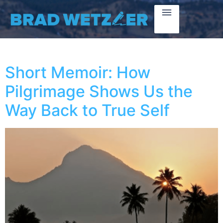
Short Memoir: How
Pilgrimage Shows Us the
Way Back to True Self