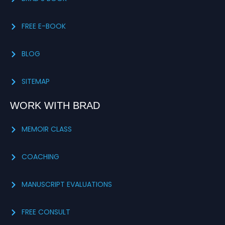
FREE E-BOOK
BLOG
SITEMAP
WORK WITH BRAD
MEMOIR CLASS
COACHING
MANUSCRIPT EVALUATIONS
FREE CONSULT