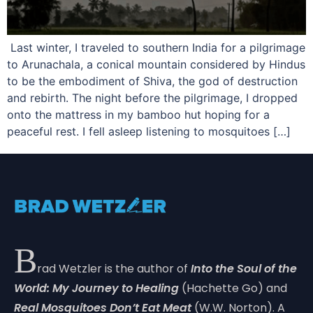
Last winter, I traveled to southern India for a pilgrimage
to Arunachala, a conical mountain considered by Hindus
to be the embodiment of Shiva, the god of destruction
and rebirth. The night before the pilgrimage, I dropped
onto the mattress in my bamboo hut hoping for a
peaceful rest. I fell asleep listening to mosquitoes […]
B
rad Wetzler is the author of
Into the Soul of the
World: My Journey to Healing
(Hachette Go) and
Real Mosquitoes Don’t Eat Meat
(W.W. Norton). A