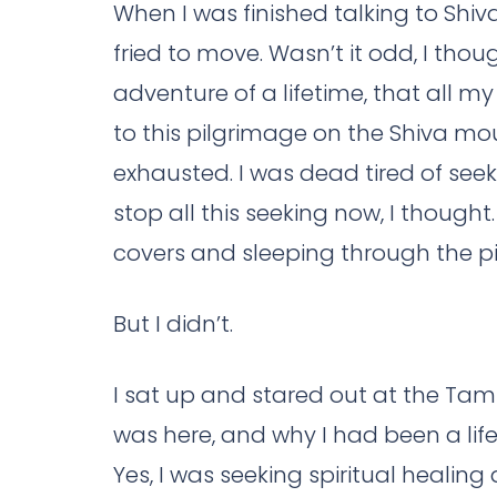
When I was finished talking to Shiva
fried to move. Wasn’t it odd, I thoug
adventure of a lifetime, that all 
to this pilgrimage on the Shiva moun
exhausted. I was dead tired of seek
stop all this seeking now, I thought
covers and sleeping through the p
But I didn’t.
I sat up and stared out at the Tamil
was here, and why I had been a life
Yes, I was seeking spiritual healing