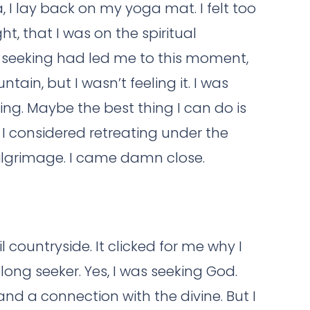
, I lay back on my yoga mat. I felt too
ht, that I was on the spiritual
my seeking had led me to this moment,
tain, but I wasn’t feeling it. I was
ing. Maybe the best thing I can do is
. I considered retreating under the
ilgrimage. I came damn close.
 countryside. It clicked for me why I
long seeker. Yes, I was seeking God.
 and a connection with the divine. But I