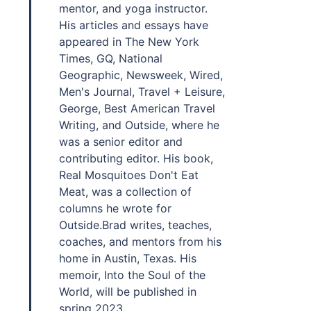
mentor, and yoga instructor.
His articles and essays have
appeared in The New York
Times, GQ, National
Geographic, Newsweek, Wired,
Men's Journal, Travel + Leisure,
George, Best American Travel
Writing, and Outside, where he
was a senior editor and
contributing editor. His book,
Real Mosquitoes Don't Eat
Meat, was a collection of
columns he wrote for
Outside.Brad writes, teaches,
coaches, and mentors from his
home in Austin, Texas. His
memoir, Into the Soul of the
World, will be published in
spring 2023.