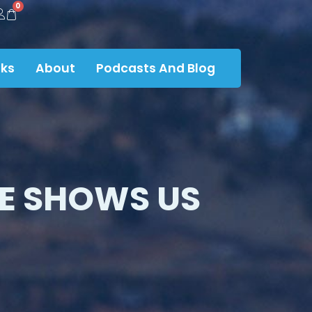
0
ks
About
Podcasts And Blog
E SHOWS US