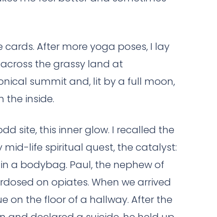
he cards. After more yoga poses, I lay
 across the grassy land at
nical summit and, lit by a full moon,
the inside.
dd site, this inner glow. I recalled the
mid-life spiritual quest, the catalyst:
 in a bodybag. Paul, the nephew of
erdosed on opiates. When we arrived
ue on the floor of a hallway. After the