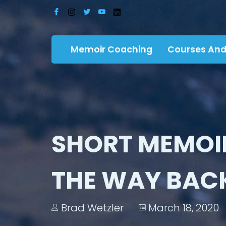
Memoir Coaching
Courses And
SHORT MEMOI
THE WAY BACK
Brad Wetzler
March 18, 2020