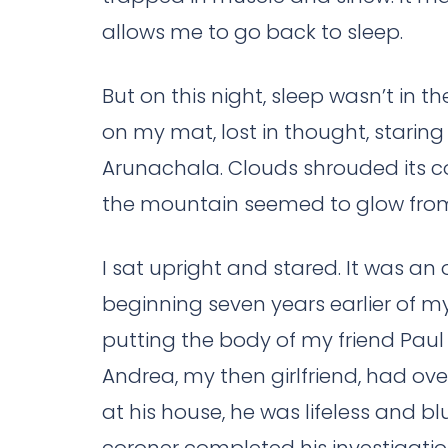
allows me to go back to sleep.
But on this night, sleep wasn’t in t
on my mat, lost in thought, staring
Arunachala. Clouds shrouded its co
the mountain seemed to glow from 
I sat upright and stared. It was an o
beginning seven years earlier of my 
putting the body of my friend Paul
Andrea, my then girlfriend, had ov
at his house, he was lifeless and bl