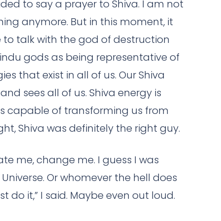
ided to say a prayer to Shiva. I am not
ing anymore. But in this moment, it
de to talk with the god of destruction
 Hindu gods as being representative of
s that exist in all of us. Our Shiva
and sees all of us. Shiva energy is
 is capable of transforming us from
ht, Shiva was definitely the right guy.
rate me, change me. I guess I was
e Universe. Or whomever the hell does
t do it,” I said. Maybe even out loud.