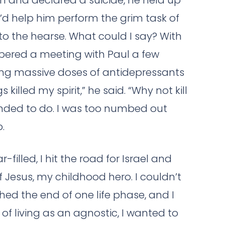
n and declared a suicide, he held up
’d help him perform the grim task of
 to the hearse. What could I say? With
mbered a meeting with Paul a few
king massive doses of antidepressants
illed my spirit,” he said. “Why not kill
ended to do. I was too numbed out
.
-filled, I hit the road for Israel and
f Jesus, my childhood hero. I couldn’t
ched the end of one life phase, and I
of living as an agnostic, I wanted to