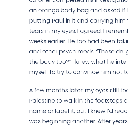
coroner completed his investigatio
an orange body bag and asked if I
putting Paul in it and carrying him
tears in my eyes, I agreed. I reme
weeks earlier. He too had been ta
and other psych meds. “These drugs k
the body too?” I knew what he int
myself to try to convince him not to
A few months later, my eyes still tear
Palestine to walk in the footsteps o
name or label it, but I knew I’d rea
was beginning another. After years 