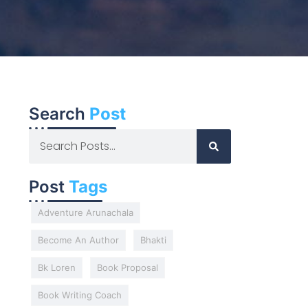
Search
Post
Post
Tags
Adventure Arunachala
Become An Author
Bhakti
Bk Loren
Book Proposal
Book Writing Coach