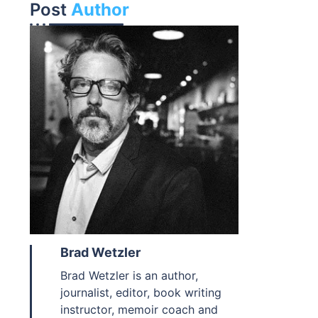
Post
Author
Brad Wetzler
Brad Wetzler is an author,
journalist, editor, book writing
instructor, memoir coach and