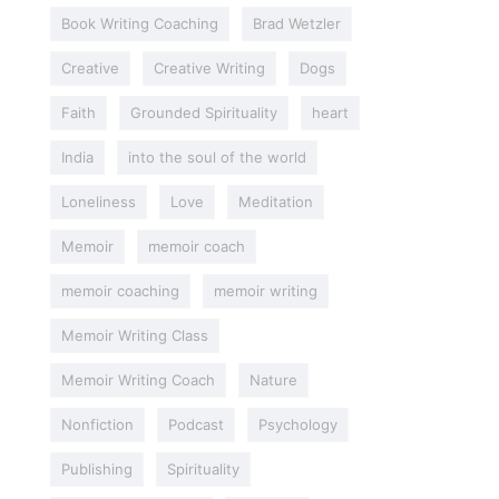
Book Writing Coaching
Brad Wetzler
Creative
Creative Writing
Dogs
Faith
Grounded Spirituality
heart
India
into the soul of the world
Loneliness
Love
Meditation
Memoir
memoir coach
memoir coaching
memoir writing
Memoir Writing Class
Memoir Writing Coach
Nature
Nonfiction
Podcast
Psychology
Publishing
Spirituality