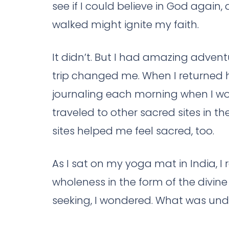
see if I could believe in God again
walked might ignite my faith.
It didn’t. But I had amazing advent
trip changed me. When I returned 
journaling each morning when I wok
traveled to other sacred sites in 
sites helped me feel sacred, too.
As I sat on my yoga mat in India, I 
wholeness in the form of the divine
seeking, I wondered. What was unde