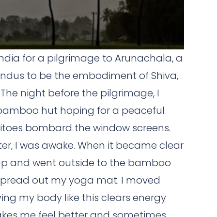
 India for a pilgrimage to Arunachala, a
indus to be the embodiment of Shiva,
 The night before the pilgrimage, I
bamboo hut hoping for a peaceful
squitoes bombard the window screens.
ater, I was awake. When it became clear
t up and went outside to the bamboo
spread out my yoga mat. I moved
ing my body like this clears energy
akes me feel better and sometimes