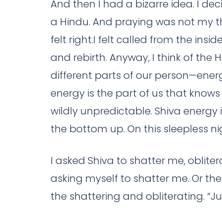
And then I had a bizarre idea. I dec
a Hindu. And praying was not my th
felt right.I felt called from the insi
and rebirth. Anyway, I think of the
different parts of our person—energie
energy is the part of us that knows 
wildly unpredictable. Shiva energy
the bottom up. On this sleepless nig
I asked Shiva to shatter me, oblite
asking myself to shatter me. Or th
the shattering and obliterating. “Jus