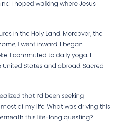
, and I hoped walking where Jesus
ures in the Holy Land. Moreover, the
home, I went inward. I began
e. I committed to daily yoga. I
the United States and abroad. Sacred
realized that I’d been seeking
 most of my life. What was driving this
rneath this life-long questing?