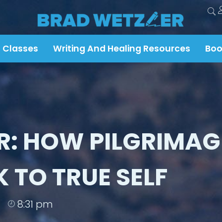
 Classes
Writing And Healing Resources
Boo
R: HOW PILGRIMAG
 TO TRUE SELF
8:31 pm