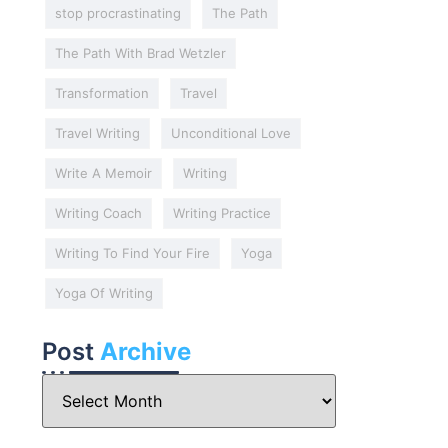
stop procrastinating
The Path
The Path With Brad Wetzler
Transformation
Travel
Travel Writing
Unconditional Love
Write A Memoir
Writing
Writing Coach
Writing Practice
Writing To Find Your Fire
Yoga
Yoga Of Writing
Post
Archive