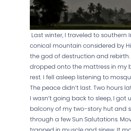
Last winter, I traveled to southern
conical mountain considered by H
the god of destruction and rebirth.
dropped onto the mattress in my 
rest. I fell asleep listening to mo
The peace didn’t last. Two hours l
I wasn’t going back to sleep, I go
balcony of my two-story hut and 
through a few Sun Salutations. Mov
trapped in muscle and sinew. It m