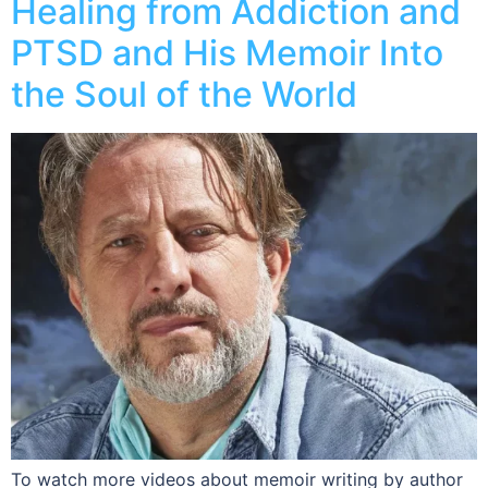
Healing from Addiction and
PTSD and His Memoir Into
the Soul of the World
To watch more videos about memoir writing by author