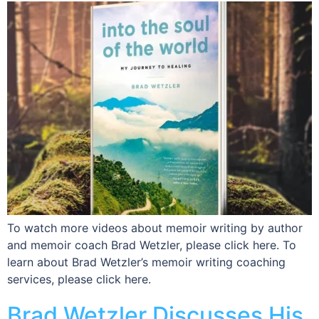
To watch more videos about memoir writing by author
and memoir coach Brad Wetzler, please click here. To
learn about Brad Wetzler’s memoir writing coaching
services, please click here.
Brad Wetzler Discusses His