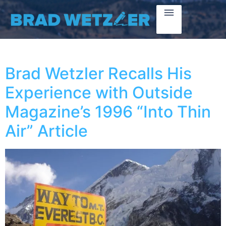
Brad Wetzler Recalls His
Experience with Outside
Magazine’s 1996 “Into Thin
Air” Article