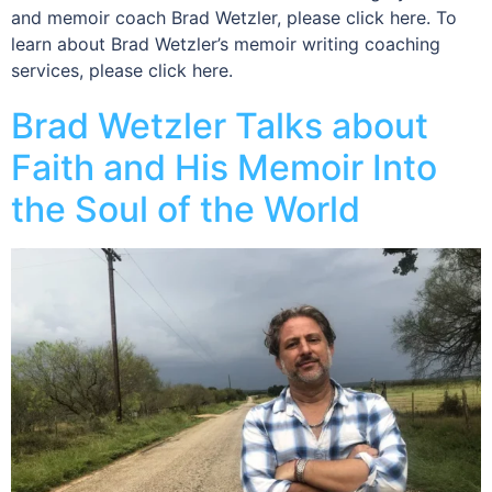
and memoir coach Brad Wetzler, please click here. To
learn about Brad Wetzler’s memoir writing coaching
services, please click here.
Brad Wetzler Talks about
Faith and His Memoir Into
the Soul of the World