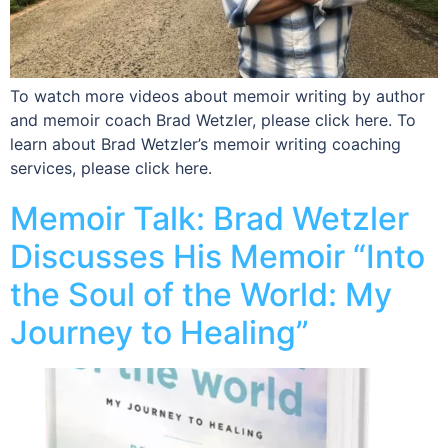
To watch more videos about memoir writing by author
and memoir coach Brad Wetzler, please click here. To
learn about Brad Wetzler’s memoir writing coaching
services, please click here.
Memoir Talk: Brad Wetzler
Discusses His Memoir “Into
the Soul of the World: My
Journey to Healing”