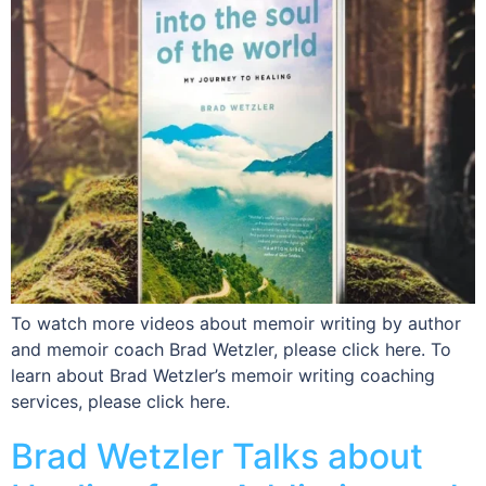
To watch more videos about memoir writing by author
and memoir coach Brad Wetzler, please click here. To
learn about Brad Wetzler’s memoir writing coaching
services, please click here.
Brad Wetzler Talks about