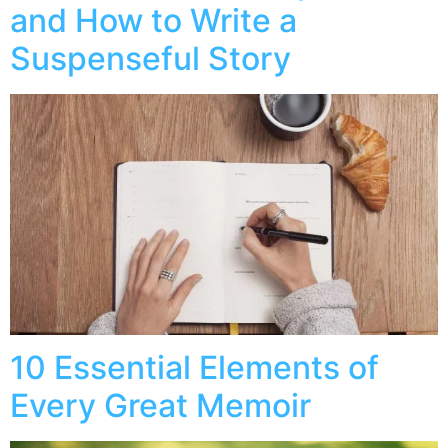
and How to Write a
Suspenseful Story
10 Essential Elements of
Every Great Memoir