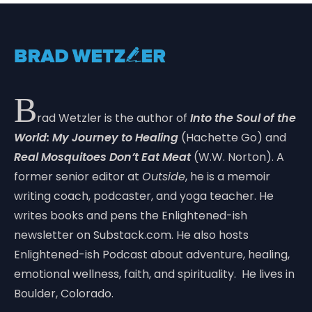
B
rad Wetzler is the author of
Into the Soul of the
World: My Journey to Healing
(Hachette Go) and
Real Mosquitoes Don’t Eat Meat
(W.W. Norton). A
former senior editor at
Outside
, he is a memoir
writing coach, podcaster, and yoga teacher. He
writes books and pens the Enlightened-ish
newsletter on Substack.com. He also hosts
Enlightened-ish Podcast about adventure, healing,
emotional wellness, faith, and spirituality. He lives in
Boulder, Colorado.