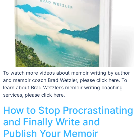
To watch more videos about memoir writing by author
and memoir coach Brad Wetzler, please click here. To
learn about Brad Wetzler’s memoir writing coaching
services, please click here.
How to Stop Procrastinating
and Finally Write and
Publish Your Memoir