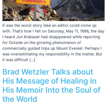
It was the worst story idea an editor could come up
with. That’s how I felt on Saturday, May 11, 1996, the day
I heard Jon Krakauer had disappeared while reporting
for Outside on the growing phenomenon of
commercially guided trips up Mount Everest. Perhaps I
was overestimating my responsibility in the matter. But
it was difficult […]
Brad Wetzler Talks about
His Message of Healing in
His Memoir Into the Soul of
the World