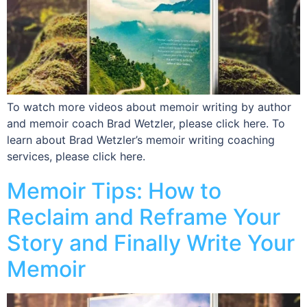
To watch more videos about memoir writing by author
and memoir coach Brad Wetzler, please click here. To
learn about Brad Wetzler’s memoir writing coaching
services, please click here.
Memoir Tips: How to
Reclaim and Reframe Your
Story and Finally Write Your
Memoir