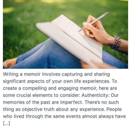
Writing a memoir involves capturing and sharing
significant aspects of your own life experiences. To
create a compelling and engaging memoir, here are
some crucial elements to consider: Authenticity: Our
memories of the past are imperfect. There’s no such
thing as objective truth about any experience. People
who lived through the same events almost always have
[…]