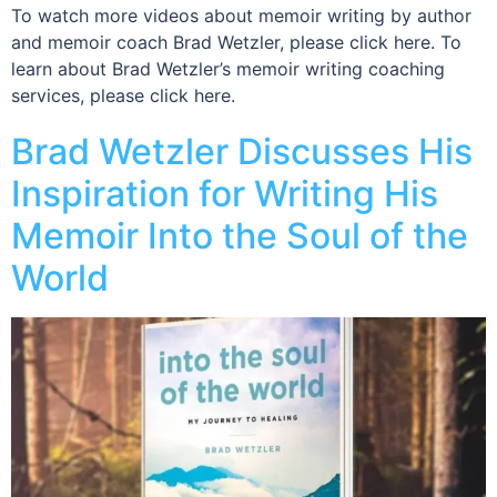
To watch more videos about memoir writing by author
and memoir coach Brad Wetzler, please click here. To
learn about Brad Wetzler’s memoir writing coaching
services, please click here.
Brad Wetzler Discusses His
Inspiration for Writing His
Memoir Into the Soul of the
World