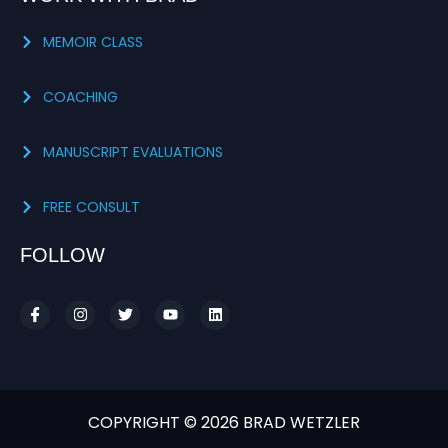
MEMOIR CLASS
COACHING
MANUSCRIPT EVALUATIONS
FREE CONSULT
FOLLOW
COPYRIGHT © 2026 BRAD WETZLER