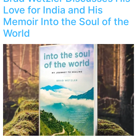
Love for India and His
Memoir Into the Soul of the
World