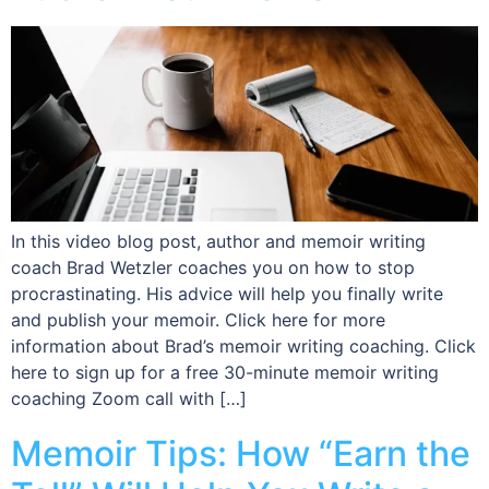
In this video blog post, author and memoir writing
coach Brad Wetzler coaches you on how to stop
procrastinating. His advice will help you finally write
and publish your memoir. Click here for more
information about Brad’s memoir writing coaching. Click
here to sign up for a free 30-minute memoir writing
coaching Zoom call with […]
Memoir Tips: How “Earn the