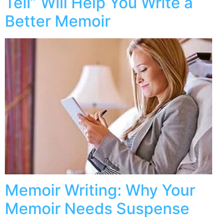
Tell” Will Help You Write a
Better Memoir
Memoir Writing: Why Your
Memoir Needs Suspense