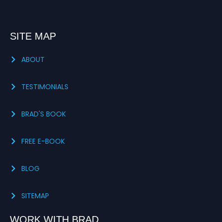
SITE MAP
ABOUT
TESTIMONIALS
BRAD'S BOOK
FREE E-BOOK
BLOG
SITEMAP
WORK WITH BRAD