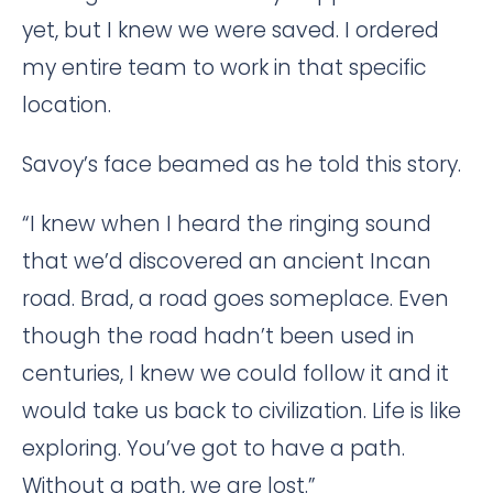
yet, but I knew we were saved. I ordered
my entire team to work in that specific
location.
Savoy’s face beamed as he told this story.
“I knew when I heard the ringing sound
that we’d discovered an ancient Incan
road. Brad, a road goes someplace. Even
though the road hadn’t been used in
centuries, I knew we could follow it and it
would take us back to civilization. Life is like
exploring. You’ve got to have a path.
Without a path, we are lost.”