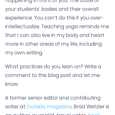
happening in front of you. The state of
your students’ bodies and their overall
experience. You can’t do this if you over-
intellectualize. Teaching yoga reminds me
that I can also live in my body and heart
more in other areas of my life, including
my own writing.
What practices do you lean on? Write a
comment to this blog post and let me
know.
A former senior editor and contributing
writer at
Outside magazine
, Brad Wetzler is