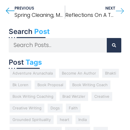
PREVIOUS
NEXT
Spring Cleaning, Memory, And A Note From JFK, Jr.
Reflections On A Twelve-Hour Mystical Experience In India
Search
Post
Post
Tags
Adventure Arunachala
Become An Author
Bhakti
Bk Loren
Book Proposal
Book Writing Coach
Book Writing Coaching
Brad Wetzler
Creative
Creative Writing
Dogs
Faith
Grounded Spirituality
heart
India