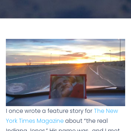
I once wrote a feature story for
The New
York Times Magazine
about “the real
Indiana Jones.” His name was , and I met