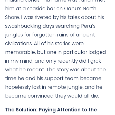
him at a seaside bar on Oahu’s North
Shore. I was riveted by his tales about his
swashbuckling days searching Peru’s
jungles for forgotten ruins of ancient
civilizations. All of his stories were
memorable, but one in particular lodged
in my mind, and only recently did I grok
what he meant. The story was about the
time he and his support team became
hopelessly lost in remote jungle, and he
became convinced they would all die.
The Solution: Paying Attention to the