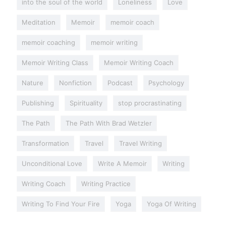
into the soul of the world
Loneliness
Love
Meditation
Memoir
memoir coach
memoir coaching
memoir writing
Memoir Writing Class
Memoir Writing Coach
Nature
Nonfiction
Podcast
Psychology
Publishing
Spirituality
stop procrastinating
The Path
The Path With Brad Wetzler
Transformation
Travel
Travel Writing
Unconditional Love
Write A Memoir
Writing
Writing Coach
Writing Practice
Writing To Find Your Fire
Yoga
Yoga Of Writing