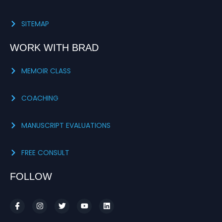
SITEMAP
WORK WITH BRAD
MEMOIR CLASS
COACHING
MANUSCRIPT EVALUATIONS
FREE CONSULT
FOLLOW