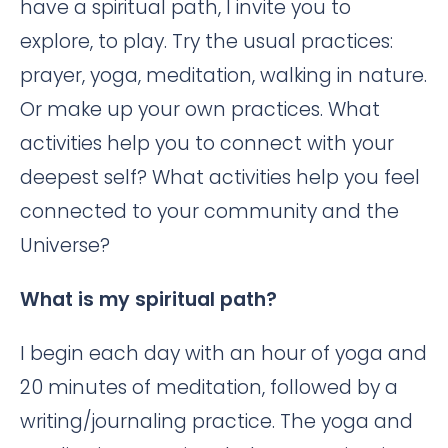
have a spiritual path, I invite you to
explore, to play. Try the usual practices:
prayer, yoga, meditation, walking in nature.
Or make up your own practices. What
activities help you to connect with your
deepest self? What activities help you feel
connected to your community and the
Universe?
What is my spiritual path?
I begin each day with an hour of yoga and
20 minutes of meditation, followed by a
writing/journaling practice. The yoga and