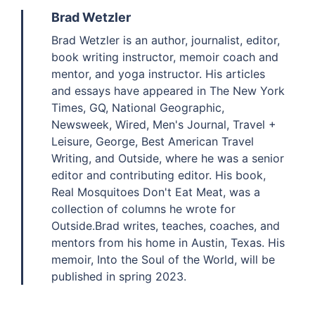
Brad Wetzler
Brad Wetzler is an author, journalist, editor,
book writing instructor, memoir coach and
mentor, and yoga instructor. His articles
and essays have appeared in The New York
Times, GQ, National Geographic,
Newsweek, Wired, Men's Journal, Travel +
Leisure, George, Best American Travel
Writing, and Outside, where he was a senior
editor and contributing editor. His book,
Real Mosquitoes Don't Eat Meat, was a
collection of columns he wrote for
Outside.Brad writes, teaches, coaches, and
mentors from his home in Austin, Texas. His
memoir, Into the Soul of the World, will be
published in spring 2023.