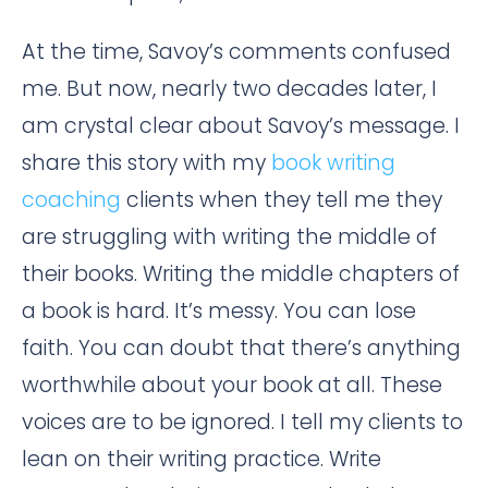
At the time, Savoy’s comments confused
me. But now, nearly two decades later, I
am crystal clear about Savoy’s message. I
share this story with my
book writing
coaching
clients when they tell me they
are struggling with writing the middle of
their books. Writing the middle chapters of
a book is hard. It’s messy. You can lose
faith. You can doubt that there’s anything
worthwhile about your book at all. These
voices are to be ignored. I tell my clients to
lean on their writing practice. Write