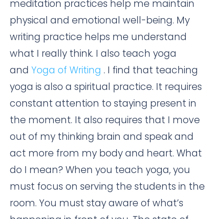
meditation practices help me maintain
physical and emotional well-being. My
writing practice helps me understand
what I really think. I also teach yoga
and
Yoga of Writing
. I find that teaching
yoga is also a spiritual practice. It requires
constant attention to staying present in
the moment. It also requires that I move
out of my thinking brain and speak and
act more from my body and heart. What
do I mean? When you teach yoga, you
must focus on serving the students in the
room. You must stay aware of what’s