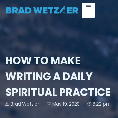
HOW TO MAKE
WRITING A DAILY
SPIRITUAL PRACTICE
Brad Wetzler
May 19, 2020
8:22 pm