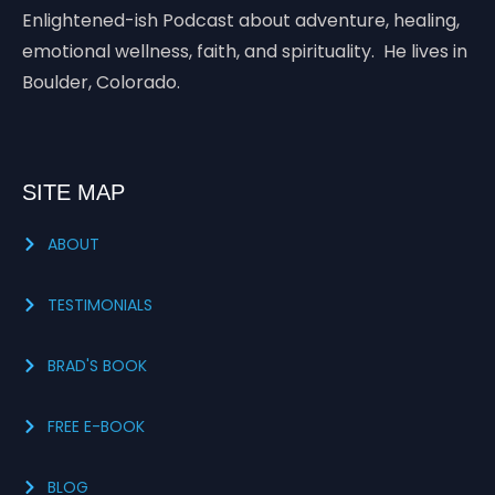
Enlightened-ish Podcast about adventure, healing,
emotional wellness, faith, and spirituality. He lives in
Boulder, Colorado.
SITE MAP
ABOUT
TESTIMONIALS
BRAD'S BOOK
FREE E-BOOK
BLOG