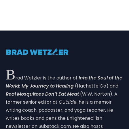
B
rad Wetzler is the author of
Into the Soul of the
World: My Journey to Healing
(Hachette Go) and
Real Mosquitoes Don’t Eat Meat
(W.W. Norton). A
former senior editor at
Outside
, he is a memoir
writing coach, podcaster, and yoga teacher. He
writes books and pens the Enlightened-ish
newsletter on Substack.com. He also hosts