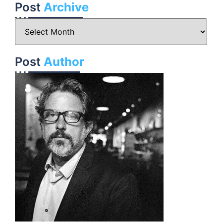
Post
Archive
Post
Author