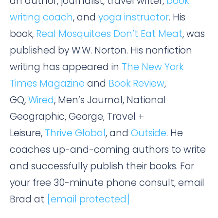
an author, journalist, travel writer,
book
writing coach
, and
yoga instructor
. His
book,
Real Mosquitoes Don’t Eat Meat
, was
published by W.W. Norton. His nonfiction
writing has appeared in
The New York
Times Magazine
and
Book Review
,
GQ,
Wired
, Men’s Journal, National
Geographic, George, Travel +
Leisure,
Thrive Global
, and
Outside
. He
coaches up-and-coming authors to write
and successfully publish their books. For
your free 30-minute phone consult, email
Brad at
[email protected]