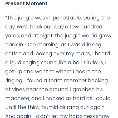
Present Moment
“The jungle was impenetrable. During the
day, we’d hack our way a few hundred
yards, and at night, the jungle would grow
back in. One morning, as I was drinking
coffee and looking over my maps, I heard
a loud ringing sound, like a bell. Curious, I
got up and went to where I heard the
ringing. I found a team member hacking
at vines near the ground. I grabbed his
machete, and I hacked as hard as I could
until the thick, humid air rang out again.
And again. I didn’t let my happiness show