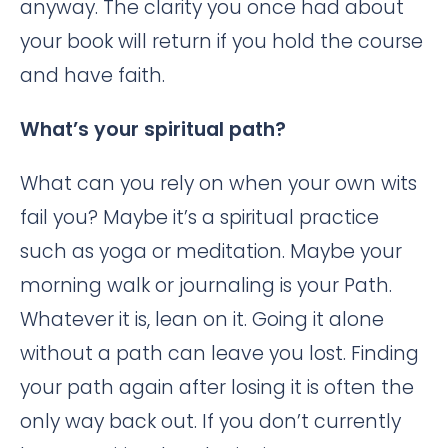
anyway. The clarity you once had about
your book will return if you hold the course
and have faith.
What’s your spiritual path?
What can you rely on when your own wits
fail you? Maybe it’s a spiritual practice
such as yoga or meditation. Maybe your
morning walk or journaling is your Path.
Whatever it is, lean on it. Going it alone
without a path can leave you lost. Finding
your path again after losing it is often the
only way back out. If you don’t currently