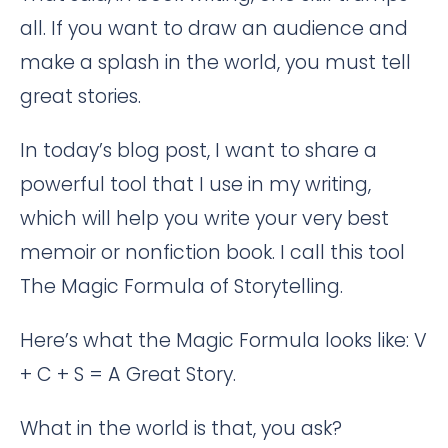
all. If you want to draw an audience and
make a splash in the world, you must tell
great stories.
In today’s blog post, I want to share a
powerful tool that I use in my writing,
which will help you write your very best
memoir or nonfiction book. I call this tool
The Magic Formula of Storytelling.
Here’s what the Magic Formula looks like: V
+ C + S = A Great Story.
What in the world is that, you ask?