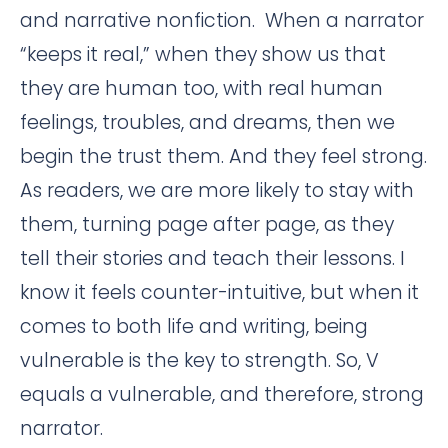
and narrative nonfiction. When a narrator
“keeps it real,” when they show us that
they are human too, with real human
feelings, troubles, and dreams, then we
begin the trust them. And they feel strong.
As readers, we are more likely to stay with
them, turning page after page, as they
tell their stories and teach their lessons. I
know it feels counter-intuitive, but when it
comes to both life and writing, being
vulnerable is the key to strength. So, V
equals a vulnerable, and therefore, strong
narrator.