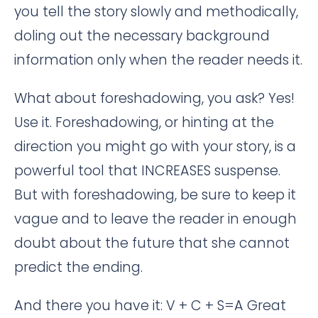
you tell the story slowly and methodically,
doling out the necessary background
information only when the reader needs it.
What about foreshadowing, you ask? Yes!
Use it. Foreshadowing, or hinting at the
direction you might go with your story, is a
powerful tool that INCREASES suspense.
But with foreshadowing, be sure to keep it
vague and to leave the reader in enough
doubt about the future that she cannot
predict the ending.
And there you have it: V + C + S=A Great