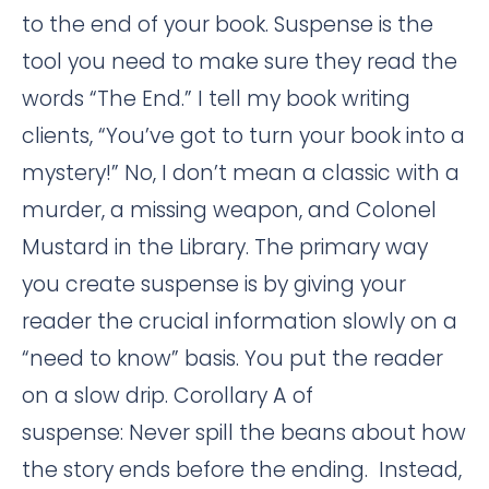
to the end of your book. Suspense is the
tool you need to make sure they read the
words “The End.” I tell my book writing
clients, “You’ve got to turn your book into a
mystery!” No, I don’t mean a classic with a
murder, a missing weapon, and Colonel
Mustard in the Library. The primary way
you create suspense is by giving your
reader the crucial information slowly on a
“need to know” basis. You put the reader
on a slow drip. Corollary A of
suspense: Never spill the beans about how
the story ends before the ending. Instead,