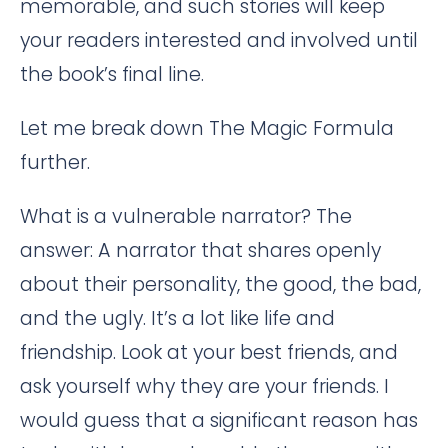
memorable, and such stories will keep
your readers interested and involved until
the book’s final line.
Let me break down The Magic Formula
further.
What is a vulnerable narrator? The
answer: A narrator that shares openly
about their personality, the good, the bad,
and the ugly. It’s a lot like life and
friendship. Look at your best friends, and
ask yourself why they are your friends. I
would guess that a significant reason has