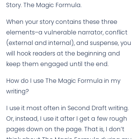
Story. The Magic Formula.
When your story contains these three
elements–a vulnerable narrator, conflict
(external and internal), and suspense, you
will hook readers at the beginning and
keep them engaged until the end.
How do I use The Magic Formula in my
writing?
I use it most often in Second Draft writing.
Or, instead, I use it after I get a few rough
pages down on the page. That is, I don’t