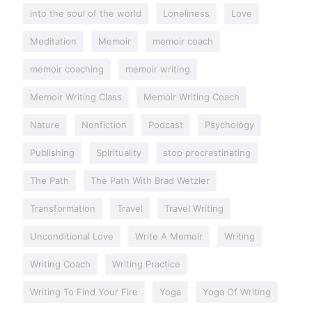
into the soul of the world
Loneliness
Love
Meditation
Memoir
memoir coach
memoir coaching
memoir writing
Memoir Writing Class
Memoir Writing Coach
Nature
Nonfiction
Podcast
Psychology
Publishing
Spirituality
stop procrastinating
The Path
The Path With Brad Wetzler
Transformation
Travel
Travel Writing
Unconditional Love
Write A Memoir
Writing
Writing Coach
Writing Practice
Writing To Find Your Fire
Yoga
Yoga Of Writing