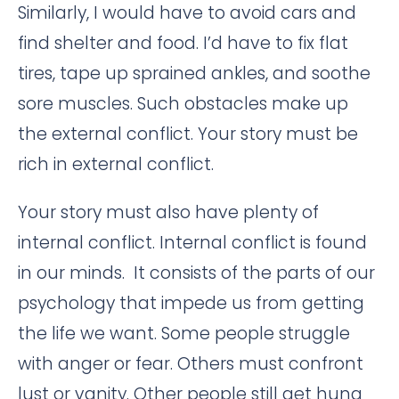
Similarly, I would have to avoid cars and
find shelter and food. I’d have to fix flat
tires, tape up sprained ankles, and soothe
sore muscles. Such obstacles make up
the external conflict. Your story must be
rich in external conflict.
Your story must also have plenty of
internal conflict. Internal conflict is found
in our minds. It consists of the parts of our
psychology that impede us from getting
the life we want. Some people struggle
with anger or fear. Others must confront
lust or vanity. Other people still get hung