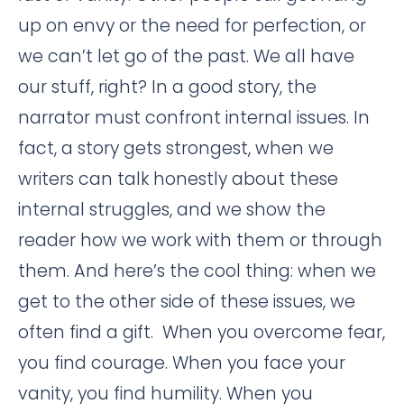
up on envy or the need for perfection, or
we can’t let go of the past. We all have
our stuff, right? In a good story, the
narrator must confront internal issues. In
fact, a story gets strongest, when we
writers can talk honestly about these
internal struggles, and we show the
reader how we work with them or through
them. And here’s the cool thing: when we
get to the other side of these issues, we
often find a gift. When you overcome fear,
you find courage. When you face your
vanity, you find humility. When you