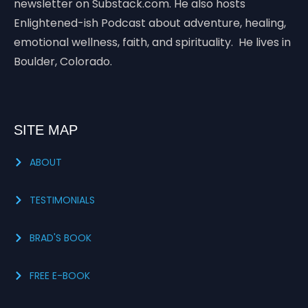
newsletter on Substack.com. He also hosts
Enlightened-ish Podcast about adventure, healing,
emotional wellness, faith, and spirituality. He lives in
Boulder, Colorado.
SITE MAP
ABOUT
TESTIMONIALS
BRAD'S BOOK
FREE E-BOOK