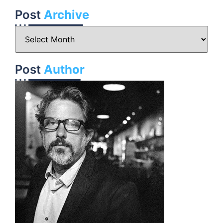
Post
Archive
Post
Author