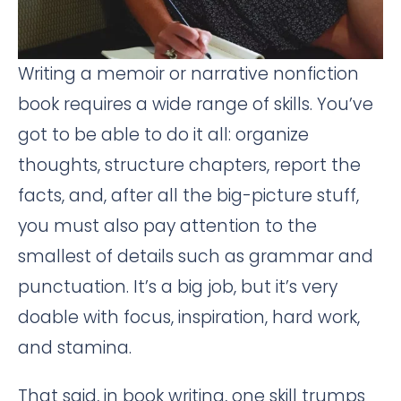
Writing a memoir or narrative nonfiction
book requires a wide range of skills. You’ve
got to be able to do it all: organize
thoughts, structure chapters, report the
facts, and, after all the big-picture stuff,
you must also pay attention to the
smallest of details such as grammar and
punctuation. It’s a big job, but it’s very
doable with focus, inspiration, hard work,
and stamina.
That said, in book writing, one skill trumps