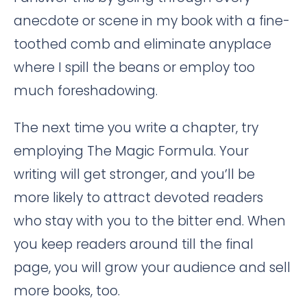
anecdote or scene in my book with a fine-
toothed comb and eliminate anyplace
where I spill the beans or employ too
much foreshadowing.
The next time you write a chapter, try
employing The Magic Formula. Your
writing will get stronger, and you’ll be
more likely to attract devoted readers
who stay with you to the bitter end. When
you keep readers around till the final
page, you will grow your audience and sell
more books, too.