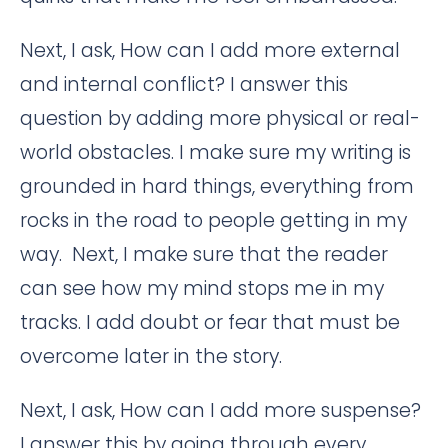
Next, I ask, How can I add more external
and internal conflict? I answer this
question by adding more physical or real-
world obstacles. I make sure my writing is
grounded in hard things, everything from
rocks in the road to people getting in my
way. Next, I make sure that the reader
can see how my mind stops me in my
tracks. I add doubt or fear that must be
overcome later in the story.
Next, I ask, How can I add more suspense?
I answer this by going through every