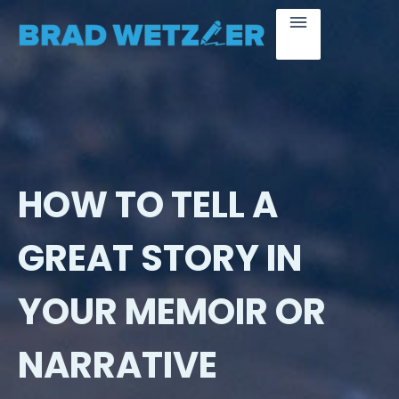
HOW TO TELL A
GREAT STORY IN
YOUR MEMOIR OR
NARRATIVE