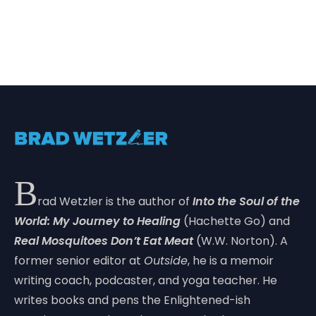
B
rad Wetzler is the author of
Into the Soul of the
World: My Journey to Healing
(Hachette Go) and
Real Mosquitoes Don’t Eat Meat
(W.W. Norton). A
former senior editor at
Outside
, he is a memoir
writing coach, podcaster, and yoga teacher. He
writes books and pens the Enlightened-ish