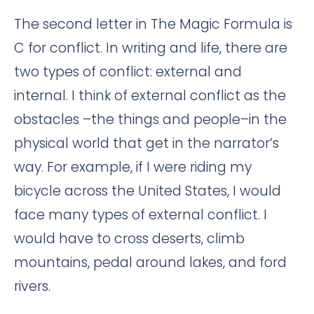
The second letter in The Magic Formula is
C for conflict. In writing and life, there are
two types of conflict: external and
internal. I think of external conflict as the
obstacles –the things and people–in the
physical world that get in the narrator’s
way. For example, if I were riding my
bicycle across the United States, I would
face many types of external conflict. I
would have to cross deserts, climb
mountains, pedal around lakes, and ford
rivers.