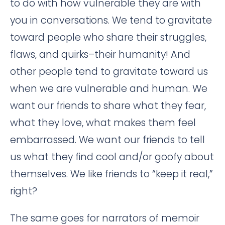
to do with how vulnerable they are with
you in conversations. We tend to gravitate
toward people who share their struggles,
flaws, and quirks–their humanity! And
other people tend to gravitate toward us
when we are vulnerable and human. We
want our friends to share what they fear,
what they love, what makes them feel
embarrassed. We want our friends to tell
us what they find cool and/or goofy about
themselves. We like friends to “keep it real,”
right?
The same goes for narrators of memoir