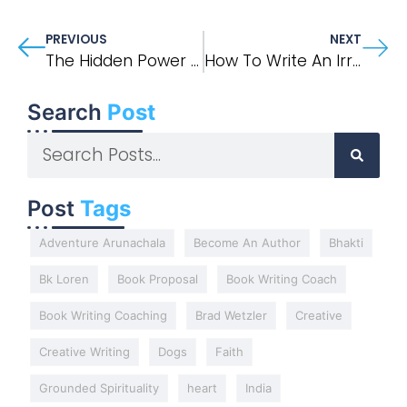
PREVIOUS
NEXT
The Hidden Power Of A Daily Writing Practice
How To Write An Irresistible Book Proposal
Search
Post
Post
Tags
Adventure Arunachala
Become An Author
Bhakti
Bk Loren
Book Proposal
Book Writing Coach
Book Writing Coaching
Brad Wetzler
Creative
Creative Writing
Dogs
Faith
Grounded Spirituality
heart
India