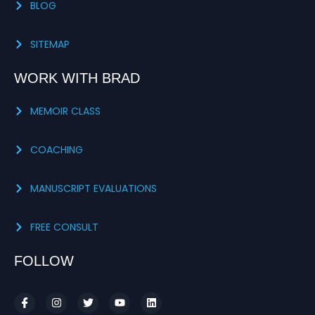
BLOG
SITEMAP
WORK WITH BRAD
MEMOIR CLASS
COACHING
MANUSCRIPT EVALUATIONS
FREE CONSULT
FOLLOW