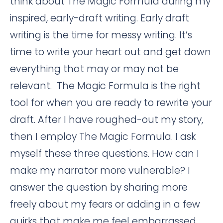
think about The Magic Formula during my
inspired, early-draft writing. Early draft
writing is the time for messy writing. It’s
time to write your heart out and get down
everything that may or may not be
relevant. The Magic Formula is the right
tool for when you are ready to rewrite your
draft. After I have roughed-out my story,
then I employ The Magic Formula. I ask
myself these three questions. How can I
make my narrator more vulnerable? I
answer the question by sharing more
freely about my fears or adding in a few
quirks that make me feel embarrassed.