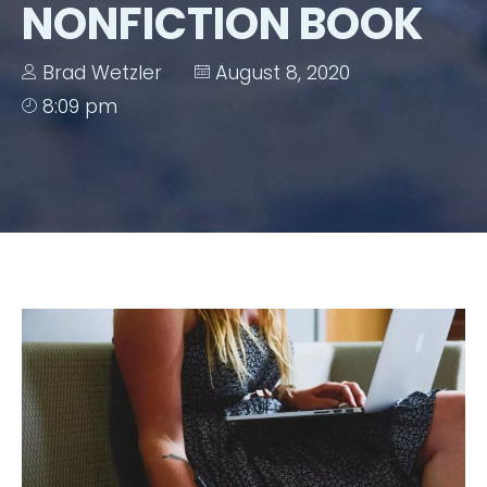
NONFICTION BOOK
Brad Wetzler
August 8, 2020
8:09 pm