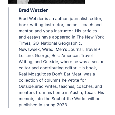
Brad Wetzler
Brad Wetzler is an author, journalist, editor,
book writing instructor, memoir coach and
mentor, and yoga instructor. His articles
and essays have appeared in The New York
Times, GQ, National Geographic,
Newsweek, Wired, Men's Journal, Travel +
Leisure, George, Best American Travel
Writing, and Outside, where he was a senior
editor and contributing editor. His book,
Real Mosquitoes Don't Eat Meat, was a
collection of columns he wrote for
Outside.Brad writes, teaches, coaches, and
mentors from his home in Austin, Texas. His
memoir, Into the Soul of the World, will be
published in spring 2023.