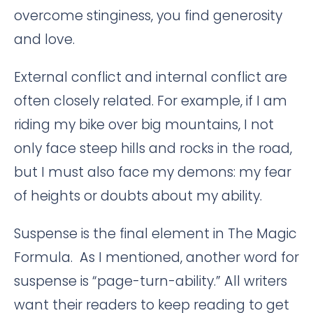
overcome stinginess, you find generosity
and love.
External conflict and internal conflict are
often closely related. For example, if I am
riding my bike over big mountains, I not
only face steep hills and rocks in the road,
but I must also face my demons: my fear
of heights or doubts about my ability.
Suspense is the final element in The Magic
Formula. As I mentioned, another word for
suspense is “page-turn-ability.” All writers
want their readers to keep reading to get