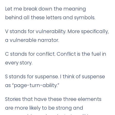
Let me break down the meaning
behind all these letters and symbols.
V stands for vulnerability. More specifically,
a vulnerable narrator.
C stands for conflict. Conflict is the fuel in
every story.
S stands for suspense. I think of suspense
as “page-turn-ability.”
Stories that have these three elements
are more likely to be strong and