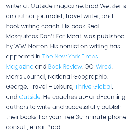
writer at Outside magazine, Brad Wetzler is
an author, journalist, travel writer, and
book writing coach. His book, Real
Mosquitoes Don’t Eat Meat, was published
by W.W. Norton. His nonfiction writing has
appeared in
The New York Times
Magazine
and
Book Review
, GQ,
Wired
,
Men’s Journal, National Geographic,
George, Travel + Leisure,
Thrive Global
,
and
Outside
. He coaches up-and-coming
authors to write and successfully publish
their books. For your free 30-minute phone
consult, email Brad