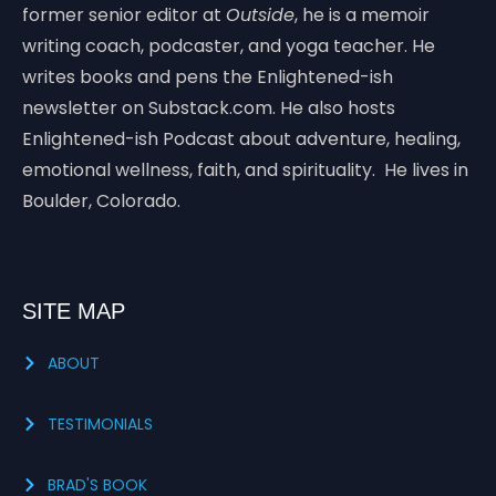
former senior editor at
Outside
, he is a memoir
writing coach, podcaster, and yoga teacher. He
writes books and pens the Enlightened-ish
newsletter on Substack.com. He also hosts
Enlightened-ish Podcast about adventure, healing,
emotional wellness, faith, and spirituality. He lives in
Boulder, Colorado.
SITE MAP
ABOUT
TESTIMONIALS
BRAD'S BOOK