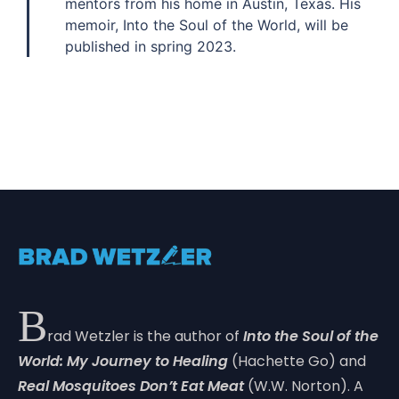
mentors from his home in Austin, Texas. His
memoir, Into the Soul of the World, will be
published in spring 2023.
B
rad Wetzler is the author of
Into the Soul of the
World: My Journey to Healing
(Hachette Go) and
Real Mosquitoes Don’t Eat Meat
(W.W. Norton). A