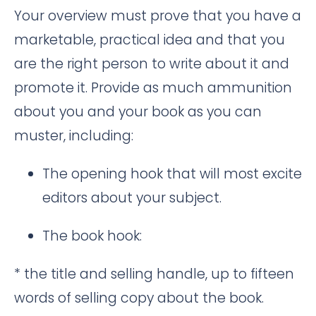
Your overview must prove that you have a
marketable, practical idea and that you
are the right person to write about it and
promote it. Provide as much ammunition
about you and your book as you can
muster, including:
The opening hook that will most excite
editors about your subject.
The book hook:
* the title and selling handle, up to fifteen
words of selling copy about the book.