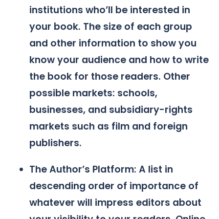
institutions who’ll be interested in
your book. The size of each group
and other information to show you
know your audience and how to write
the book for those readers. Other
possible markets: schools,
businesses, and subsidiary-rights
markets such as film and foreign
publishers.
The Author’s Platform: A list in
descending order of importance of
whatever will impress editors about