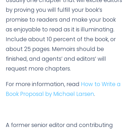
Usually one chapter that will excite editors
by proving you will fulfill your book’s
promise to readers and make your book
as enjoyable to read as it is illuminating.
Include about 10 percent of the book, or
about 25 pages. Memoirs should be
finished, and agents’ and editors’ will
request more chapters.
For more information, read
How to Write a
Book Proposal by Michael Larsen
.
A former senior editor and contributing