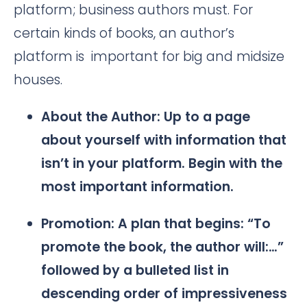
platform; business authors must. For
certain kinds of books, an author’s
platform is important for big and midsize
houses.
About the Author: Up to a page
about yourself with information that
isn’t in your platform. Begin with the
most important information.
Promotion: A plan that begins: “To
promote the book, the author will:…”
followed by a bulleted list in
descending order of impressiveness