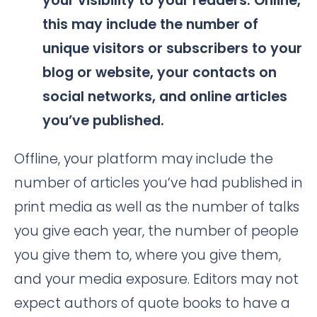
your visibility to your readers. Online,
this may include the number of
unique visitors or subscribers to your
blog or website, your contacts on
social networks, and online articles
you’ve published.
Offline, your platform may include the
number of articles you’ve had published in
print media as well as the number of talks
you give each year, the number of people
you give them to, where you give them,
and your media exposure. Editors may not
expect authors of quote books to have a