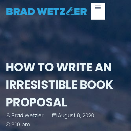
HOW TO WRITE AN
IRRESISTIBLE BOOK
PROPOSAL
Brad Wetzler
August 8, 2020
8:10 pm