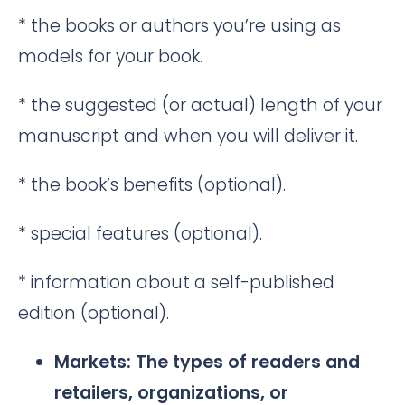
* the books or authors you’re using as
models for your book.
* the suggested (or actual) length of your
manuscript and when you will deliver it.
* the book’s benefits (optional).
* special features (optional).
* information about a self-published
edition (optional).
Markets: The types of readers and
retailers, organizations, or