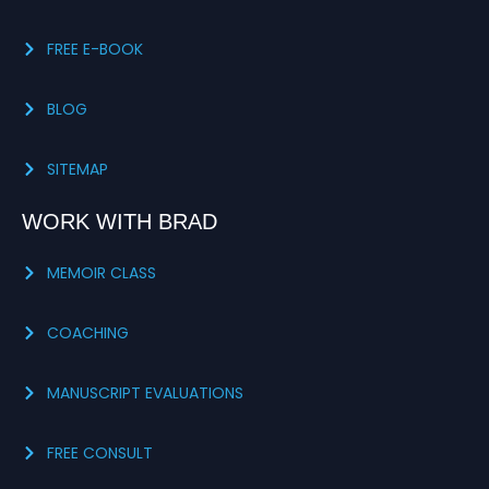
FREE E-BOOK
BLOG
SITEMAP
WORK WITH BRAD
MEMOIR CLASS
COACHING
MANUSCRIPT EVALUATIONS
FREE CONSULT