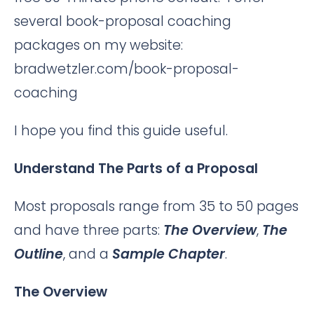
several book-proposal coaching
packages on my website:
bradwetzler.com/book-proposal-
coaching
I hope you find this guide useful.
Understand The Parts of a Proposal
Most proposals range from 35 to 50 pages
and have three parts:
The Overview
,
The
Outline
, and a
Sample Chapter
.
The Overview