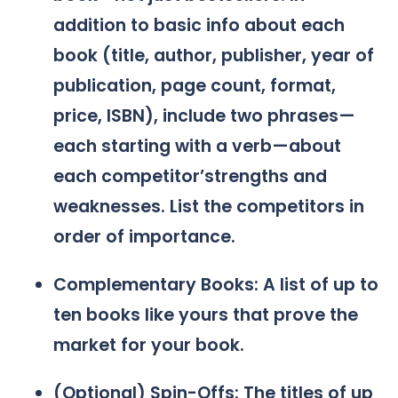
addition to basic info about each
book (title, author, publisher, year of
publication, page count, format,
price, ISBN), include two phrases—
each starting with a verb—about
each competitor’strengths and
weaknesses. List the competitors in
order of importance.
Complementary Books: A list of up to
ten books like yours that prove the
market for your book.
(Optional) Spin-Offs: The titles of up