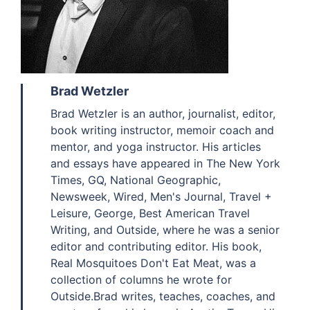
Brad Wetzler
Brad Wetzler is an author, journalist, editor,
book writing instructor, memoir coach and
mentor, and yoga instructor. His articles
and essays have appeared in The New York
Times, GQ, National Geographic,
Newsweek, Wired, Men's Journal, Travel +
Leisure, George, Best American Travel
Writing, and Outside, where he was a senior
editor and contributing editor. His book,
Real Mosquitoes Don't Eat Meat, was a
collection of columns he wrote for
Outside.Brad writes, teaches, coaches, and