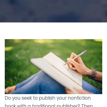
Do you seek to publish your nonfiction
book with a traditional publisher? Then