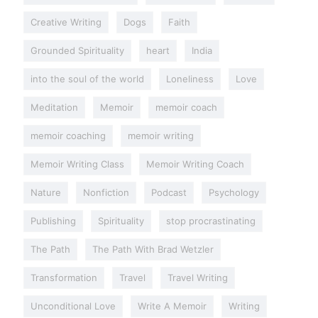
Creative Writing
Dogs
Faith
Grounded Spirituality
heart
India
into the soul of the world
Loneliness
Love
Meditation
Memoir
memoir coach
memoir coaching
memoir writing
Memoir Writing Class
Memoir Writing Coach
Nature
Nonfiction
Podcast
Psychology
Publishing
Spirituality
stop procrastinating
The Path
The Path With Brad Wetzler
Transformation
Travel
Travel Writing
Unconditional Love
Write A Memoir
Writing