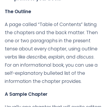
The Outline
A page called “Table of Contents” listing
the chapters and the back matter. Then
one or two paragraphs in the present
tense about every chapter, using outline
verbs like
describe
,
explain
, and
discuss
.
For an informational book, you can use a
self-explanatory bulleted list of the
information the chapter provides.
A Sample Chapter