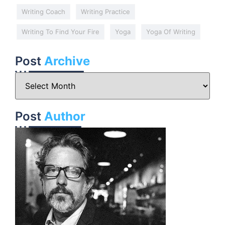
Writing Coach
Writing Practice
Writing To Find Your Fire
Yoga
Yoga Of Writing
Post
Archive
Post
Author