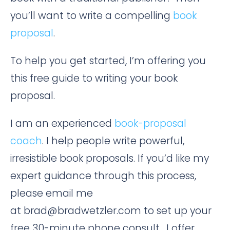
you’ll want to write a compelling
book
proposal
.
To help you get started, I’m offering you
this free guide to writing your book
proposal.
I am an experienced
book-proposal
coach
. I help people write powerful,
irresistible book proposals. If you’d like my
expert guidance through this process,
please email me
at brad@bradwetzler.com to set up your
free 30-minute phone consult. I offer