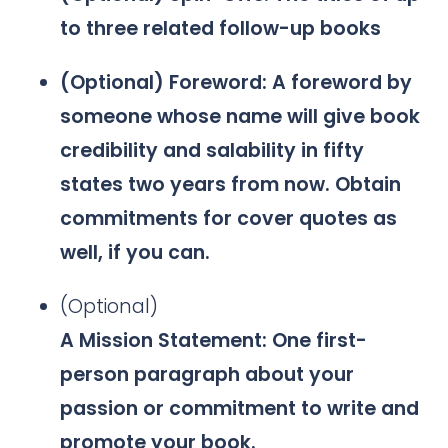
to three related follow-up books
(Optional) Foreword: A foreword by
someone whose name will give book
credibility and salability in fifty
states two years from now. Obtain
commitments for cover quotes as
well, if you can.
(Optional)
A Mission Statement: One first-
person paragraph about your
passion or commitment to write and
promote your book.