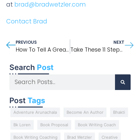
at
brad@bradwetzler.com
Contact Brad
PREVIOUS
NEXT
How To Tell A Great Story In Your Memoir Or Narrative Nonfiction Book
Take These 11 Steps And You Too Can Be A Published Author
Search
Post
Post
Tags
Adventure Arunachala
Become An Author
Bhakti
Bk Loren
Book Proposal
Book Writing Coach
Book Writing Coaching
Brad Wetzler
Creative