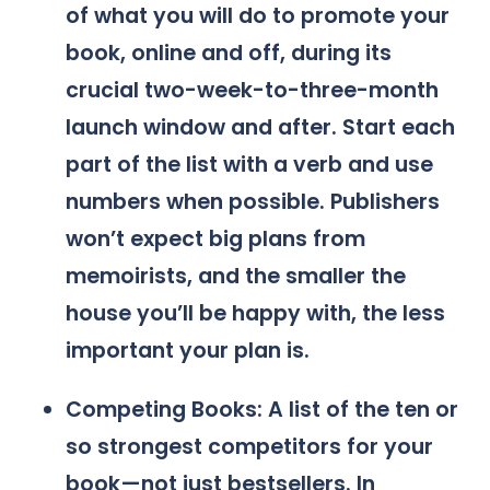
of what you will do to promote your
book, online and off, during its
crucial two-week-to-three-month
launch window and after. Start each
part of the list with a verb and use
numbers when possible. Publishers
won’t expect big plans from
memoirists, and the smaller the
house you’ll be happy with, the less
important your plan is.
Competing Books: A list of the ten or
so strongest competitors for your
book—not just bestsellers. In