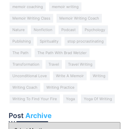
memoir coaching
memoir writing
Memoir Writing Class
Memoir Writing Coach
Nature
Nonfiction
Podcast
Psychology
Publishing
Spirituality
stop procrastinating
The Path
The Path With Brad Wetzler
Transformation
Travel
Travel Writing
Unconditional Love
Write A Memoir
Writing
Writing Coach
Writing Practice
Writing To Find Your Fire
Yoga
Yoga Of Writing
Post
Archive