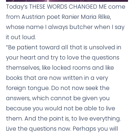
Today’s THESE WORDS CHANGED ME come
from Austrian poet Ranier Maria Rilke,
whose name I always butcher when I say
it out loud.
“Be patient toward all that is unsolved in
your heart and try to love the questions
themselves, like locked rooms and like
books that are now written in a very
foreign tongue. Do not now seek the
answers, which cannot be given you
because you would not be able to live
them. And the point is, to live everything.
Live the questions now. Perhaps you will