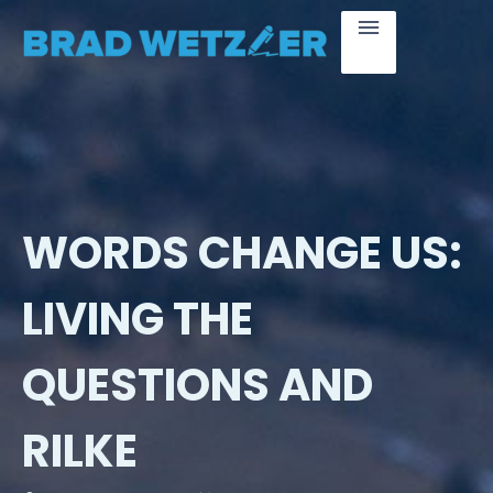
WORDS CHANGE US:
LIVING THE
QUESTIONS AND
RILKE