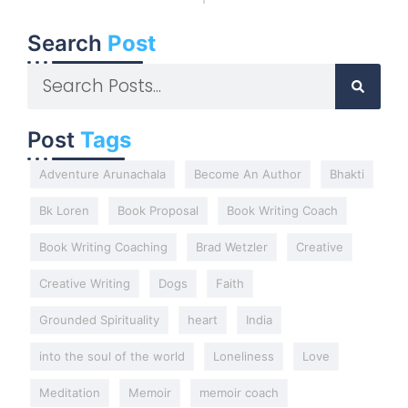
Search
Post
Post
Tags
Adventure Arunachala
Become An Author
Bhakti
Bk Loren
Book Proposal
Book Writing Coach
Book Writing Coaching
Brad Wetzler
Creative
Creative Writing
Dogs
Faith
Grounded Spirituality
heart
India
into the soul of the world
Loneliness
Love
Meditation
Memoir
memoir coach