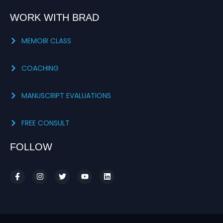
WORK WITH BRAD
MEMOIR CLASS
COACHING
MANUSCRIPT EVALUATIONS
FREE CONSULT
FOLLOW