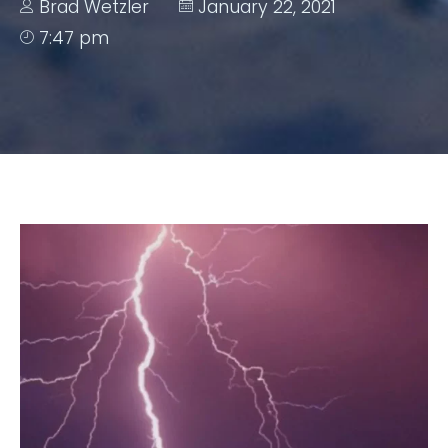
Brad Wetzler
January 22, 2021
7:47 pm