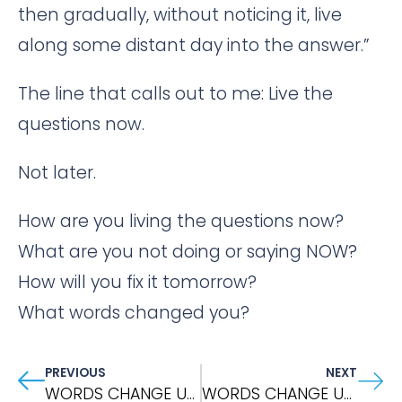
then gradually, without noticing it, live
along some distant day into the answer.”
The line that calls out to me: Live the
questions now.
Not later.
How are you living the questions now?
What are you not doing or saying NOW?
How will you fix it tomorrow?
What words changed you?
PREVIOUS
NEXT
WORDS CHANGE US: Metta Meditation
WORDS CHANGE US: WHEN THINGS FALL APART By Pema Chodron