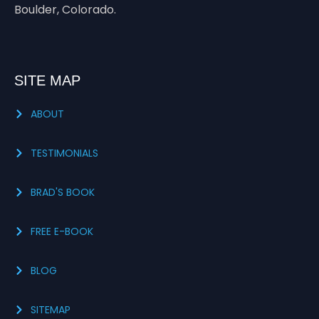
Boulder, Colorado.
SITE MAP
ABOUT
TESTIMONIALS
BRAD'S BOOK
FREE E-BOOK
BLOG
SITEMAP