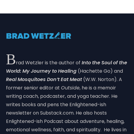
B
rad Wetzler is the author of
Into the Soul of the
World: My Journey to Healing
(Hachette Go) and
Real Mosquitoes Don’t Eat Meat
(W.W. Norton). A
former senior editor at
Outside
, he is a memoir
writing coach, podcaster, and yoga teacher. He
writes books and pens the Enlightened-ish
newsletter on Substack.com. He also hosts
Enlightened-ish Podcast about adventure, healing,
emotional wellness, faith, and spirituality. He lives in