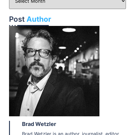
Post
Author
Brad Wetzler
Brad Wetzler is an author, journalist, editor,