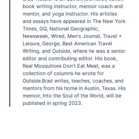
book writing instructor, memoir coach and
mentor, and yoga instructor. His articles
and essays have appeared in The New York
Times, GQ, National Geographic,
Newsweek, Wired, Men's Journal, Travel +
Leisure, George, Best American Travel
Writing, and Outside, where he was a senior
editor and contributing editor. His book,
Real Mosquitoes Don't Eat Meat, was a
collection of columns he wrote for
Outside.Brad writes, teaches, coaches, and
mentors from his home in Austin, Texas. His
memoir, Into the Soul of the World, will be
published in spring 2023.