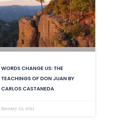
WORDS CHANGE US: THE
TEACHINGS OF DON JUAN BY
CARLOS CASTANEDA
January 22, 2021