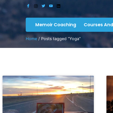
Memoir Coaching
Courses And
Home
/ Posts tagged “Yoga”