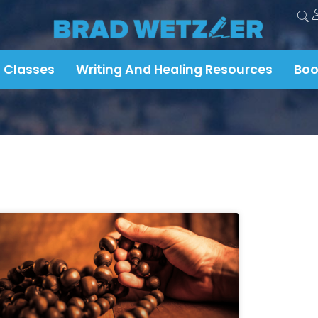
 Classes
Writing And Healing Resources
Boo