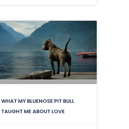
WHAT MY BLUENOSE PIT BULL
TAUGHT ME ABOUT LOVE