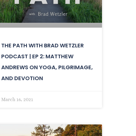
THE PATH WITH BRAD WETZLER
PODCAST | EP 2: MATTHEW
ANDREWS ON YOGA, PILGRIMAGE,
AND DEVOTION
March 16, 2021