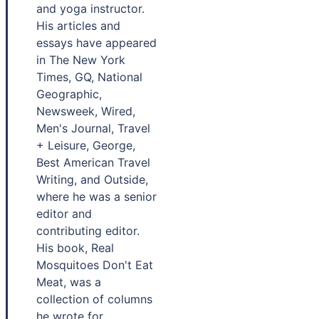
and yoga instructor.
His articles and
essays have appeared
in The New York
Times, GQ, National
Geographic,
Newsweek, Wired,
Men's Journal, Travel
+ Leisure, George,
Best American Travel
Writing, and Outside,
where he was a senior
editor and
contributing editor.
His book, Real
Mosquitoes Don't Eat
Meat, was a
collection of columns
he wrote for