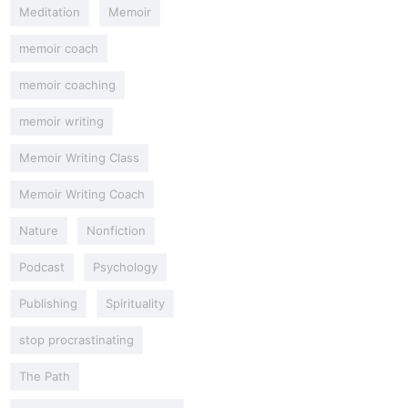
Meditation
Memoir
memoir coach
memoir coaching
memoir writing
Memoir Writing Class
Memoir Writing Coach
Nature
Nonfiction
Podcast
Psychology
Publishing
Spirituality
stop procrastinating
The Path