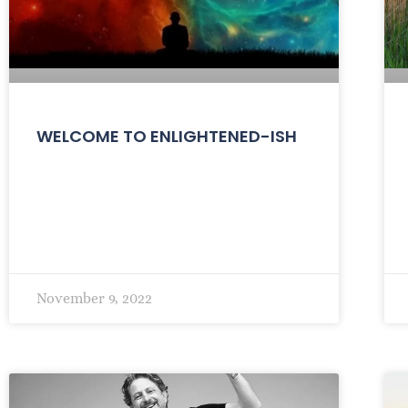
WELCOME TO ENLIGHTENED-ISH
November 9, 2022