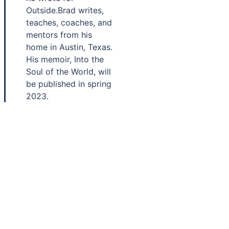
Outside.Brad writes,
teaches, coaches, and
mentors from his
home in Austin, Texas.
His memoir, Into the
Soul of the World, will
be published in spring
2023.