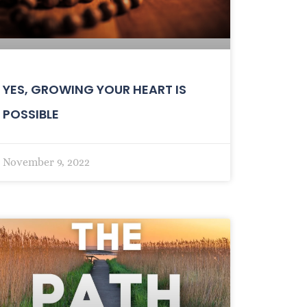
YES, GROWING YOUR HEART IS
POSSIBLE
November 9, 2022