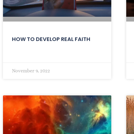
HOW TO DEVELOP REAL FAITH
November 9, 2022