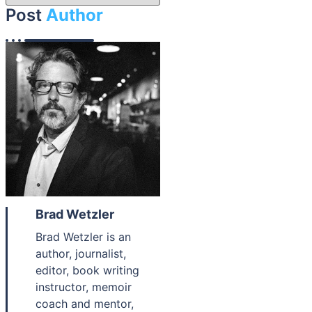
Post
Author
Brad Wetzler
Brad Wetzler is an
author, journalist,
editor, book writing
instructor, memoir
coach and mentor,