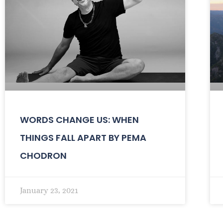
WORDS CHANGE US: WHEN
THINGS FALL APART BY PEMA
CHODRON
January 23, 2021