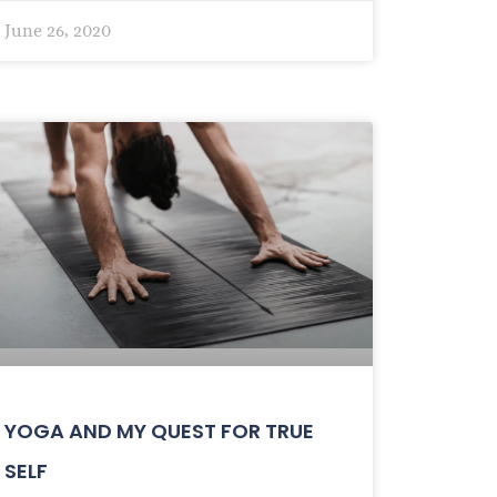
June 26, 2020
YOGA AND MY QUEST FOR TRUE
SELF