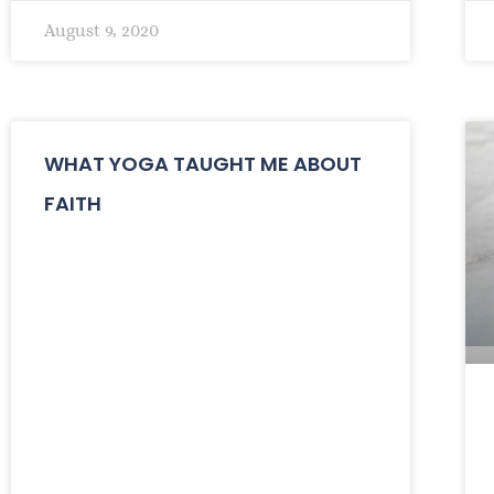
August 9, 2020
WHAT YOGA TAUGHT ME ABOUT
FAITH