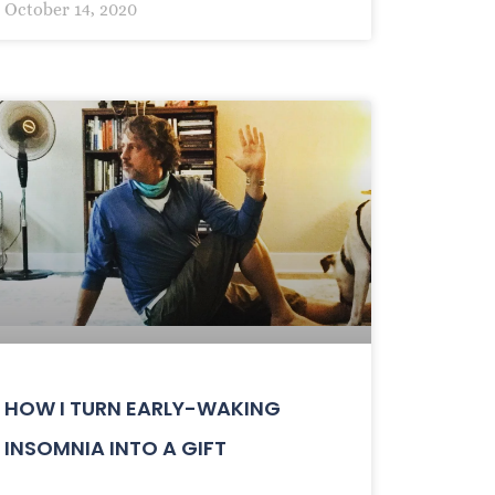
October 14, 2020
HOW I TURN EARLY-WAKING
INSOMNIA INTO A GIFT