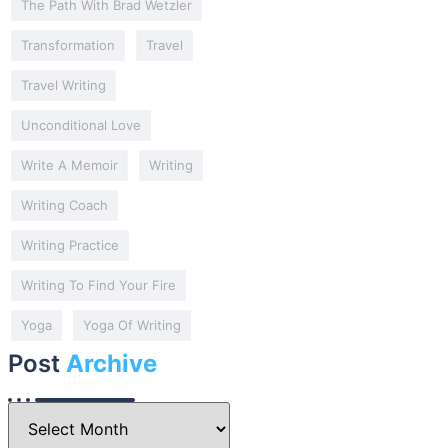
The Path With Brad Wetzler
Transformation
Travel
Travel Writing
Unconditional Love
Write A Memoir
Writing
Writing Coach
Writing Practice
Writing To Find Your Fire
Yoga
Yoga Of Writing
Post
Archive