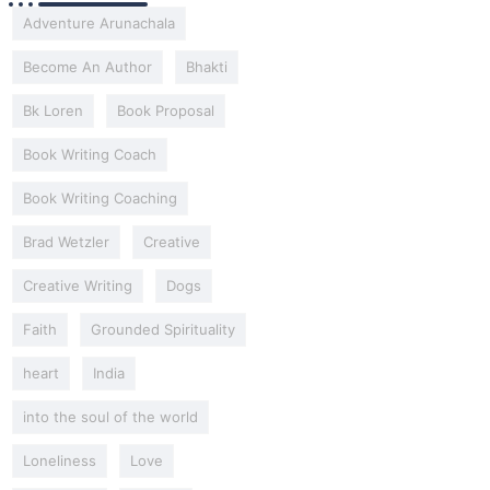
Adventure Arunachala
Become An Author
Bhakti
Bk Loren
Book Proposal
Book Writing Coach
Book Writing Coaching
Brad Wetzler
Creative
Creative Writing
Dogs
Faith
Grounded Spirituality
heart
India
into the soul of the world
Loneliness
Love