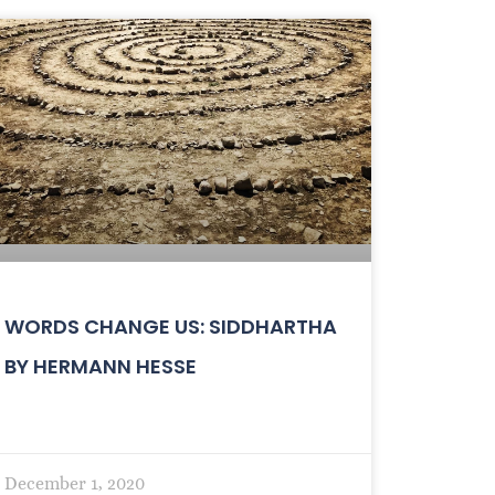
WORDS CHANGE US: SIDDHARTHA
BY HERMANN HESSE
December 1, 2020