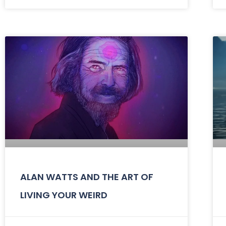
ALAN WATTS AND THE ART OF
LIVING YOUR WEIRD