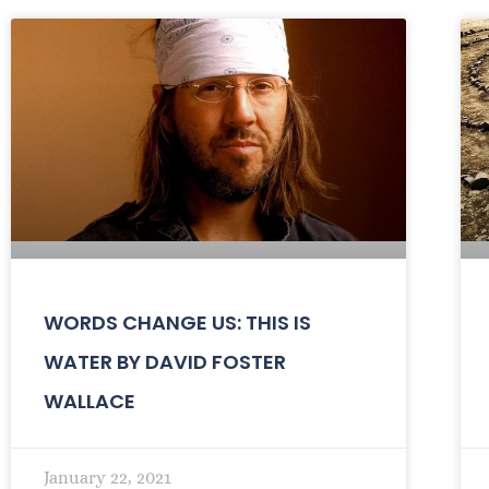
WORDS CHANGE US: THIS IS
WATER BY DAVID FOSTER
WALLACE
January 22, 2021