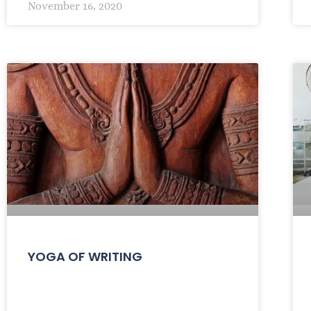
November 16, 2020
YOGA OF WRITING