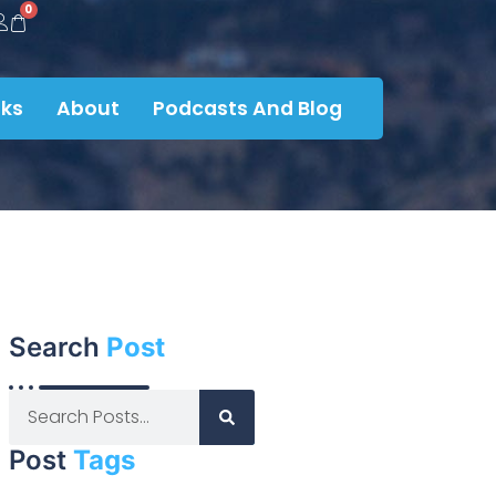
0
ks
About
Podcasts And Blog
Search
Post
Post
Tags