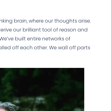
inking brain, where our thoughts arise.
erive our brilliant tool of reason and
We’ve built entire networks of
led off each other. We wall off parts