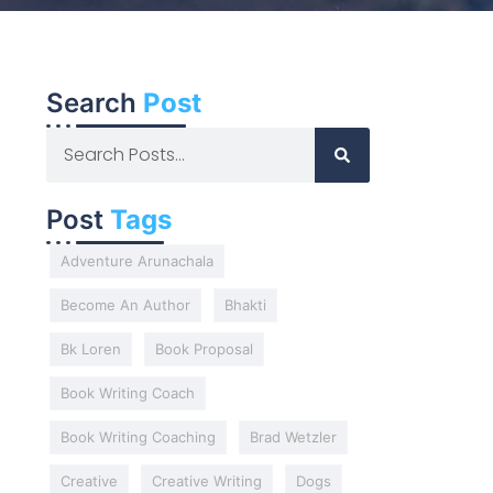
Search
Post
Post
Tags
Adventure Arunachala
Become An Author
Bhakti
Bk Loren
Book Proposal
Book Writing Coach
Book Writing Coaching
Brad Wetzler
Creative
Creative Writing
Dogs