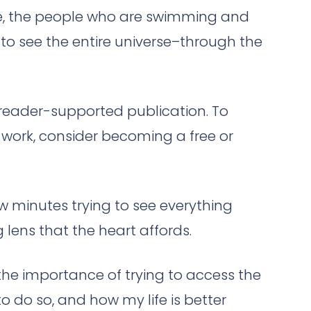
le, the people who are swimming and
y to see the entire universe–through the
a reader-supported publication. To
work, consider becoming a free or
few minutes trying to see everything
lens that the heart affords.
, the importance of trying to access the
 do so, and how my life is better