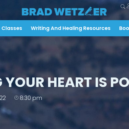
 Classes
Writing And Healing Resources
Boo
 YOUR HEART IS PO
22
8:30 pm