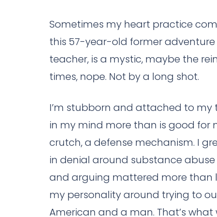
Sometimes my heart practice comes 
this 57-year-old former adventure 
teacher, is a mystic, maybe the rei
times, nope. Not by a long shot.
I’m stubborn and attached to my thi
in my mind more than is good for m
crutch, a defense mechanism. I gre
in denial around substance abuse i
and arguing mattered more than lo
my personality around trying to out
American and a man. That’s what w