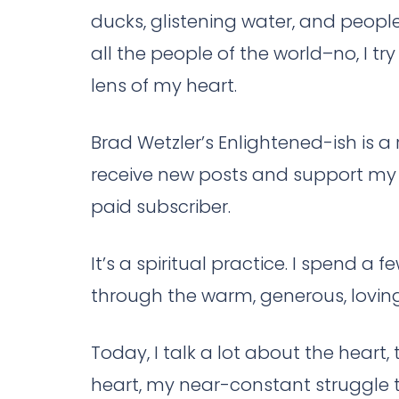
ducks, glistening water, and peop
all the people of the world–no, I tr
lens of my heart.
Brad Wetzler’s Enlightened-ish is 
receive new posts and support my 
paid subscriber.
It’s a spiritual practice. I spend a 
through the warm, generous, loving 
Today, I talk a lot about the heart
heart, my near-constant struggle to