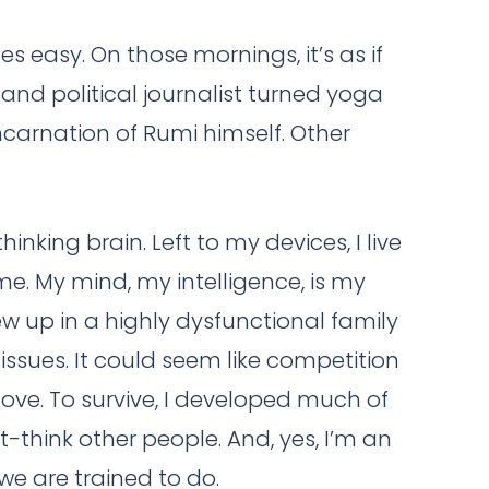
easy. On those mornings, it’s as if
and political journalist turned yoga
ncarnation of Rumi himself. Other
nking brain. Left to my devices, I live
e. My mind, my intelligence, is my
w up in a highly dysfunctional family
ssues. It could seem like competition
ve. To survive, I developed much of
-think other people. And, yes, I’m an
e are trained to do.