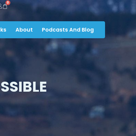
0
ks
About
Podcasts And Blog
SSIBLE