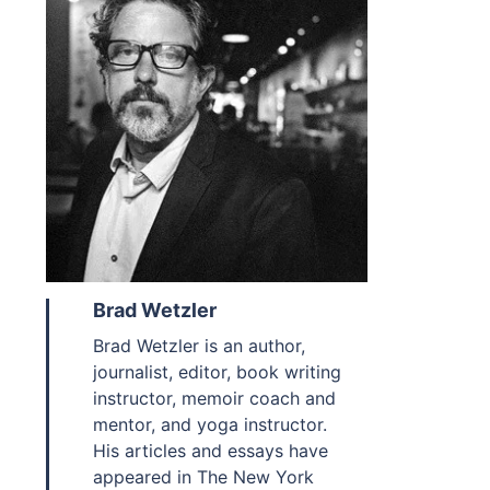
Brad Wetzler
Brad Wetzler is an author,
journalist, editor, book writing
instructor, memoir coach and
mentor, and yoga instructor.
His articles and essays have
appeared in The New York