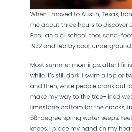
When I moved to Austin, Texas, from 
me about three hours to discover an
Pool, an old-school, thousand-foot-
1932 and fed by cool, underground 
Most summer mornings, after I finis
while it’s still dark. I swim a lap or 
and then, while people crank out lap
make my way to the tree-lined west 
limestone bottom for the cracks, fr
68-degree spring water seeps. Feel
knees, I place my hand on my heart a