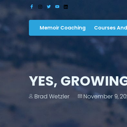
Memoir Coaching
Courses And
YES, GROWING
Brad Wetzler
November 9, 20