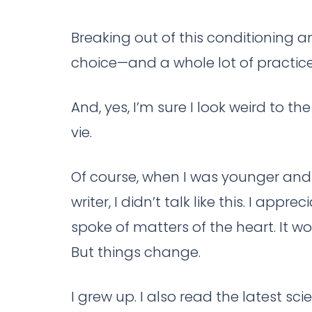
Breaking out of this conditioning an
choice—and a whole lot of practice
And, yes, I’m sure I look weird to t
vie.
Of course, when I was younger and
writer, I didn’t talk like this. I ap
spoke of matters of the heart. It w
But things change.
I grew up. I also read the latest sci