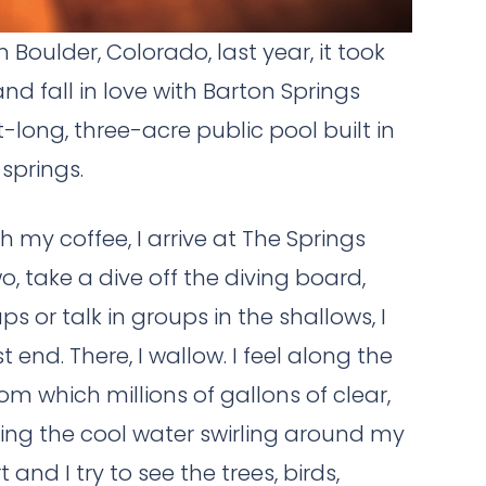
Boulder, Colorado, last year, it took
d fall in love with Barton Springs
long, three-acre public pool built in
springs.
h my coffee, I arrive at The Springs
two, take a dive off the diving board,
s or talk in groups in the shallows, I
end. There, I wallow. I feel along the
om which millions of gallons of clear,
ing the cool water swirling around my
nd I try to see the trees, birds,