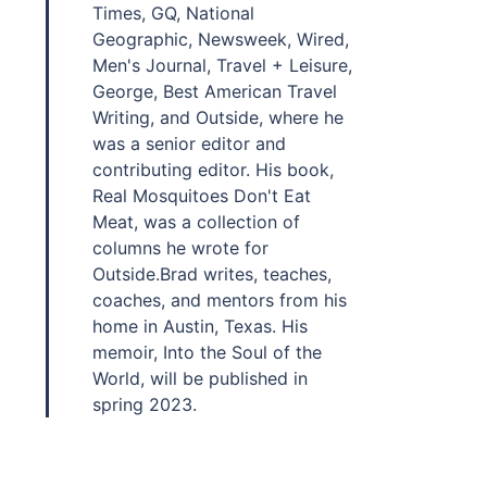
Times, GQ, National
Geographic, Newsweek, Wired,
Men's Journal, Travel + Leisure,
George, Best American Travel
Writing, and Outside, where he
was a senior editor and
contributing editor. His book,
Real Mosquitoes Don't Eat
Meat, was a collection of
columns he wrote for
Outside.Brad writes, teaches,
coaches, and mentors from his
home in Austin, Texas. His
memoir, Into the Soul of the
World, will be published in
spring 2023.