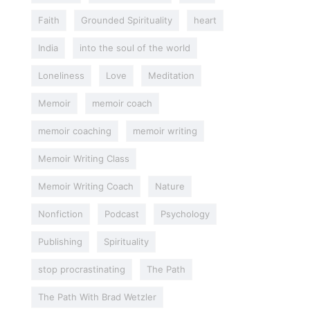
Faith
Grounded Spirituality
heart
India
into the soul of the world
Loneliness
Love
Meditation
Memoir
memoir coach
memoir coaching
memoir writing
Memoir Writing Class
Memoir Writing Coach
Nature
Nonfiction
Podcast
Psychology
Publishing
Spirituality
stop procrastinating
The Path
The Path With Brad Wetzler