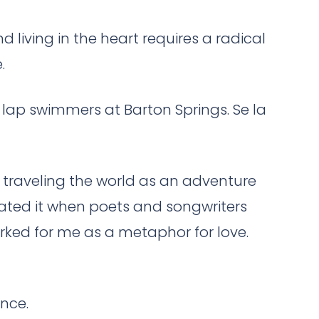
d living in the heart requires a radical
.
he lap swimmers at Barton Springs. Se la
 traveling the world as an adventure
preciated it when poets and songwriters
orked for me as a metaphor for love.
ence.