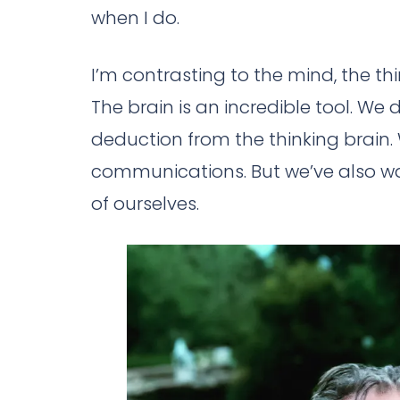
when I do.
I’m contrasting to the mind, the th
The brain is an incredible tool. We d
deduction from the thinking brain. 
communications. But we’ve also wal
of ourselves.