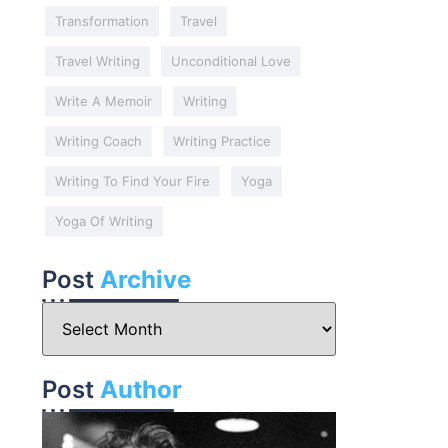
Transformation
Travel
Travel Writing
Unconditional Love
Write A Memoir
Writing
Writing Coach
Writing Practice
Writing To Find Your Fire
Yoga
Yoga Of Writing
Post
Archive
Post
Author