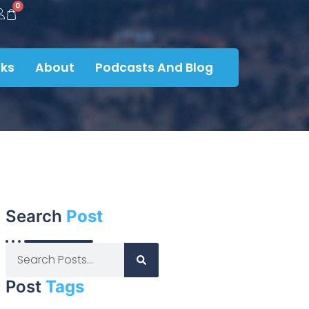
0
ks
About
Podcasts And Blog
Search
Post
Post
Tags