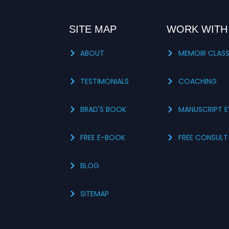
SITE MAP
WORK WITH
ABOUT
MEMOIR CLAS
TESTIMONIALS
COACHING
BRAD'S BOOK
MANUSCRIPT E
FREE E-BOOK
FREE CONSULT
s
BLOG
SITEMAP