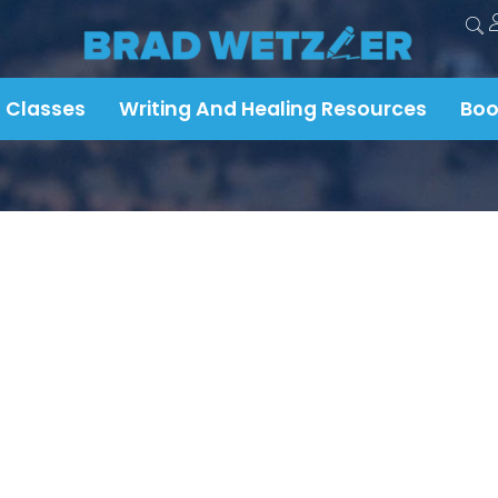
 Classes
Writing And Healing Resources
Boo