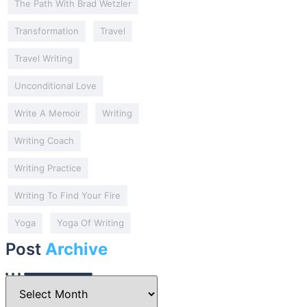
The Path With Brad Wetzler
Transformation
Travel
Travel Writing
Unconditional Love
Write A Memoir
Writing
Writing Coach
Writing Practice
Writing To Find Your Fire
Yoga
Yoga Of Writing
Post
Archive