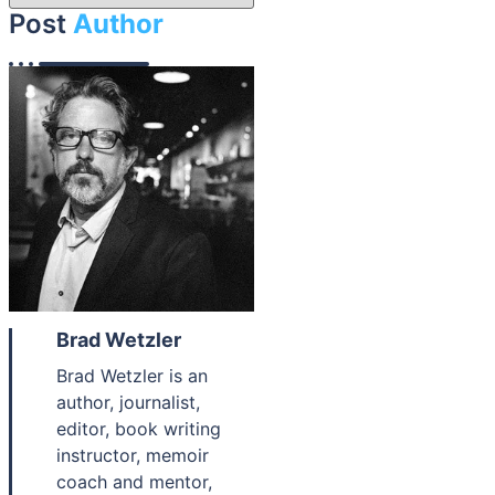
Post
Author
Brad Wetzler
Brad Wetzler is an
author, journalist,
editor, book writing
instructor, memoir
coach and mentor,