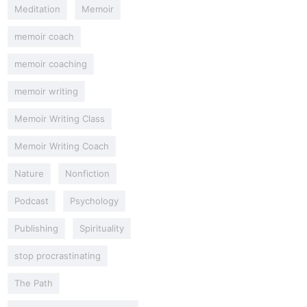
Meditation
Memoir
memoir coach
memoir coaching
memoir writing
Memoir Writing Class
Memoir Writing Coach
Nature
Nonfiction
Podcast
Psychology
Publishing
Spirituality
stop procrastinating
The Path