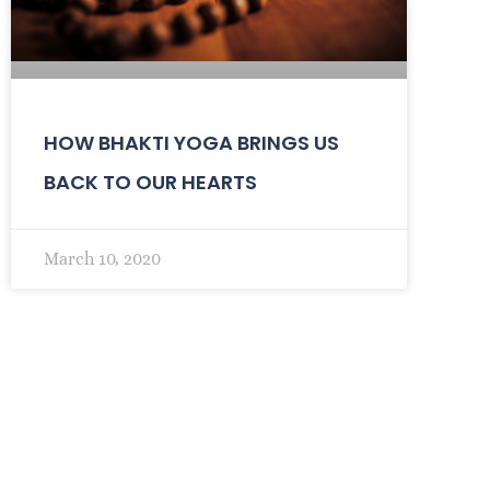
HOW BHAKTI YOGA BRINGS US
BACK TO OUR HEARTS
March 10, 2020