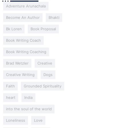
Adventure Arunachala
Become An Author
Bhakti
Bk Loren
Book Proposal
Book Writing Coach
Book Writing Coaching
Brad Wetzler
Creative
Creative Writing
Dogs
Faith
Grounded Spirituality
heart
India
into the soul of the world
Loneliness
Love