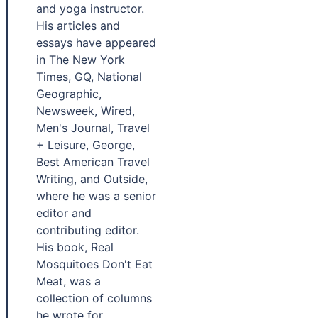
and yoga instructor.
His articles and
essays have appeared
in The New York
Times, GQ, National
Geographic,
Newsweek, Wired,
Men's Journal, Travel
+ Leisure, George,
Best American Travel
Writing, and Outside,
where he was a senior
editor and
contributing editor.
His book, Real
Mosquitoes Don't Eat
Meat, was a
collection of columns
he wrote for