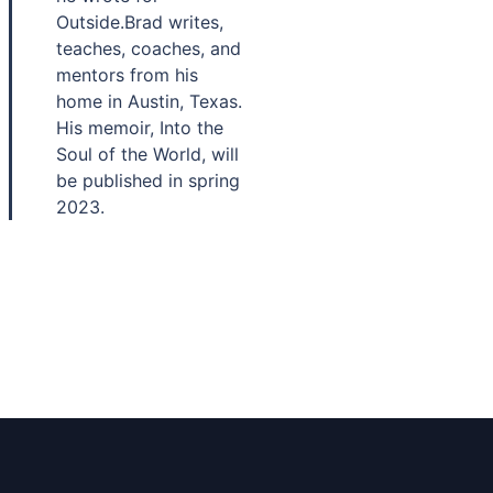
Outside.Brad writes,
teaches, coaches, and
mentors from his
home in Austin, Texas.
His memoir, Into the
Soul of the World, will
be published in spring
2023.