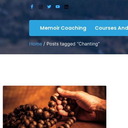
Memoir Coaching
Courses And
Home
/ Posts tagged “Chanting”