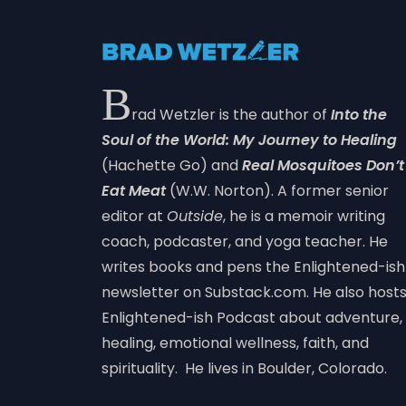
B
rad Wetzler is the author of
Into the
Soul of the World: My Journey to Healing
(Hachette Go) and
Real Mosquitoes Don’t
Eat Meat
(W.W. Norton). A former senior
editor at
Outside
, he is a memoir writing
coach, podcaster, and yoga teacher. He
writes books and pens the Enlightened-ish
newsletter on Substack.com. He also host
Enlightened-ish Podcast about adventure,
healing, emotional wellness, faith, and
spirituality. He lives in Boulder, Colorado.