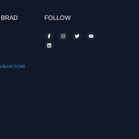
 BRAD
FOLLOW
S
VALUATIONS