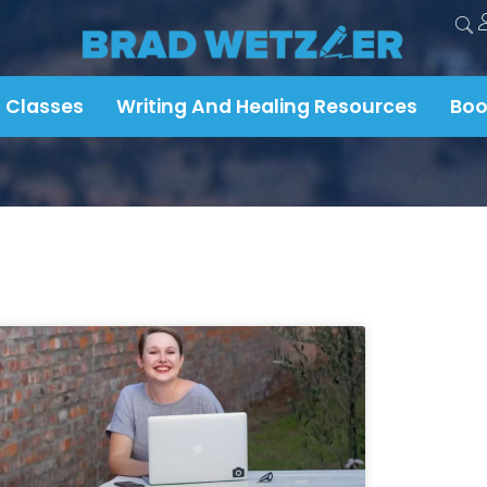
 Classes
Writing And Healing Resources
Boo