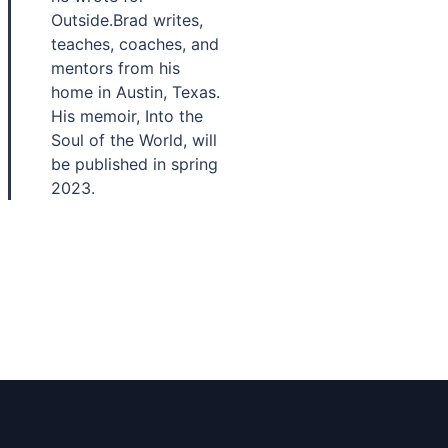
Outside.Brad writes,
teaches, coaches, and
mentors from his
home in Austin, Texas.
His memoir, Into the
Soul of the World, will
be published in spring
2023.