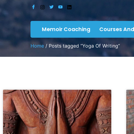
Memoir Coaching
Courses And
Home
/ Posts tagged “Yoga Of Writing”