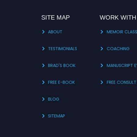
SITE MAP
WORK WITH
ABOUT
MEMOIR CLAS
TESTIMONIALS
COACHING
BRAD'S BOOK
MANUSCRIPT E
FREE E-BOOK
FREE CONSULT
s
BLOG
SITEMAP