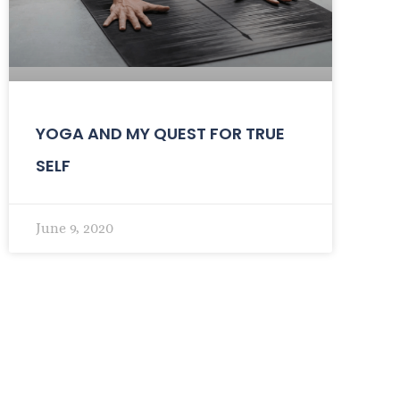
YOGA AND MY QUEST FOR TRUE
SELF
June 9, 2020