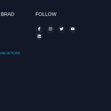
 BRAD
FOLLOW
S
VALUATIONS