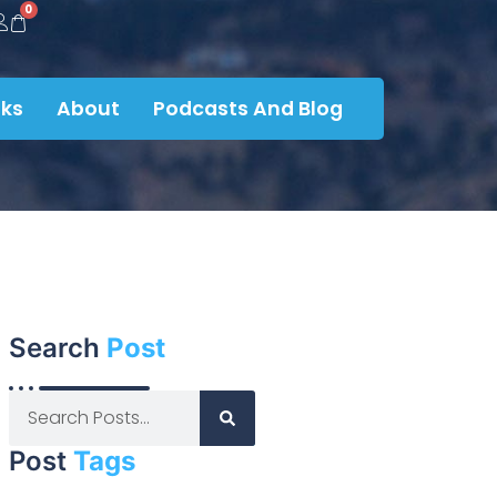
0
ks
About
Podcasts And Blog
Search
Post
Post
Tags