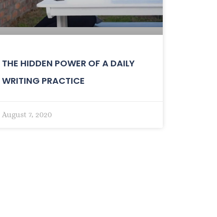
THE HIDDEN POWER OF A DAILY
WRITING PRACTICE
August 7, 2020