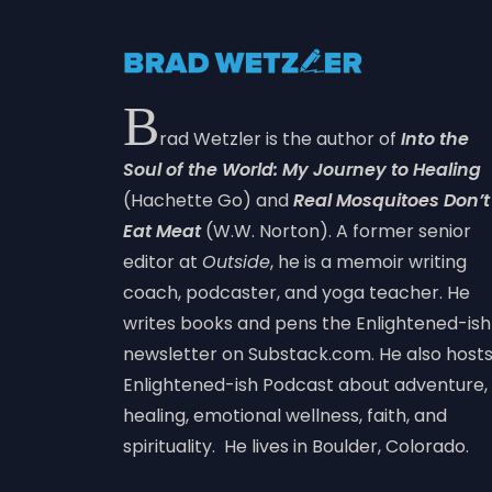
B
rad Wetzler is the author of
Into the
Soul of the World: My Journey to Healing
(Hachette Go) and
Real Mosquitoes Don’t
Eat Meat
(W.W. Norton). A former senior
editor at
Outside
, he is a memoir writing
coach, podcaster, and yoga teacher. He
writes books and pens the Enlightened-ish
newsletter on Substack.com. He also host
Enlightened-ish Podcast about adventure,
healing, emotional wellness, faith, and
spirituality. He lives in Boulder, Colorado.