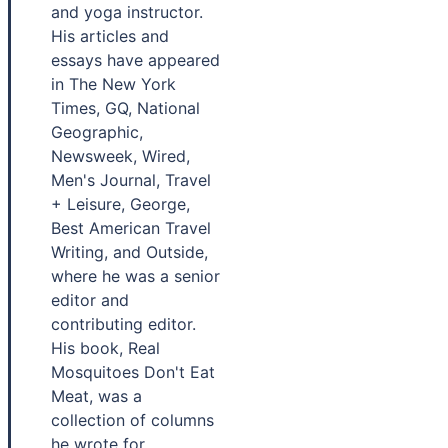
and yoga instructor.
His articles and
essays have appeared
in The New York
Times, GQ, National
Geographic,
Newsweek, Wired,
Men's Journal, Travel
+ Leisure, George,
Best American Travel
Writing, and Outside,
where he was a senior
editor and
contributing editor.
His book, Real
Mosquitoes Don't Eat
Meat, was a
collection of columns
he wrote for