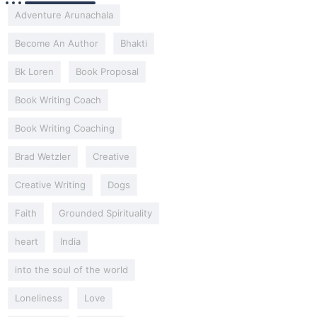
Adventure Arunachala
Become An Author
Bhakti
Bk Loren
Book Proposal
Book Writing Coach
Book Writing Coaching
Brad Wetzler
Creative
Creative Writing
Dogs
Faith
Grounded Spirituality
heart
India
into the soul of the world
Loneliness
Love