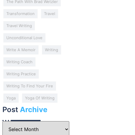
The Path With Brad Wetzler
Transformation
Travel
Travel Writing
Unconditional Love
Write A Memoir
Writing
Writing Coach
Writing Practice
Writing To Find Your Fire
Yoga
Yoga Of Writing
Post
Archive