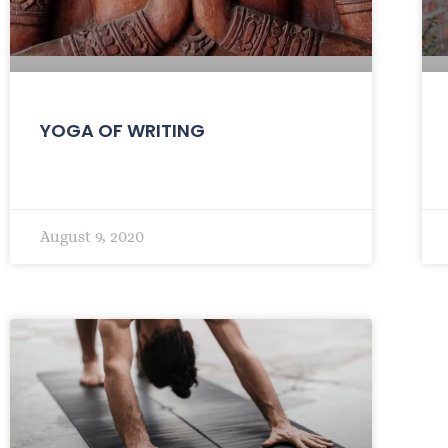
YOGA OF WRITING
August 9, 2020