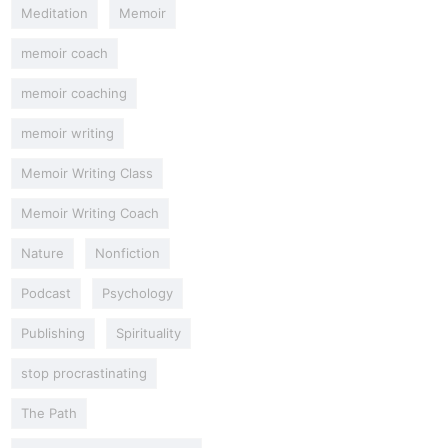
Meditation
Memoir
memoir coach
memoir coaching
memoir writing
Memoir Writing Class
Memoir Writing Coach
Nature
Nonfiction
Podcast
Psychology
Publishing
Spirituality
stop procrastinating
The Path