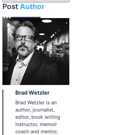
Post
Author
Brad Wetzler
Brad Wetzler is an
author, journalist,
editor, book writing
instructor, memoir
coach and mentor,