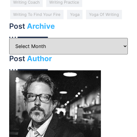
Writing Coach
Writing Practice
Writing To Find Your Fire
Yoga
Yoga Of Writing
Post
Archive
Post
Author