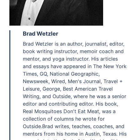
Brad Wetzler
Brad Wetzler is an author, journalist, editor,
book writing instructor, memoir coach and
mentor, and yoga instructor. His articles
and essays have appeared in The New York
Times, GQ, National Geographic,
Newsweek, Wired, Men's Journal, Travel +
Leisure, George, Best American Travel
Writing, and Outside, where he was a senior
editor and contributing editor. His book,
Real Mosquitoes Don't Eat Meat, was a
collection of columns he wrote for
Outside.Brad writes, teaches, coaches, and
mentors from his home in Austin, Texas. His