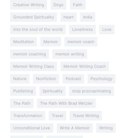
Creative Writing
Dogs
Faith
Grounded Spirituality
heart
India
into the soul of the world
Loneliness
Love
Meditation
Memoir
memoir coach
memoir coaching
memoir writing
Memoir Writing Class
Memoir Writing Coach
Nature
Nonfiction
Podcast
Psychology
Publishing
Spirituality
stop procrastinating
The Path
The Path With Brad Wetzler
Transformation
Travel
Travel Writing
Unconditional Love
Write A Memoir
Writing