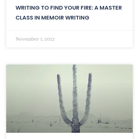
WRITING TO FIND YOUR FIRE: A MASTER
CLASS IN MEMOIR WRITING
November 7, 2022