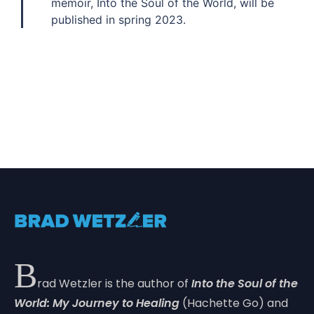
memoir, Into the Soul of the World, will be
published in spring 2023.
B
rad Wetzler is the author of
Into the Soul of the
World: My Journey to Healing
(Hachette Go) and