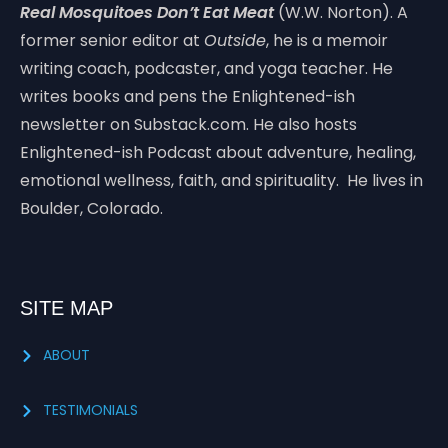
Real Mosquitoes Don’t Eat Meat
(W.W. Norton). A
former senior editor at
Outside
, he is a memoir
writing coach, podcaster, and yoga teacher. He
writes books and pens the Enlightened-ish
newsletter on Substack.com. He also hosts
Enlightened-ish Podcast about adventure, healing,
emotional wellness, faith, and spirituality. He lives in
Boulder, Colorado.
SITE MAP
ABOUT
TESTIMONIALS