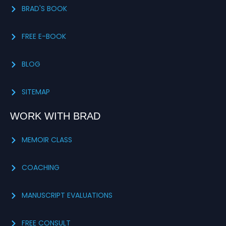
BRAD'S BOOK
FREE E-BOOK
BLOG
SITEMAP
WORK WITH BRAD
MEMOIR CLASS
COACHING
MANUSCRIPT EVALUATIONS
FREE CONSULT