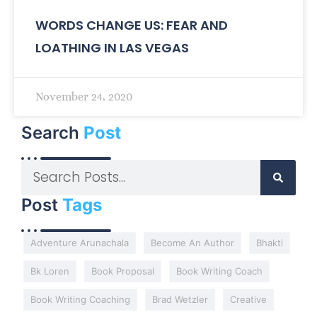
WORDS CHANGE US: FEAR AND
LOATHING IN LAS VEGAS
November 24, 2020
Search
Post
Post
Tags
Adventure Arunachala
Become An Author
Bhakti
Bk Loren
Book Proposal
Book Writing Coach
Book Writing Coaching
Brad Wetzler
Creative