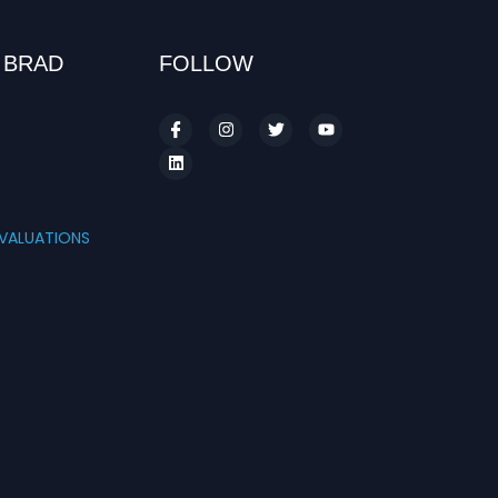
 BRAD
FOLLOW
S
VALUATIONS