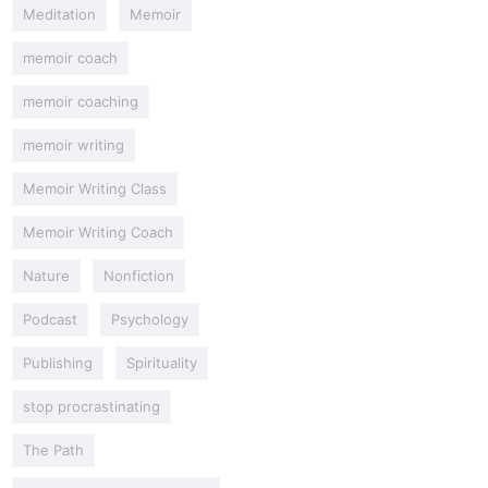
Meditation
Memoir
memoir coach
memoir coaching
memoir writing
Memoir Writing Class
Memoir Writing Coach
Nature
Nonfiction
Podcast
Psychology
Publishing
Spirituality
stop procrastinating
The Path