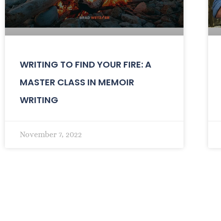
WRITING TO FIND YOUR FIRE: A
MASTER CLASS IN MEMOIR
WRITING
November 7, 2022