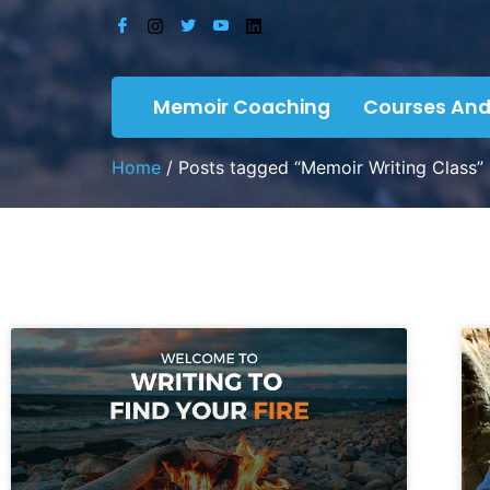
Memoir Coaching
Courses And
Home
/ Posts tagged “Memoir Writing Class”