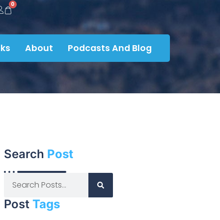
0
ks
About
Podcasts And Blog
Search
Post
Post
Tags