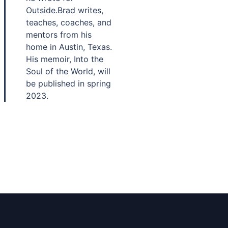
Outside.Brad writes,
teaches, coaches, and
mentors from his
home in Austin, Texas.
His memoir, Into the
Soul of the World, will
be published in spring
2023.