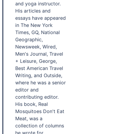
and yoga instructor.
His articles and
essays have appeared
in The New York
Times, GQ, National
Geographic,
Newsweek, Wired,
Men's Journal, Travel
+ Leisure, George,
Best American Travel
Writing, and Outside,
where he was a senior
editor and
contributing editor.
His book, Real
Mosquitoes Don't Eat
Meat, was a
collection of columns
he wrote for