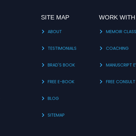
SITE MAP
WORK WITH
ABOUT
MEMOIR CLAS
TESTIMONIALS
COACHING
BRAD'S BOOK
MANUSCRIPT E
FREE E-BOOK
FREE CONSULT
s
BLOG
SITEMAP