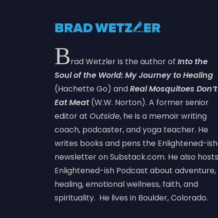
B
rad Wetzler is the author of
Into the
Soul of the World: My Journey to Healing
(Hachette Go) and
Real Mosquitoes Don’t
Eat Meat
(W.W. Norton). A former senior
editor at
Outside
, he is a memoir writing
coach, podcaster, and yoga teacher. He
writes books and pens the Enlightened-ish
newsletter on Substack.com. He also host
Enlightened-ish Podcast about adventure,
healing, emotional wellness, faith, and
spirituality. He lives in Boulder, Colorado.