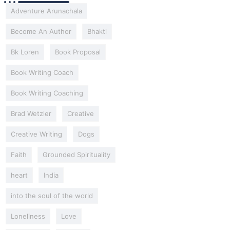
Adventure Arunachala
Become An Author
Bhakti
Bk Loren
Book Proposal
Book Writing Coach
Book Writing Coaching
Brad Wetzler
Creative
Creative Writing
Dogs
Faith
Grounded Spirituality
heart
India
into the soul of the world
Loneliness
Love