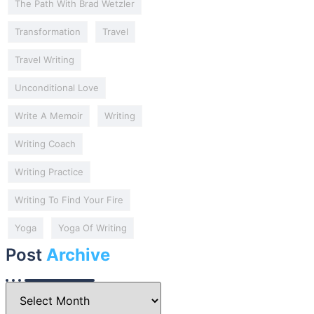
The Path With Brad Wetzler
Transformation
Travel
Travel Writing
Unconditional Love
Write A Memoir
Writing
Writing Coach
Writing Practice
Writing To Find Your Fire
Yoga
Yoga Of Writing
Post
Archive