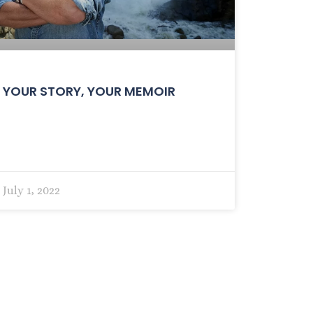
YOUR STORY, YOUR MEMOIR
July 1, 2022