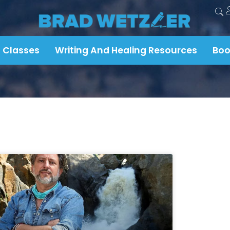
 Classes
Writing And Healing Resources
Boo