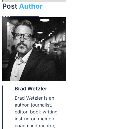
Post
Author
Brad Wetzler
Brad Wetzler is an
author, journalist,
editor, book writing
instructor, memoir
coach and mentor,