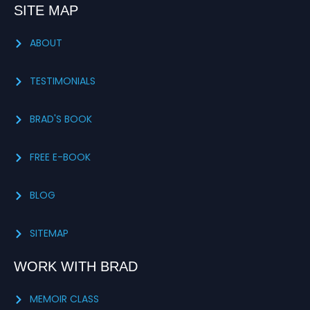
SITE MAP
ABOUT
TESTIMONIALS
BRAD'S BOOK
FREE E-BOOK
BLOG
SITEMAP
WORK WITH BRAD
MEMOIR CLASS