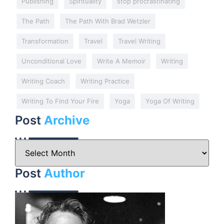
Publishing
Spirituality
stop procrastinating
The Path
The Path With Brad Wetzler
Transformation
Travel
Travel Writing
Unconditional Love
Write A Memoir
Writing
Writing Coach
Writing Practice
Writing To Find Your Fire
Yoga
Yoga Of Writing
Post
Archive
Post
Author