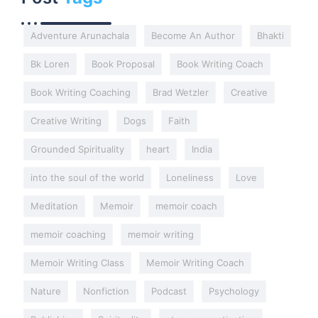
Adventure Arunachala
Become An Author
Bhakti
Bk Loren
Book Proposal
Book Writing Coach
Book Writing Coaching
Brad Wetzler
Creative
Creative Writing
Dogs
Faith
Grounded Spirituality
heart
India
into the soul of the world
Loneliness
Love
Meditation
Memoir
memoir coach
memoir coaching
memoir writing
Memoir Writing Class
Memoir Writing Coach
Nature
Nonfiction
Podcast
Psychology