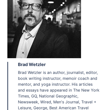
Brad Wetzler
Brad Wetzler is an author, journalist, editor,
book writing instructor, memoir coach and
mentor, and yoga instructor. His articles
and essays have appeared in The New York
Times, GQ, National Geographic,
Newsweek, Wired, Men's Journal, Travel +
Leisure, George, Best American Travel