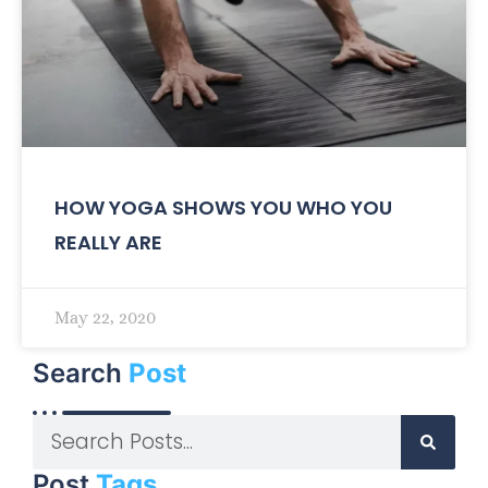
HOW YOGA SHOWS YOU WHO YOU
REALLY ARE
May 22, 2020
Search
Post
Post
Tags