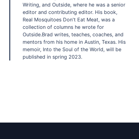
Writing, and Outside, where he was a senior
editor and contributing editor. His book,
Real Mosquitoes Don't Eat Meat, was a
collection of columns he wrote for
Outside.Brad writes, teaches, coaches, and
mentors from his home in Austin, Texas. His
memoir, Into the Soul of the World, will be
published in spring 2023.