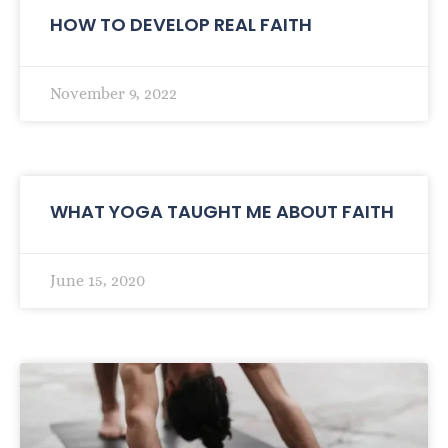
HOW TO DEVELOP REAL FAITH
November 9, 2022
WHAT YOGA TAUGHT ME ABOUT FAITH
June 15, 2020