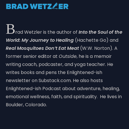
B
rad Wetzler is the author of
Into the Soul of the
World: My Journey to Healing
(Hachette Go) and
Real Mosquitoes Don’t Eat Meat
(W.W. Norton). A
former senior editor at
Outside
, he is a memoir
writing coach, podcaster, and yoga teacher. He
writes books and pens the Enlightened-ish
newsletter on Substack.com. He also hosts
Enlightened-ish Podcast about adventure, healing,
emotional wellness, faith, and spirituality. He lives in
Boulder, Colorado.