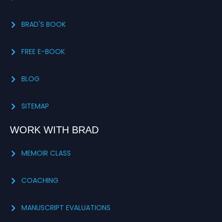
BRAD'S BOOK
FREE E-BOOK
BLOG
SITEMAP
WORK WITH BRAD
MEMOIR CLASS
COACHING
MANUSCRIPT EVALUATIONS