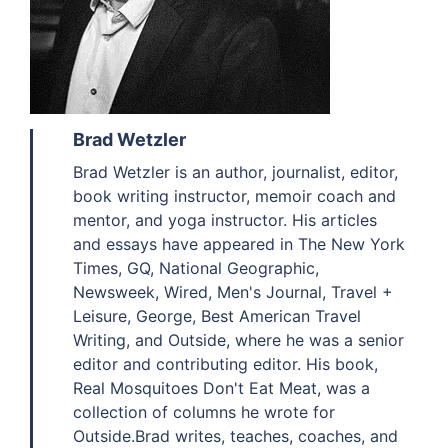
Brad Wetzler
Brad Wetzler is an author, journalist, editor,
book writing instructor, memoir coach and
mentor, and yoga instructor. His articles
and essays have appeared in The New York
Times, GQ, National Geographic,
Newsweek, Wired, Men's Journal, Travel +
Leisure, George, Best American Travel
Writing, and Outside, where he was a senior
editor and contributing editor. His book,
Real Mosquitoes Don't Eat Meat, was a
collection of columns he wrote for
Outside.Brad writes, teaches, coaches, and