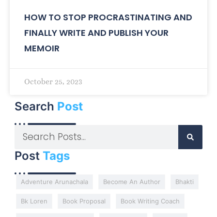
HOW TO STOP PROCRASTINATING AND
FINALLY WRITE AND PUBLISH YOUR
MEMOIR
October 25, 2023
Search
Post
Post
Tags
Adventure Arunachala
Become An Author
Bhakti
Bk Loren
Book Proposal
Book Writing Coach