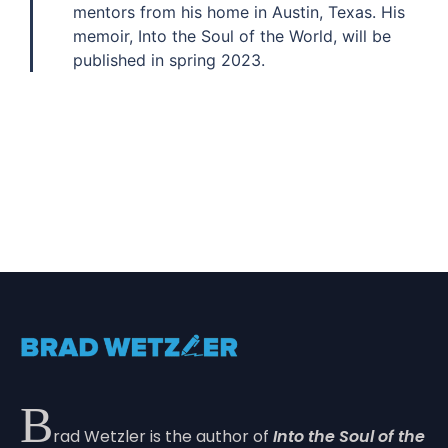
mentors from his home in Austin, Texas. His
memoir, Into the Soul of the World, will be
published in spring 2023.
B
rad Wetzler is the author of
Into the Soul of the