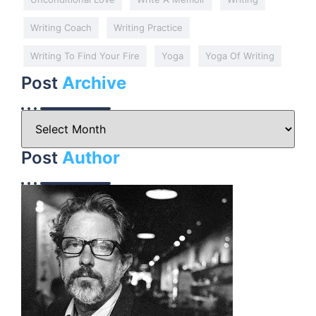
Writing Coach
Writing Practice
Writing To Find Your Fire
Yoga
Yoga Of Writing
Post
Archive
Post
Author