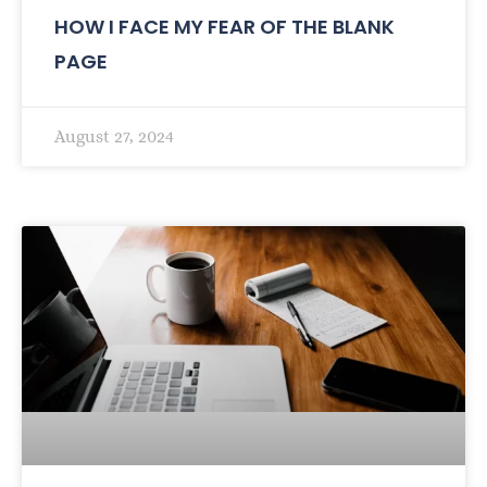
HOW I FACE MY FEAR OF THE BLANK
PAGE
August 27, 2024