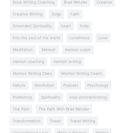
Book Writing Coaching
Brad Wetzler
Creative
Creative Writing
Dogs
Faith
Grounded Spirituality
heart
India
into the soul of the world
Loneliness
Love
Meditation
Memoir
memoir coach
memoir coaching
memoir writing
Memoir Writing Class
Memoir Writing Coach
Nature
Nonfiction
Podcast
Psychology
Publishing
Spirituality
stop procrastinating
The Path
The Path With Brad Wetzler
Transformation
Travel
Travel Writing
Unconditional Love
Write A Memoir
Writing