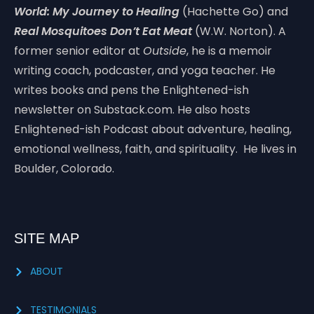
World: My Journey to Healing
(Hachette Go) and
Real Mosquitoes Don’t Eat Meat
(W.W. Norton). A
former senior editor at
Outside
, he is a memoir
writing coach, podcaster, and yoga teacher. He
writes books and pens the Enlightened-ish
newsletter on Substack.com. He also hosts
Enlightened-ish Podcast about adventure, healing,
emotional wellness, faith, and spirituality. He lives in
Boulder, Colorado.
SITE MAP
ABOUT
TESTIMONIALS